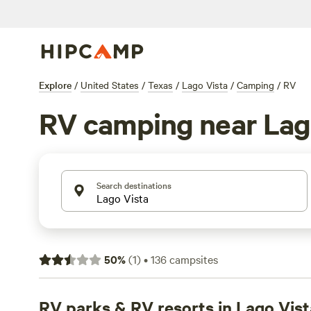
Explore
/
United States
/
Texas
/
Lago Vista
/
Camping
/
RV
RV camping near Lag
Search destinations
50
%
(
1
)
•
136
campsites
RV parks & RV resorts in Lago Vist