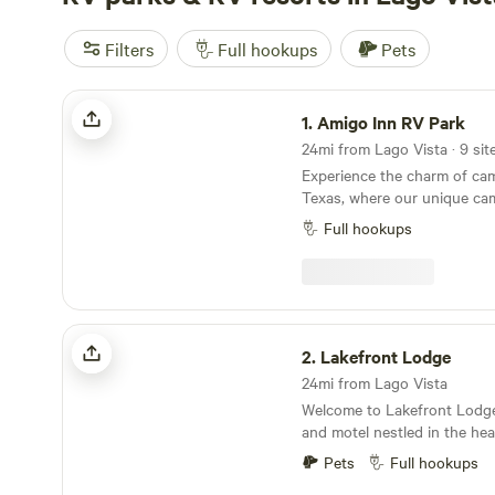
Filters
Full hookups
Pets
Amigo Inn RV Park
1.
Amigo Inn RV Park
Experience the charm of cam
Texas, where our unique ca
variety of accommodations, 
Full hookups
tent sites, and cozy motel 
Nestled in Falcon Mesa, our l
stone's throw from the mout
a scenic tributary of the Ri
picturesque backdrop for y
Lakefront Lodge
adventures. Zapata is renowned for its proximity
2.
Lakefront Lodge
to Falcon International Res
24mi from Lago Vista
known as Falcon Lake, a pop
Welcome to Lakefront Lodge
fishing, boating, and swimm
and motel nestled in the hea
a rich blend of Texan and M
Rio Grande Valley, offering 
allowing visitors to enjoy s
Pets
Full hookups
the world-renowned Falcon L
authentic Mexican cuisine th