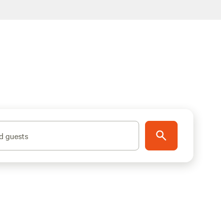
d guests