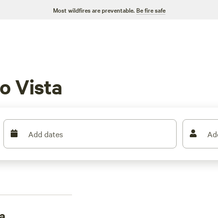
Most wildfires are preventable.
Be fire safe
o Vista
Add dates
Ad
a