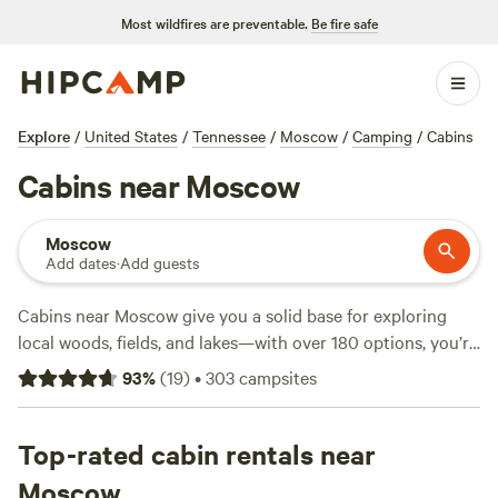
Most wildfires are preventable.
Be fire safe
Explore
/
United States
/
Tennessee
/
Moscow
/
Camping
/
Cabins
Cabins near Moscow
Moscow
Add dates
·
Add guests
Cabins near Moscow give you a solid base for exploring
local woods, fields, and lakes—with over 180 options, you’re
spoiled for choice. The average night runs about $150, but
93
%
(
19
)
•
303
campsites
you’ll find simple spots for as little as $90. Expect showers,
wifi, and campfires allowed at most locations. Cabin sites
here put you close to horseback riding trails, quiet fishing
Top-rated cabin rentals near
spots, and plenty of chances to watch deer or owls at dusk.
Moscow