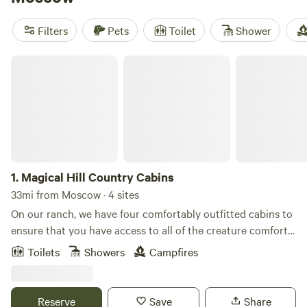
For a reliable stay, check out
Serendipity Resort
(5 reviews);
past guests mention tidy grounds and responsive hosts.
Filters
Pets
Toilet
Shower
Book early if you want a weekend—cabins fill up fast,
especially when the weather’s mild.
Magical Hill Country Cabins
1.
Magical Hill Country Cabins
33mi from Moscow · 4 sites
On our ranch, we have four comfortably outfitted cabins to
ensure that you have access to all of the creature comforts
during your stay. This studio-style setup features two
Toilets
Showers
Campfires
queen-sized beds, a full bathroom, a kitchenette with/ a
coffeemaker, hot plate, fridge and microwave), dining table,
and a sweet front porch. We have small ponds on site for
Reserve
Save
Share