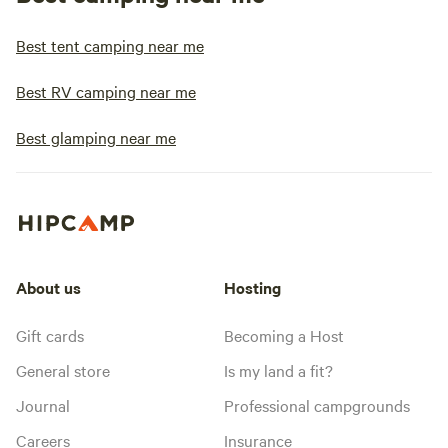
Best tent camping near me
Best RV camping near me
Best glamping near me
About us
Hosting
Gift cards
Becoming a Host
General store
Is my land a fit?
Journal
Professional campgrounds
Careers
Insurance