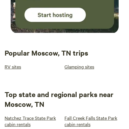
Popular Moscow, TN trips
RV sites
Glamping sites
Top state and regional parks near
Moscow, TN
Natchez Trace State Park
Fall Creek Falls State Park
cabin rentals
cabin rentals