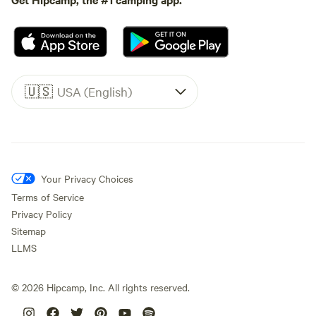
🇺🇸
USA (English)
Your Privacy Choices
Terms of Service
Privacy Policy
Sitemap
LLMS
©
2026
Hipcamp, Inc. All rights reserved.