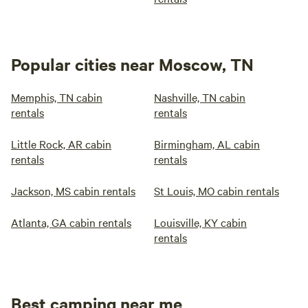
Popular cities near Moscow, TN
Memphis, TN cabin
Nashville, TN cabin
rentals
rentals
Little Rock, AR cabin
Birmingham, AL cabin
rentals
rentals
Jackson, MS cabin rentals
St Louis, MO cabin rentals
Atlanta, GA cabin rentals
Louisville, KY cabin
rentals
Best camping near me