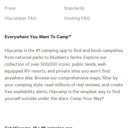
Press
Standards
Hipcamper FAQ
Hosting FAQ
Everywhere You Want To Camp™
Hipcamp is the #1 camping app to find and book campsites,
from national parks to blueberry farms. Explore our
collection of over 500,000 iconic public lands, well-
equipped RV resorts, and private sites you won't find
anywhere else. Browse our comprehensive maps, filter by
your camping style, read millions of real reviews, and create
free availability alerts. Hipcamp is the simplest way to find
yourself outside under the stars. Camp Your Way®
Get Hipcamp, the #1 camping app.