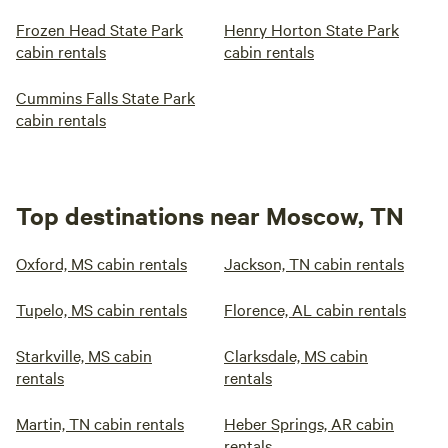
Frozen Head State Park
Henry Horton State Park
cabin rentals
cabin rentals
Cummins Falls State Park
cabin rentals
Top destinations near Moscow, TN
Oxford, MS cabin rentals
Jackson, TN cabin rentals
Tupelo, MS cabin rentals
Florence, AL cabin rentals
Starkville, MS cabin
Clarksdale, MS cabin
rentals
rentals
Martin, TN cabin rentals
Heber Springs, AR cabin
rentals