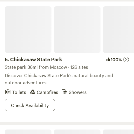
moon in no time!
Chickasaw State Park
5.
Chickasaw State Park
(2)
100%
State park 36mi from Moscow · 126 sites
Discover Chickasaw State Park's natural beauty and
outdoor adventures.
Toilets
Campfires
Showers
Check Availability
Chewalla Chalet