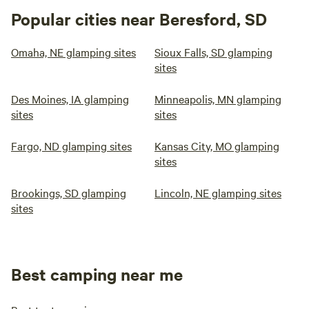
Popular cities near Beresford, SD
Omaha, NE glamping sites
Sioux Falls, SD glamping
sites
Des Moines, IA glamping
Minneapolis, MN glamping
sites
sites
Fargo, ND glamping sites
Kansas City, MO glamping
sites
Brookings, SD glamping
Lincoln, NE glamping sites
sites
Best camping near me