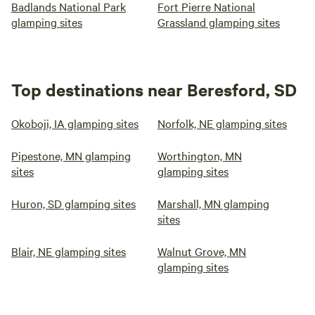
Badlands National Park
Fort Pierre National
glamping sites
Grassland glamping sites
Top destinations near Beresford, SD
Okoboji, IA glamping sites
Norfolk, NE glamping sites
Pipestone, MN glamping
Worthington, MN
sites
glamping sites
Huron, SD glamping sites
Marshall, MN glamping
sites
Blair, NE glamping sites
Walnut Grove, MN
glamping sites