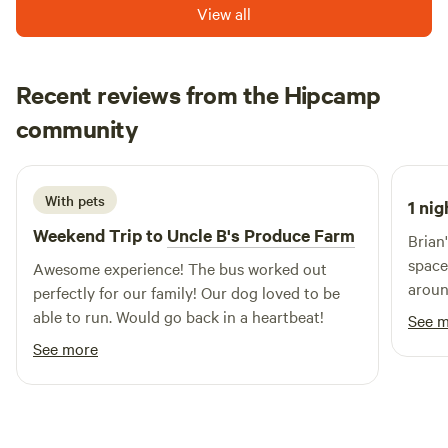
View all
Recent reviews from the Hipcamp
Andrea
community
A
1 day ago
With pets
1 nig
Weekend Trip to
Uncle B's Produce Farm
Brian
space
Awesome experience! The bus worked out
around. The Hippie Bus is a lot
perfectly for our family! Our dog loved to be
showe
able to run. Would go back in a heartbeat!
See 
to wo
See more
lasted