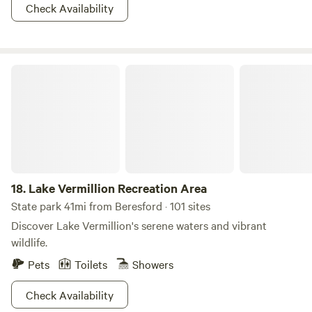
Check Availability
Lake Vermillion Recreation Area
18.
Lake Vermillion Recreation Area
State park 41mi from Beresford · 101 sites
Discover Lake Vermillion's serene waters and vibrant
wildlife.
Pets
Toilets
Showers
Check Availability