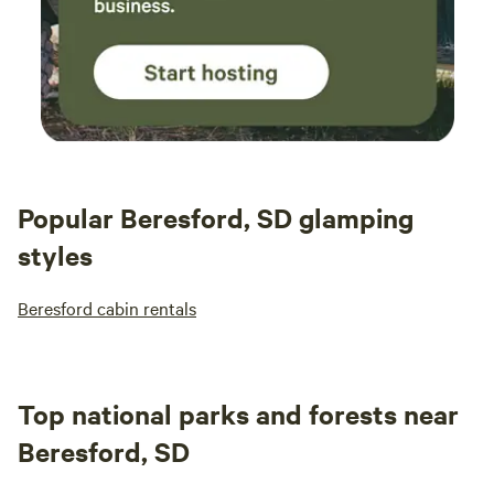
Popular Beresford, SD glamping
styles
Beresford cabin rentals
Top national parks and forests near
Beresford, SD