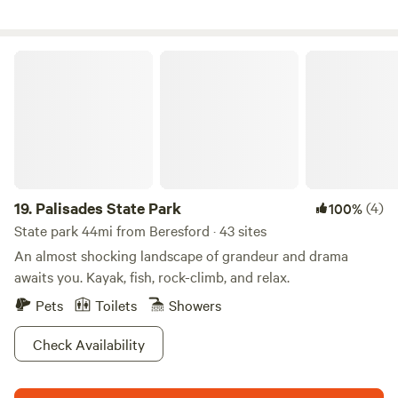
Palisades State Park
19.
Palisades State Park
(4)
100%
State park 44mi from Beresford · 43 sites
An almost shocking landscape of grandeur and drama
awaits you. Kayak, fish, rock-climb, and relax.
Pets
Toilets
Showers
Check Availability