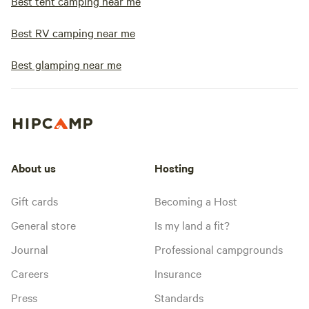
Best tent camping near me
Best RV camping near me
Best glamping near me
About us
Hosting
Gift cards
Becoming a Host
General store
Is my land a fit?
Journal
Professional campgrounds
Careers
Insurance
Press
Standards