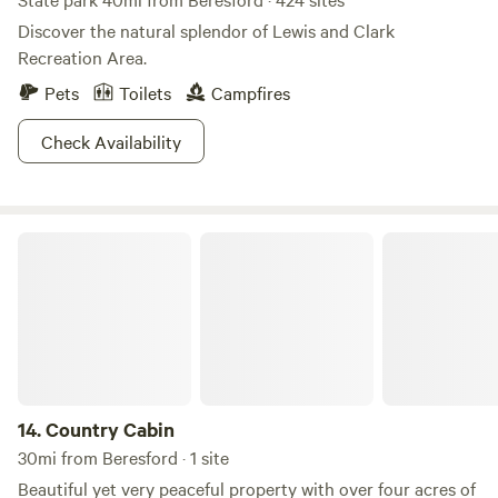
Discover the natural splendor of Lewis and Clark
Recreation Area.
Pets
Toilets
Campfires
Check Availability
Country Cabin
14.
Country Cabin
30mi from Beresford · 1 site
Beautiful yet very peaceful property with over four acres of