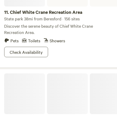
11.
Chief White Crane Recreation Area
State park 38mi from Beresford · 156 sites
Discover the serene beauty of Chief White Crane
Recreation Area.
Pets
Toilets
Showers
Check Availability
Pierson Ranch Recreation Area