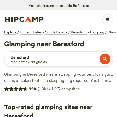
Most wildfires are preventable.
Be fire safe
Explore
/
United States
/
South Dakota
/
Beresford
/
Camping
/
Glam
Glamping near Beresford
Beresford
Add dates
·
Add guests
Glamping in Beresford means swapping your tent for a yurt,
cabin, or safari tent—no sleeping bag required. You’ll find
over 670 glamping spots around here, set among rolling
92
%
(
1.8K
)
•
1,227
campsites
prairies and peaceful farmland. Prices start at $42 a night,
with most options averaging $100. Top picks like
Uncle B's
Produce Farm
Top-rated glamping sites near
(981 reviews),
River Road Campground
Luverne
(236 reviews), and
The Specialty Crop
(35 reviews)
Beresford