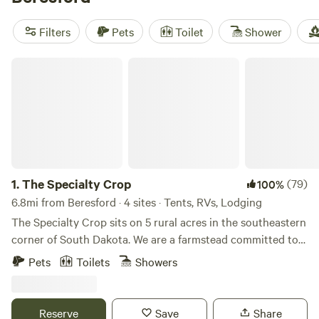
keep things comfortable with toilets, showers, and wifi.
Days here fill up fast with hiking, horseback riding, and
Filters
Pets
Toilet
Shower
fishing—no crowds, just open sky and miles of trails.
The Specialty Crop
1.
The Specialty Crop
(79)
100%
6.8mi from Beresford · 4 sites · Tents, RVs, Lodging
The Specialty Crop sits on 5 rural acres in the southeastern
corner of South Dakota. We are a farmstead committed to
sowing a meaningful life for special people, of all abilities.
Pets
Toilets
Showers
We cultivate community through farm experiences and
special food. Our small-scale, working farm is surrounded
by rolling hills and farm fields. Enjoy the farmstead strolling
Reserve
Save
Share