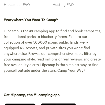
Hipcamper FAQ
Hosting FAQ
Everywhere You Want To Camp™
Hipcamp is the #1 camping app to find and book campsites,
from national parks to blueberry farms. Explore our
collection of over 500,000 iconic public lands, well-
equipped RV resorts, and private sites you won't find
anywhere else. Browse our comprehensive maps, filter by
your camping style, read millions of real reviews, and create
free availability alerts. Hipcamp is the simplest way to find
yourself outside under the stars. Camp Your Way®
Get Hipcamp, the #1 camping app.