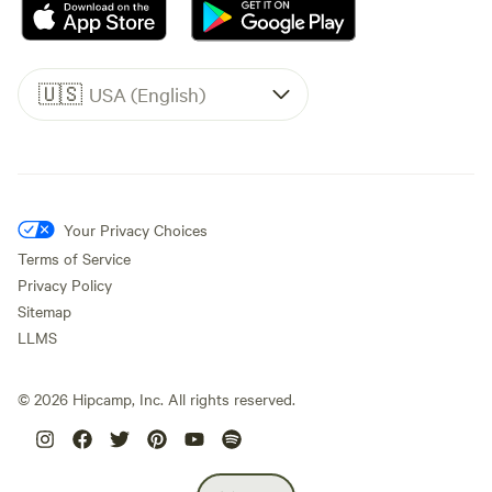
🇺🇸
USA (English)
Your Privacy Choices
Terms of Service
Privacy Policy
Sitemap
LLMS
©
2026
Hipcamp, Inc. All rights reserved.