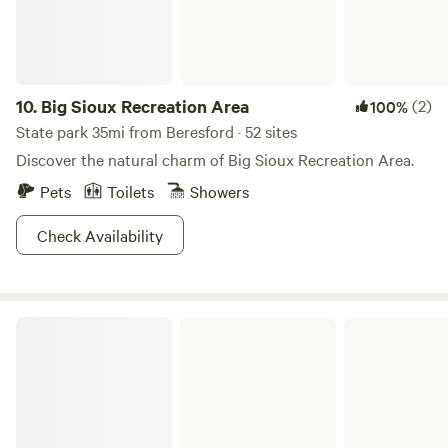
perfect place for bird watching. We also have a paved bike
trial that connects to the campground that leads to miles
of trials around Luverne and out to the State park.
10.
Big Sioux Recreation Area
(2)
100%
State park 35mi from Beresford · 52 sites
Discover the natural charm of Big Sioux Recreation Area.
Pets
Toilets
Showers
Check Availability
Chief White Crane Recreation Area