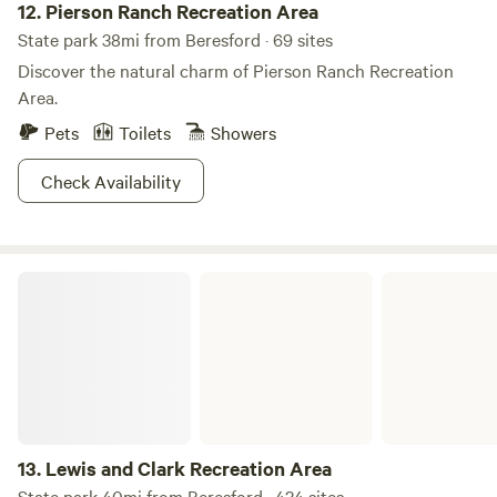
12.
Pierson Ranch Recreation Area
State park 38mi from Beresford · 69 sites
Discover the natural charm of Pierson Ranch Recreation
Area.
Pets
Toilets
Showers
Check Availability
Lewis and Clark Recreation Area
13.
Lewis and Clark Recreation Area
State park 40mi from Beresford · 424 sites