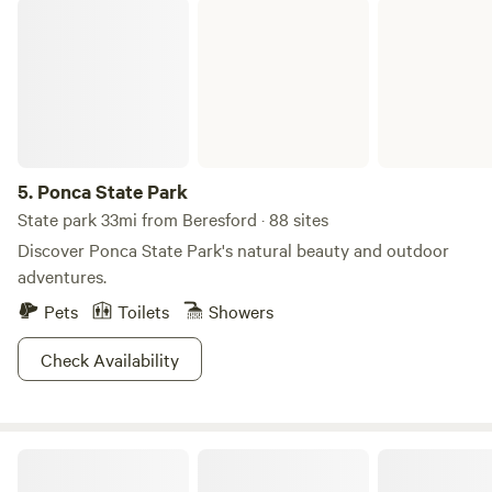
Ponca State Park
5.
Ponca State Park
State park 33mi from Beresford · 88 sites
Discover Ponca State Park's natural beauty and outdoor
adventures.
Pets
Toilets
Showers
Check Availability
Green Hills Tiny Houses