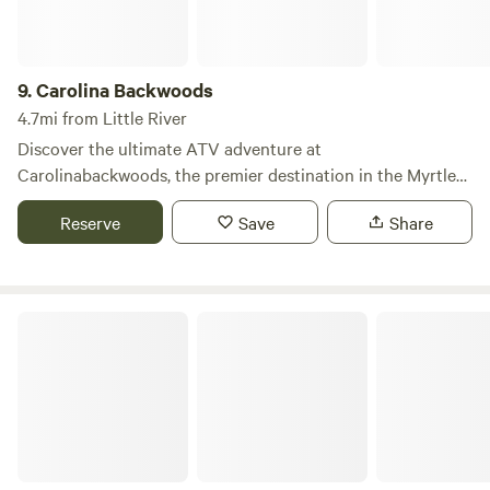
view • A grill area and refrigerator for outdoor cooking and
food storage • A bathroom for added convenience What We
Offer: • Spacious, Secluded Campsites: Plenty of room to
9.
Carolina Backwoods
spread out and enjoy nature without the crowds. • Pet-
4.7mi from Little River
Friendly: Well-behaved dogs are welcome! Please keep
Discover the ultimate ATV adventure at
them leashed near livestock. • Farm-Fresh Goods
Carolinabackwoods, the premier destination in the Myrtle
Beach area for six consecutive years. What sets us apart is
Reserve
Save
Share
our commitment to providing an unforgettable experience
for everyone, regardless of skill level. As a family-run
business, we pride ourselves on offering guided tours that
are designed to be fun and accessible for all. Our tours take
Lumber River State Park
you through stunning landscapes, allowing you to immerse
yourself in the natural beauty of the region. Whether you're
a seasoned rider or a first-timer, our experienced guides
ensure a safe and enjoyable outing. Don’t just take our
word for it—check out our Tripadvisor and Facebook pages
to see the rave reviews from our satisfied guests. When you
visit, be sure to ask for the 'down n dirty' tour for an