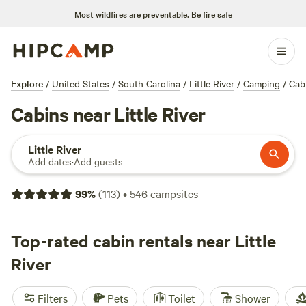
Most wildfires are preventable.
Be fire safe
Explore
/
United States
/
South Carolina
/
Little River
/
Camping
/
Cab
Cabins near Little River
Little River
Add dates
·
Add guests
99
%
(
113
)
•
546
campsites
Top-rated cabin rentals near Little
River
Filters
Pets
Toilet
Shower