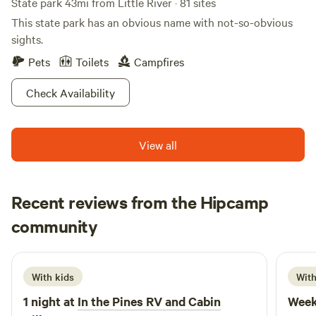
State park 43mi from Little River · 81 sites
This state park has an obvious name with not-so-obvious
sights.
Pets
Toilets
Campfires
Check Availability
View all
Recent reviews from the Hipcamp
Ashley
community
A
E
July 2026
With kids
With
1 night at
In the Pines RV and Cabin
Week