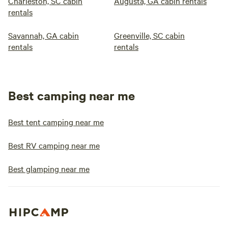
Charleston, SC cabin
Augusta, GA cabin rentals
rentals
Savannah, GA cabin
Greenville, SC cabin
rentals
rentals
Best camping near me
Best tent camping near me
Best RV camping near me
Best glamping near me