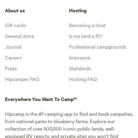
About us
Hosting
Gift cards
Becoming a Host
General store
Is my land a fit?
Journal
Professional campgrounds
Careers
Insurance
Press
Standards
Hipcamper FAQ
Hosting FAQ
Everywhere You Want To Camp™
Hipcamp is the #1 camping app to find and book campsites,
from national parks to blueberry farms. Explore our
collection of over 500,000 iconic public lands, well-
equipped RV resorts, and private sites you won't find