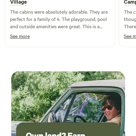
Village
Cam
The cabins were absolutely adorable. They are
The c
perfect for a family of 4. The playground, pool
thoug
and outside amenities were great. This is a
There
wonderful place to bring your family to. I would
Bruns
See more
See 
100% recommend staying here to anyone
stay. 
coming to the area.
the ar