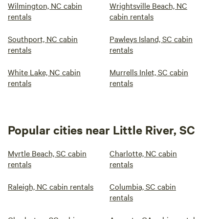
Wilmington, NC cabin
Wrightsville Beach, NC
rentals
cabin rentals
Southport, NC cabin
Pawleys Island, SC cabin
rentals
rentals
White Lake, NC cabin
Murrells Inlet, SC cabin
rentals
rentals
Popular cities near Little River, SC
Myrtle Beach, SC cabin
Charlotte, NC cabin
rentals
rentals
Raleigh, NC cabin rentals
Columbia, SC cabin
rentals