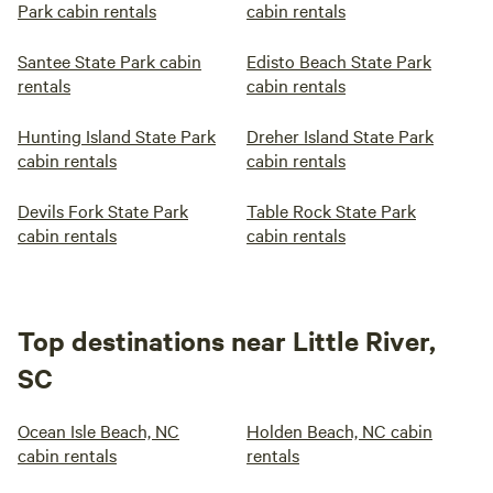
Park cabin rentals
cabin rentals
Santee State Park cabin
Edisto Beach State Park
rentals
cabin rentals
Hunting Island State Park
Dreher Island State Park
cabin rentals
cabin rentals
Devils Fork State Park
Table Rock State Park
cabin rentals
cabin rentals
Top destinations near Little River,
SC
Ocean Isle Beach, NC
Holden Beach, NC cabin
cabin rentals
rentals