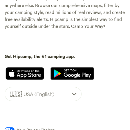
anywhere else. Browse our comprehensive maps, filter by
your camping style, read millions of real reviews, and create
free availability alerts. Hipcamp is the simplest way to find
yourself outside under the stars. Camp Your Way®
Get Hipcamp, the #1 camping app.
🇺🇸
USA (English)
Your Privacy Choices