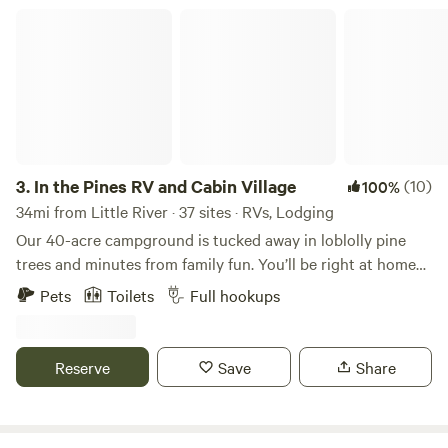
In the Pines RV and Cabin Village
3.
In the Pines RV and Cabin Village
(10)
100%
34mi from Little River · 37 sites · RVs, Lodging
Our 40-acre campground is tucked away in loblolly pine
trees and minutes from family fun. You’ll be right at home
in our newly constructed RV and Cabin Village. Enjoy your
Pets
Toilets
Full hookups
pick of 30 RV Sites tucked away in the pine trees of North
Carolina. Our 50 amp, full water/sewage hook up, gravel
sites include a table, grill, firepit, two parking spots and tent
Reserve
Save
Share
space. Our campground has Wi-Fi and Cell Coverage.
Charming, fully equipped cabins tucked away in the loblolly
pines of North Carolina. Our charming cabins are just the