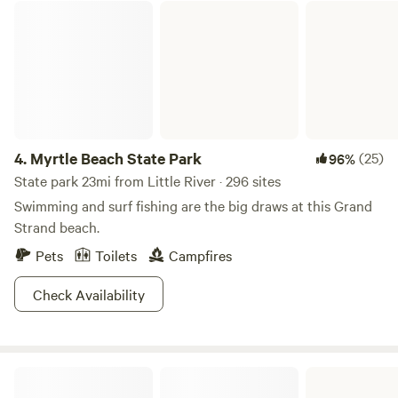
place to spend a relaxing vacation on your own, or with
Myrtle Beach State Park
loved ones. Think about our cabins like cottages, spacious
but cozy and include bathrooms, fully equipped kitchens,
bedding, and porch seating. Each cabin is uniquely styled
and comes with varying indoor and outdoor amenities to
make your stay cozy and comfortable. Enjoy all the
comforts of home in our idyllic campground.
4.
Myrtle Beach State Park
(25)
96%
State park 23mi from Little River · 296 sites
Swimming and surf fishing are the big draws at this Grand
Strand beach.
Pets
Toilets
Campfires
Check Availability
Lake Waccamaw State Park