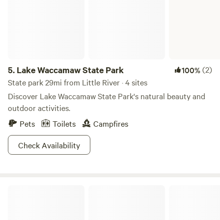
5.
Lake Waccamaw State Park
(2)
100%
State park 29mi from Little River · 4 sites
Discover Lake Waccamaw State Park's natural beauty and
outdoor activities.
Pets
Toilets
Campfires
Check Availability
Sun Outdoors Myrtle Beach