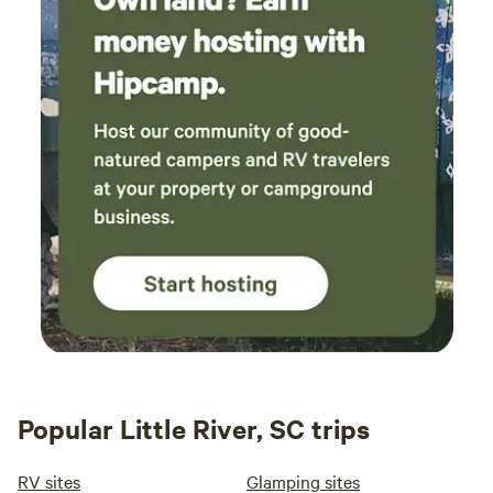
Popular Little River, SC trips
RV sites
Glamping sites