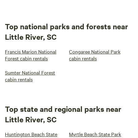
Top national parks and forests near
Little River, SC
Francis Marion National
Congaree National Park
Forest cabin rentals
cabin rentals
Sumter National Forest
cabin rentals
Top state and regional parks near
Little River, SC
Huntington Beach State
Myrtle Beach State Park