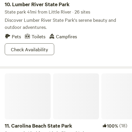
10.
Lumber River State Park
exhilarating ride that you won't forget! Join us at
State park 41mi from Little River · 26 sites
Carolinabackwoods for an adventure that combines
Discover Lumber River State Park's serene beauty and
excitement, family fun, and the great outdoors.
outdoor adventures.
Pets
Toilets
Campfires
Check Availability
Carolina Beach State Park
11.
Carolina Beach State Park
(18)
100%