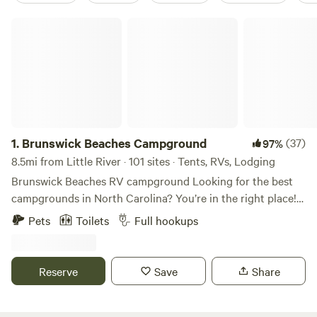
Brunswick Beaches Campground
1.
Brunswick Beaches Campground
(37)
97%
8.5mi from Little River · 101 sites · Tents, RVs, Lodging
Brunswick Beaches RV campground Looking for the best
campgrounds in North Carolina? You’re in the right place!
Brunswick Beaches Campground in Sunset Beach is one of
Pets
Toilets
Full hookups
the top RV campgrounds on the NC coast. Enjoy the laid-
back atmosphere, fresh seafood, and outdoor activities the
NC coastal region is famous for, all just minutes from your
Reserve
Save
Share
campsite. Our dog-friendly RV campground is open year-
round, perfect for your summer vacation destination or
your winter retreat! Brunswick Beaches Campground offers