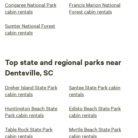
Congaree National Park
Francis Marion National
cabin rentals
Forest cabin rentals
Sumter National Forest
cabin rentals
Top state and regional parks near
Dentsville, SC
Dreher Island State Park
Santee State Park cabin
cabin rentals
rentals
Huntington Beach State
Edisto Beach State Park
Park cabin rentals
cabin rentals
Table Rock State Park
Myrtle Beach State Park
cabin rentals
cabin rentals