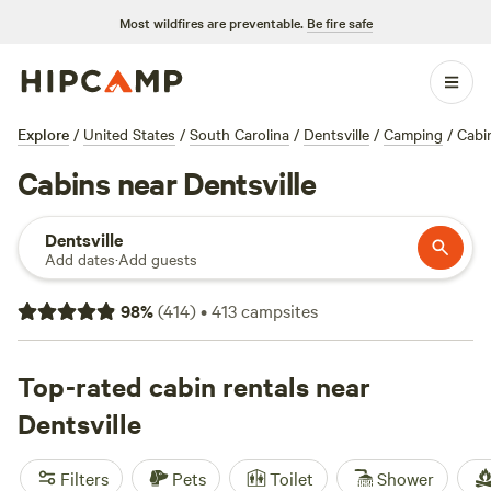
Most wildfires are preventable.
Be fire safe
Explore
/
United States
/
South Carolina
/
Dentsville
/
Camping
/
Cabi
Cabins near Dentsville
Dentsville
Add dates
·
Add guests
98
%
(
414
)
•
413
campsites
Top-rated cabin rentals near
Dentsville
Filters
Pets
Toilet
Shower