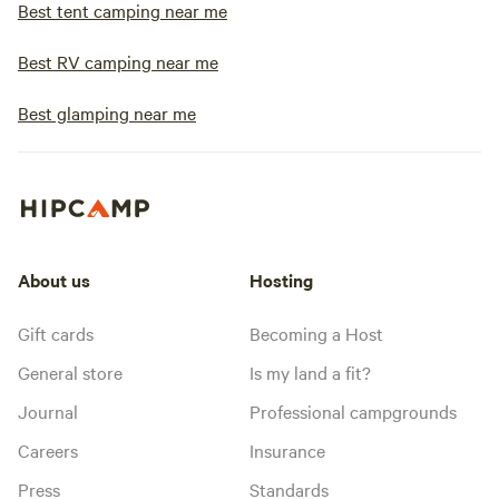
Best tent camping near me
Best RV camping near me
Best glamping near me
About us
Hosting
Gift cards
Becoming a Host
General store
Is my land a fit?
Journal
Professional campgrounds
Careers
Insurance
Press
Standards