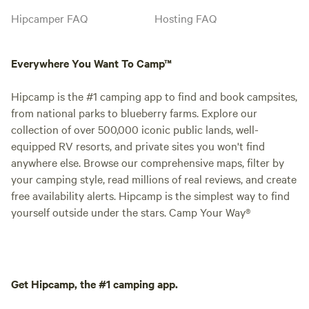
Hipcamper FAQ
Hosting FAQ
Everywhere You Want To Camp™
Hipcamp is the #1 camping app to find and book campsites,
from national parks to blueberry farms. Explore our
collection of over 500,000 iconic public lands, well-
equipped RV resorts, and private sites you won't find
anywhere else. Browse our comprehensive maps, filter by
your camping style, read millions of real reviews, and create
free availability alerts. Hipcamp is the simplest way to find
yourself outside under the stars. Camp Your Way®
Get Hipcamp, the #1 camping app.