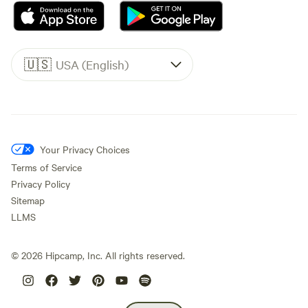
🇺🇸
USA (English)
Your Privacy Choices
Terms of Service
Privacy Policy
Sitemap
LLMS
©
2026
Hipcamp, Inc. All rights reserved.