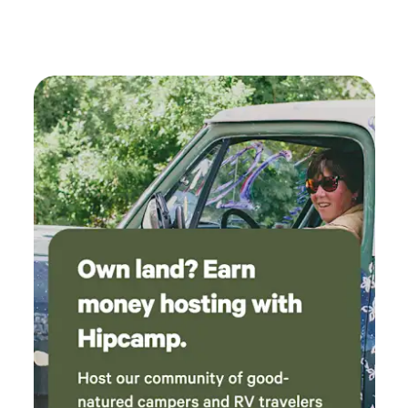
fall!