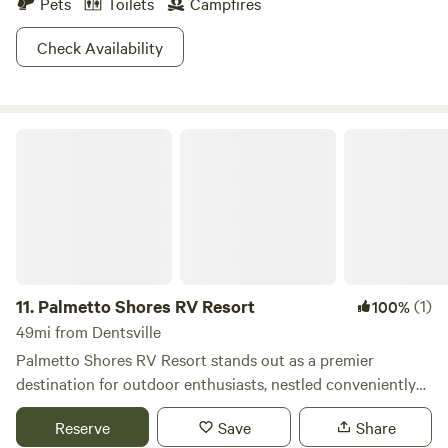
Pets
Toilets
Campfires
accommodates up to 60 guests, is perfect for ice cream
socials, games, or spontaneous karaoke sessions. If you
Check Availability
prefer a tranquil escape, the serene atmosphere of the farm
provides the ideal backdrop for relaxation. With our recent
accolades from Good Sam, we take pride
Palmetto Shores RV Resort
11.
Palmetto Shores RV Resort
(1)
100%
49mi from Dentsville
Palmetto Shores RV Resort stands out as a premier
destination for outdoor enthusiasts, nestled conveniently
off I-95 at exit 102, alongside the stunning Lake Marion,
Reserve
Save
Share
part of the renowned Santee Cooper lake system. This