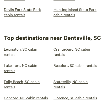
Devils Fork State Park
Hunting Island State Park
cabin rentals
cabin rentals
Top destinations near Dentsville, SC
Lexington, SC cabin
Orangeburg, SC cabin
rentals
rentals
Lake Lure, NC cabin
Beaufort, SC cabin rentals
rentals
Folly Beach, SC cabin
Statesville, NC cabin
rentals
rentals
Concord, NC cabin rentals
Florence, SC cabin rentals