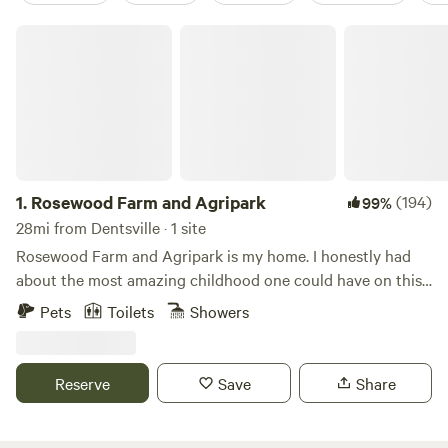
Rosewood Farm and Agripark
1.
Rosewood Farm and Agripark
(194)
99%
28mi from Dentsville · 1 site
Rosewood Farm and Agripark is my home. I honestly had
about the most amazing childhood one could have on this
very land! We hunted, fished, made mud pies and played
Pets
Toilets
Showers
outside for hours, as long as we were in shouting distance
for supper time! I am so fortunate to be the daughter of
two amazing parents, who had a dream to build a working
Reserve
Save
Share
farm from nothing more than a logging trail in the woods.
They built a 3 story, 10,000 square foot house by
themselves- while raising a family! We have 200 acres of