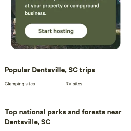
Popular Dentsville, SC trips
Glamping sites
RV sites
Top national parks and forests near
Dentsville, SC