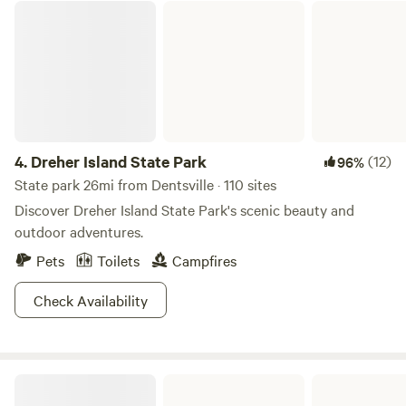
Dreher Island State Park
4.
Dreher Island State Park
(12)
96%
State park 26mi from Dentsville · 110 sites
Discover Dreher Island State Park's scenic beauty and
outdoor adventures.
Pets
Toilets
Campfires
Check Availability
Poinsett State Park