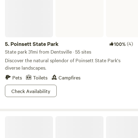
5.
Poinsett State Park
(4)
100%
State park 31mi from Dentsville · 55 sites
Discover the natural splendor of Poinsett State Park's
diverse landscapes.
Pets
Toilets
Campfires
Check Availability
The 30 Acre Wood at M & R Farm