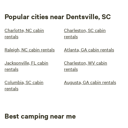
Popular cities near Dentsville, SC
Charlotte, NC cabin
Charleston, SC cabin
rentals
rentals
Raleigh, NC cabin rentals
Atlanta, GA cabin rentals
Jacksonville, FL cabin
Charleston, WV cabin
rentals
rentals
Columbia, SC cabin
Augusta, GA cabin rentals
rentals
Best camping near me