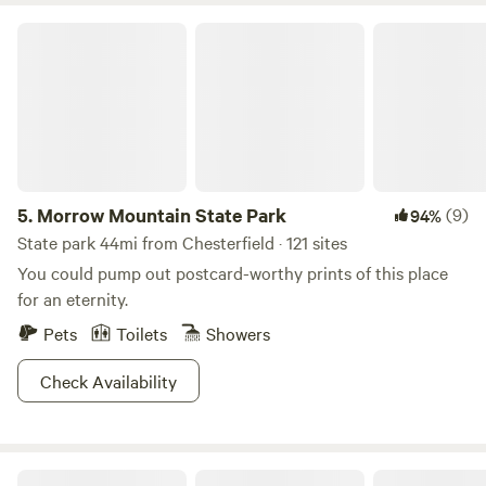
Morrow Mountain State Park
5.
Morrow Mountain State Park
(9)
94%
State park 44mi from Chesterfield · 121 sites
You could pump out postcard-worthy prints of this place
for an eternity.
Pets
Toilets
Showers
Check Availability
Southern Pines Carolina Dream