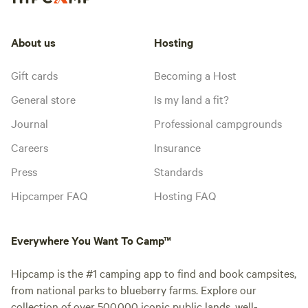
About us
Hosting
Gift cards
Becoming a Host
General store
Is my land a fit?
Journal
Professional campgrounds
Careers
Insurance
Press
Standards
Hipcamper FAQ
Hosting FAQ
Everywhere You Want To Camp™
Hipcamp is the #1 camping app to find and book campsites,
from national parks to blueberry farms. Explore our
collection of over 500,000 iconic public lands, well-