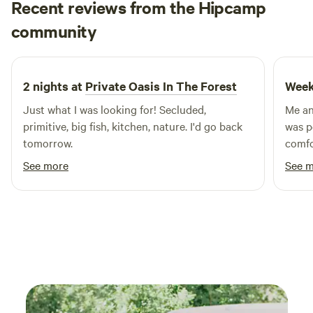
Recent reviews from the Hipcamp
the garden. Just let me know your interested. Locally there
Off the grid
are tons of farms, lakes, parks, amazing eateries, even a
community
O
M
3 weeks ago
wayerfall within 10 minutes. You can visit our facebook
page Eden in Lancster SC and view our guidebook on our
Facebook page or the guide book on the table of the
2 nights at
Private Oasis In The Forest
Week
camper for lots of local suggestions.
Just what I was looking for! Secluded,
Me an
primitive, big fish, kitchen, nature. I'd go back
was p
tomorrow.
comfo
for. We loved the outdoor shower and the
See more
See 
kitch
everyt
was su
defini