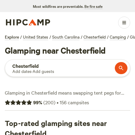
Most wildfires are preventable.
Be fire safe
Explore
/
United States
/
South Carolina
/
Chesterfield
/
Camping
/
Gl
Glamping near Chesterfield
Chesterfield
Add dates
·
Add guests
Glamping in Chesterfield means swapping tent pegs for
comfort without missing out on adventure. With over 30
99
%
(
200
)
•
156
campsites
options tailored for modern campers, you’ll find sites
tucked among tall pines, near winding creeks, or beside
quiet meadows. Most spots offer essentials like wifi,
Top-rated glamping sites near
campfire rings, and toilets—so you can stay connected or
Chesterfield