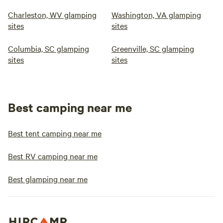
Charleston, WV glamping
Washington, VA glamping
sites
sites
Columbia, SC glamping
Greenville, SC glamping
sites
sites
Best camping near me
Best tent camping near me
Best RV camping near me
Best glamping near me