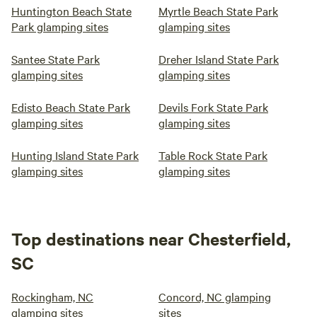
Huntington Beach State
Myrtle Beach State Park
Park glamping sites
glamping sites
Santee State Park
Dreher Island State Park
glamping sites
glamping sites
Edisto Beach State Park
Devils Fork State Park
glamping sites
glamping sites
Hunting Island State Park
Table Rock State Park
glamping sites
glamping sites
Top destinations near Chesterfield,
SC
Rockingham, NC
Concord, NC glamping
glamping sites
sites