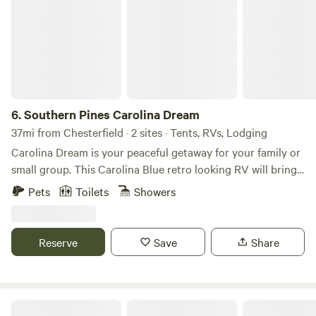
6.
Southern Pines Carolina Dream
37mi from Chesterfield · 2 sites · Tents, RVs, Lodging
Carolina Dream is your peaceful getaway for your family or
small group. This Carolina Blue retro looking RV will bring
back childhood memories of crackling fire and charred
Pets
Toilets
Showers
marshmallows. The 2018 Forest River R-Pod 189 travel
trailer known for its unique shape and construction,
offering a blend of luxury and towability. It features a
Reserve
Save
Share
fiberglass roof, a 6'6" interior height, and large holding
tanks. Key features include AC, 6-gallon gas/electric water
heater, and LED interior lighting The space RV space
located at former GoodSam RV park Guest access Drive up
The Barn Loft