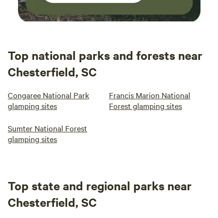
Top national parks and forests near
Chesterfield, SC
Congaree National Park
Francis Marion National
glamping sites
Forest glamping sites
Sumter National Forest
glamping sites
Top state and regional parks near
Chesterfield, SC