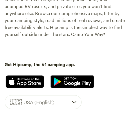
equipped RV resorts, and private sites you won't find
anywhere else. Browse our comprehensive maps, filter by
your camping style, read millions of real reviews, and create
free availability alerts. Hipcamp is the simplest way to find
yourself outside under the stars. Camp Your Way®
Get Hipcamp, the #1 camping app.
🇺🇸
USA (English)