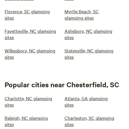
Florence, SC glamping
Myrtle Beach, SC
sites
glamping sites
Fayetteville, NC glamping
Asheboro, NC glamping
sites
sites
Wilkesboro, NC glamping
Statesville, NC glamping
sites
sites
Popular cities near Chesterfield, SC
Charlotte, NC glamping
Atlanta, GA glamping
sites
sites
Raleigh, NC glamping
Charleston, SC glamping
sites
sites