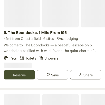
9.
The Boondocks, 1 Mile From i95
41mi from Chesterfield · 6 sites · RVs, Lodging
Welcome to The Boondocks — a peaceful escape on 5
wooded acres filled with wildlife and the quiet charm of
nature. Conveniently located just 1 mile from I‑95 and
Pets
Toilets
Showers
directly adjacent to the interstate, our campsite offers easy
in-and-out access while still providing the privacy of a
secluded retreat. It’s the perfect midway stop when
Reserve
Save
Share
traveling through South Carolina or heading to the beach,
making it ideal for both quick overnights and relaxed
getaways. Whether you’re passing through or settling in to
unwind, The Boondocks blends convenience with rustic
The Roost @ Dream Acres Petting Zoo
relaxation.