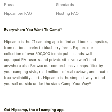
Press
Standards
Hipcamper FAQ
Hosting FAQ
Everywhere You Want To Camp™
Hipcamp is the #1 camping app to find and book campsites,
from national parks to blueberry farms. Explore our
collection of over 500,000 iconic public lands, well-
equipped RV resorts, and private sites you won't find
anywhere else. Browse our comprehensive maps, filter by
your camping style, read millions of real reviews, and create
free availability alerts. Hipcamp is the simplest way to find
yourself outside under the stars. Camp Your Way®
Get Hipcamp, the #1 camping app.