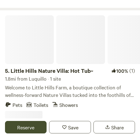
stars light up the night sky and the moons light reflects
your soundtrack at Camp Arabuko.
againts the lake perfectly. ♡
Little Hills Nature Villa: Hot Tub~
5.
Little Hills Nature Villa: Hot Tub~
(1)
100%
1.8mi from Luquillo · 1 site
Welcome to Little Hills Farm, a boutique collection of
wellness-forward Nature Villas tucked into the foothills of
Luquillo, between Luquillo Beach and El Yunque Rainforest.
Pets
Toilets
Showers
This Nature Villa blends indoor–outdoor living, biophilic
finishes, and gentle mountain breezes—just a short drive
from Luquillo Beach, the Luquillo Kiosks, and the rainforest.
Reserve
Save
Share
Little Hills is the perfect hideaway to unplug, reconnect,
and make unforgettable memories in Puerto Rico’s most