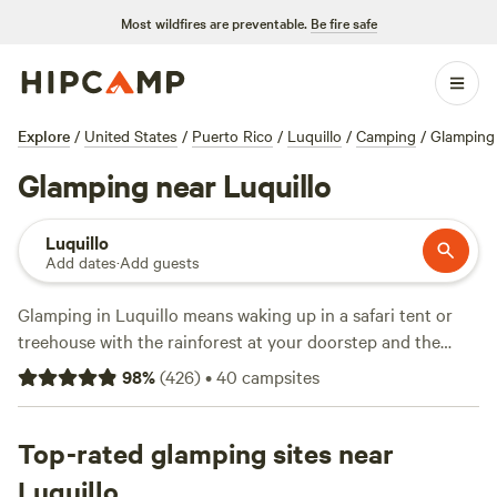
Most wildfires are preventable.
Be fire safe
Explore
/
United States
/
Puerto Rico
/
Luquillo
/
Camping
/
Glamping
Glamping near Luquillo
Luquillo
Add dates
·
Add guests
Glamping in Luquillo means waking up in a safari tent or
treehouse with the rainforest at your doorstep and the
ocean just minutes away. With 14 options here, you can
98
%
(
426
)
•
40
campsites
spot coquí frogs at dusk, swim in blue water by day, and
lounge in a hot tub after hiking El Yunque. Prices average
$100 a night, but you’ll find places dipping as low as $67.
Top-rated glamping sites near
Top picks include
Hacienda Monte Rey near El Yunque
(325
Luquillo