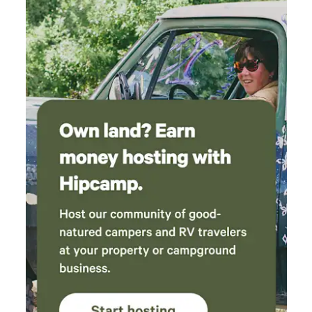
the edge of the neighborhood. Kaia(sp?) the
dog was hard to leave. It was so fun and sweet
to be greeted by him at the pool and in the
mornings. I could go on. I hope to be a repeat
guest