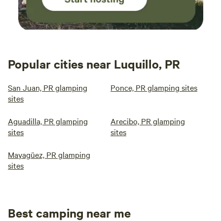
Popular cities near Luquillo, PR
San Juan, PR glamping
Ponce, PR glamping sites
sites
Aguadilla, PR glamping
Arecibo, PR glamping
sites
sites
Mayagüez, PR glamping
sites
Best camping near me