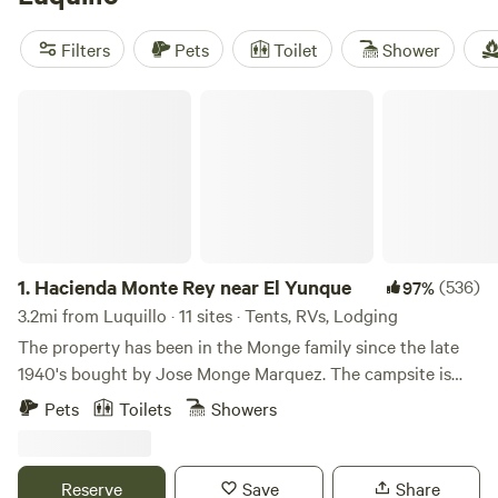
reviews),
Barefoot Travelers Rooms Guesthouse
(9
reviews), and
Refugio Caney
(6 reviews). You get hot tubs,
Filters
Pets
Toilet
Shower
private toilets, and pet-friendly stays. Wildlife-watching,
swimming, and surfing fill the days—just pack light and
Hacienda Monte Rey near El Yunque
leave room for adventure.
1.
Hacienda Monte Rey near El Yunque
(536)
97%
3.2mi from Luquillo · 11 sites · Tents, RVs, Lodging
The property has been in the Monge family since the late
1940's bought by Jose Monge Marquez. The campsite is
located in a private property in the outskirts of El Yunque
Pets
Toilets
Showers
Rainforest in the town of Luquillo. The campsite areas and
facilities are about 6 out of 43 acres of all the private
property of rainforest, flowers, palm trees, and various fruit
Reserve
Save
Share