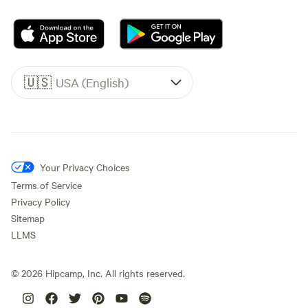
🇺🇸
USA (English)
Your Privacy Choices
Terms of Service
Privacy Policy
Sitemap
LLMS
©
2026
Hipcamp, Inc. All rights reserved.