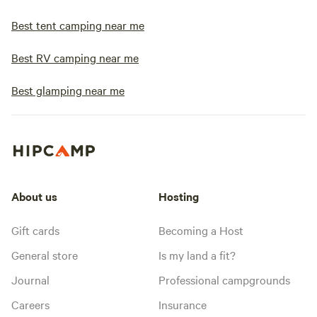
Best tent camping near me
Best RV camping near me
Best glamping near me
About us
Hosting
Gift cards
Becoming a Host
General store
Is my land a fit?
Journal
Professional campgrounds
Careers
Insurance