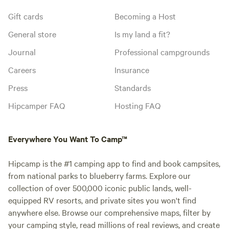
Gift cards
Becoming a Host
General store
Is my land a fit?
Journal
Professional campgrounds
Careers
Insurance
Press
Standards
Hipcamper FAQ
Hosting FAQ
Everywhere You Want To Camp™
Hipcamp is the #1 camping app to find and book campsites,
from national parks to blueberry farms. Explore our
collection of over 500,000 iconic public lands, well-
equipped RV resorts, and private sites you won't find
anywhere else. Browse our comprehensive maps, filter by
your camping style, read millions of real reviews, and create