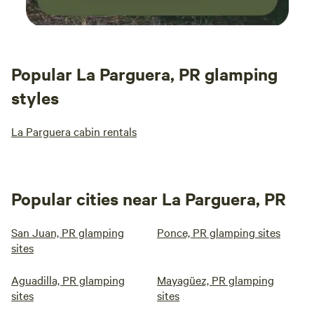
Popular La Parguera, PR glamping
styles
La Parguera cabin rentals
Popular cities near La Parguera, PR
San Juan, PR glamping
Ponce, PR glamping sites
sites
Aguadilla, PR glamping
Mayagüez, PR glamping
sites
sites