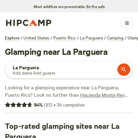
Most wildfires are preventable.
Be fire safe
Explore
/
United States
/
Puerto Rico
/
La Parguera
/
Camping
/
Glam
Glamping near La Parguera
La Parguera
Add dates
·
Add guests
Looking for a glamping experience near La Parguera,
Puerto Rico? Look no further than
Hacienda Monte Rey
near El Yunque
! With over 40 options available, you're sure
94
%
(
81
)
•
34
campsites
to find the perfect accommodation to suit your taste.
Whether you prefer a cozy cabin, a luxurious yurt, or a
unique treehouse, we've got you covered. One of our top
Top-rated glamping sites near La
campsites,
Rainforest Campground & Glamping
, has
Parguera