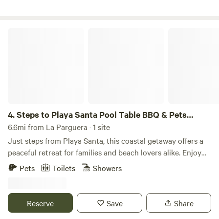
Steps to Playa Santa Pool Table BBQ & Pets Welcome
4.
Steps to Playa Santa Pool Table BBQ & Pets
Welcome
6.6mi from La Parguera · 1 site
Just steps from Playa Santa, this coastal getaway offers a
peaceful retreat for families and beach lovers alike. Enjoy
the spacious outdoor area with a BBQ, hammock, and pool
Pets
Toilets
Showers
table for ultimate relaxation and fun. Just a short walk to
Puerto Rico’s most beautiful beaches! 🏖️ Steps from Playa
Santa and La Jungla Beach 🐾 Fully fenced, pet and kid-
Reserve
Save
Share
friendly 🌅 Wrap-around balcony with ocean views 🎱 Pool