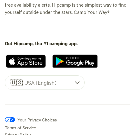
free availability alerts. Hipcamp is the simplest way to find
yourself outside under the stars. Camp Your Way®
Get Hipcamp, the #1 camping app.
🇺🇸
USA (English)
Your Privacy Choices
Terms of Service
Privacy Policy