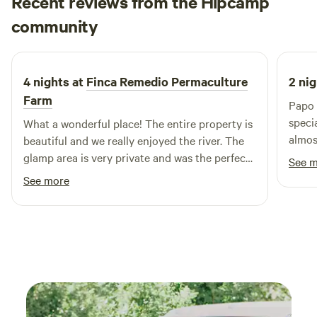
Recent reviews from the Hipcamp
off-grid, your stay at Clouds Glamping contributes to
Jesica
sustainable tourism, supporting both the environment and
community
J
3 weeks ago
local community. Here, comfort meets nature, offering a
retreat that rejuvenates the body and soul.
4 nights at
Finca Remedio Permaculture
2 nig
Farm
Papo 
speci
What a wonderful place! The entire property is
almos
beautiful and we really enjoyed the river. The
fores
glamp area is very private and was the perfect
See 
care 
place to unwind after our adventures each day.
See more
experience. The ca
thoug
It ha
meals
nature. One thing you absolutel
miss 
swimm
was on