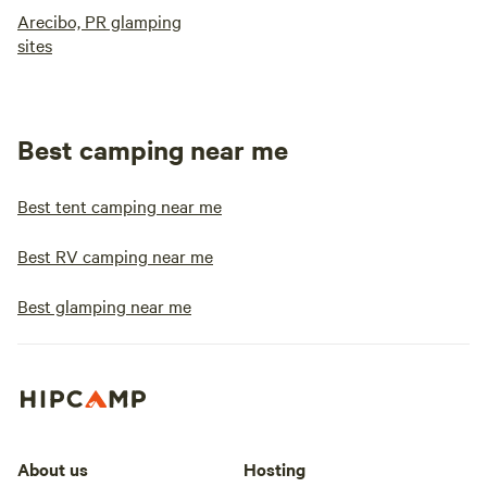
Arecibo, PR glamping
sites
Best camping near me
Best tent camping near me
Best RV camping near me
Best glamping near me
About us
Hosting