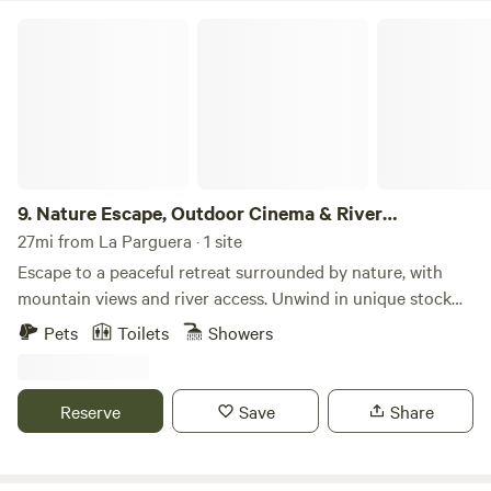
Nature Escape, Outdoor Cinema & River Adventure
9.
Nature Escape, Outdoor Cinema & River
Adventure
27mi from La Parguera · 1 site
Escape to a peaceful retreat surrounded by nature, with
mountain views and river access. Unwind in unique stock
tank tubs or explore scenic walking paths, all while soaking
Pets
Toilets
Showers
in the tranquility of the outdoors. Movie nights under the
stars with a projector Direct access to the river for
exploration Relax in the one-of-a-kind stock tank tubs
Reserve
Save
Share
Scenic walking paths to embrace nature Book now for a
serene escape surrounded by stunning landscapes Boricua
owned! Step into a romantic escape where nature and