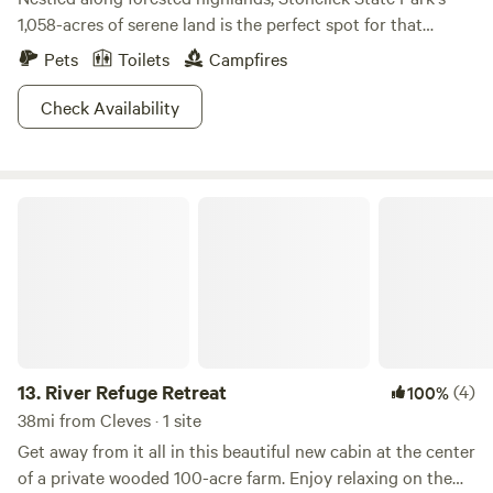
1,058-acres of serene land is the perfect spot for that
librarian conference you always wanted to attend but never
Pets
Toilets
Campfires
planned. Hike the fairly short trails around the park or even
rent a bicycle if you're ready to switch gears. Four different
Check Availability
species of fish are ready for the taking with an Ohio state
fishing license, and boats with electric motors are welcome
on the lake once you're ready to explore all corners of the
River Refuge Retreat
200-acre body of water. If you're hoping for some quality
animal sighting, consider driving over to the nearby
Crooked Run Nature Preserve, where glances of blue
herons and bald eagles are what classic stories are made of.
13.
River Refuge Retreat
(4)
100%
38mi from Cleves · 1 site
Get away from it all in this beautiful new cabin at the center
of a private wooded 100-acre farm. Enjoy relaxing on the