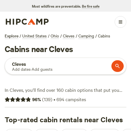
Most wildfires are preventable.
Be fire safe
Explore
/
United States
/
Ohio
/
Cleves
/
Camping
/
Cabins
Cabins near Cleves
Cleves
Add dates
·
Add guests
In Cleves, you’ll find over 160 cabin options that put you
within reach of rivers, rolling farmland, and quiet woods.
96
%
(
139
)
•
694
campsites
Cabins here start at $60 a night, with an average price of
$151, and many sites welcome pets, offer wifi, and let you
light up a campfire after sunset. If you’re into fishing,
Top-rated cabin rentals near Cleves
swimming, or horseback riding, you’re in luck—local