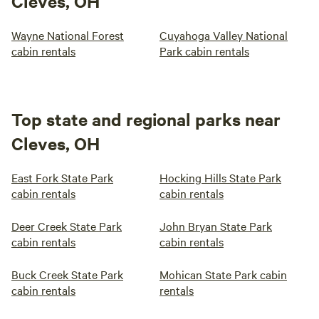
Cleves, OH
Wayne National Forest
Cuyahoga Valley National
cabin rentals
Park cabin rentals
Top state and regional parks near
Cleves, OH
East Fork State Park
Hocking Hills State Park
cabin rentals
cabin rentals
Deer Creek State Park
John Bryan State Park
cabin rentals
cabin rentals
Buck Creek State Park
Mohican State Park cabin
cabin rentals
rentals