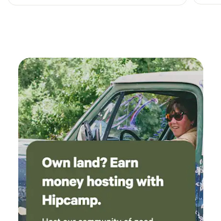
complete opposite experience is amazing. The
land beautiful the cabin cozy and clean. They
have a grill, fire pit , cornhole, a pond , chickens
, I also saw a duck and baby deer. Rain or Shine
it's my kinda place. Look forward to going back
soon maybe bring my son next time. The host
gives you privacy while also making
themselves a available for anything you may
need. The driveway wasn't as bad as I thought
though you don't want to use it as the same
time as someone else. My family and I couldn't
of imagined it being any better!