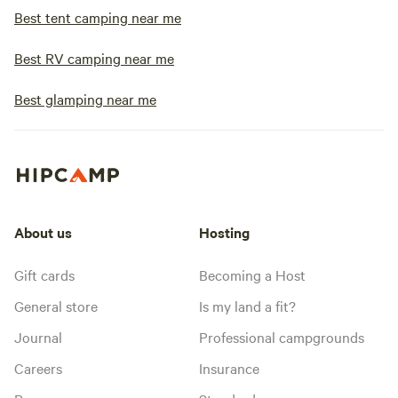
Best tent camping near me
Best RV camping near me
Best glamping near me
About us
Hosting
Gift cards
Becoming a Host
General store
Is my land a fit?
Journal
Professional campgrounds
Careers
Insurance