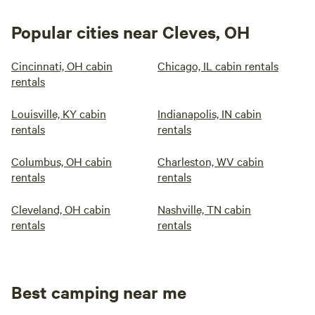
Popular cities near Cleves, OH
Cincinnati, OH cabin
Chicago, IL cabin rentals
rentals
Louisville, KY cabin
Indianapolis, IN cabin
rentals
rentals
Columbus, OH cabin
Charleston, WV cabin
rentals
rentals
Cleveland, OH cabin
Nashville, TN cabin
rentals
rentals
Best camping near me