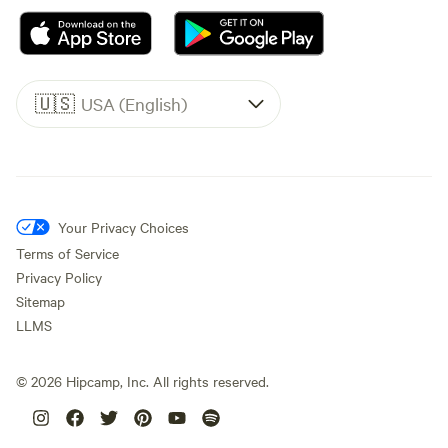
🇺🇸
USA (English)
Your Privacy Choices
Terms of Service
Privacy Policy
Sitemap
LLMS
©
2026
Hipcamp, Inc. All rights reserved.