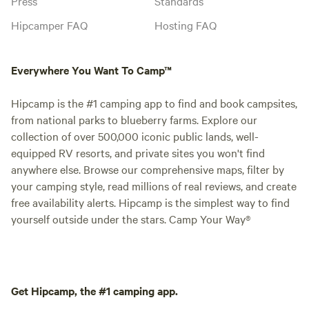
Press
Standards
Hipcamper FAQ
Hosting FAQ
Everywhere You Want To Camp™
Hipcamp is the #1 camping app to find and book campsites,
from national parks to blueberry farms. Explore our
collection of over 500,000 iconic public lands, well-
equipped RV resorts, and private sites you won't find
anywhere else. Browse our comprehensive maps, filter by
your camping style, read millions of real reviews, and create
free availability alerts. Hipcamp is the simplest way to find
yourself outside under the stars. Camp Your Way®
Get Hipcamp, the #1 camping app.