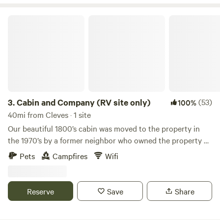
Cabin and Company (RV site only)
3.
Cabin and Company (RV site only)
(53)
100%
40mi from Cleves · 1 site
Our beautiful 1800’s cabin was moved to the property in
the 1970’s by a former neighbor who owned the property at
the time. The same neighbor also had a historic train depot
Pets
Campfires
Wifi
moved to the property where she sold antiques out of for
several years. It is not sure what the cabin was used for at
that time but it certainly added charm to the antique store
Reserve
Save
Share
property. When we acquired the property years later, the
cabin was in need of work. It sat for a few years until we