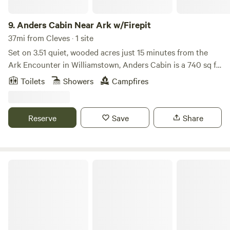
Creation Museum 30 Minutes from The Ark Encounter.
9.
Anders Cabin Near Ark w/Firepit
37mi from Cleves · 1 site
Set on 3.51 quiet, wooded acres just 15 minutes from the
Ark Encounter in Williamstown, Anders Cabin is a 740 sq ft
two-story retreat that gives you the feeling of being
Toilets
Showers
Campfires
nestled among the trees—with bistro lights above the deck
and cardinals flitting through the branches around you.
This modern cabin is thoughtfully designed with intention
Reserve
Save
Share
and warmth—featuring a striking black-and-white interior,
22-foot vaulted ceilings, and peaceful forest views just
beyond the windows.
Whitewater State Park IN