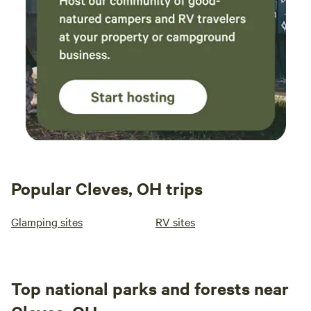
Popular Cleves, OH trips
Glamping sites
RV sites
Top national parks and forests near