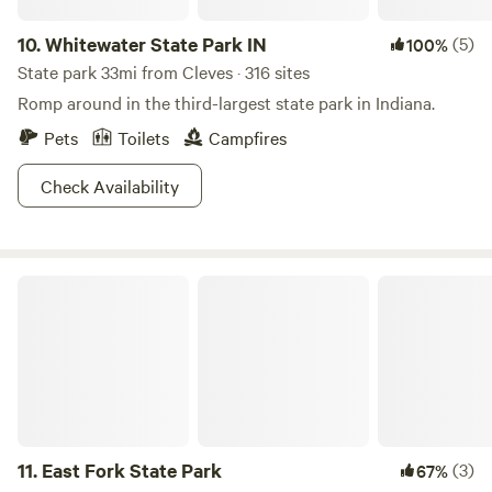
10.
Whitewater State Park IN
(5)
100%
State park 33mi from Cleves · 316 sites
Romp around in the third-largest state park in Indiana.
Pets
Toilets
Campfires
Check Availability
East Fork State Park
11.
East Fork State Park
(3)
67%