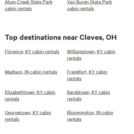
Alum Creek State Park
Van Buren State Park
cabin rentals
cabin rentals
Top destinations near Cleves, OH
Florence, KY cabin rentals
Williamstown, KY cabin
rentals
Madison, IN cabin rentals
Frankfort, KY cabin
rentals
Elizabethtown, KY cabin
Bardstown, KY cabin
rentals
rentals
Georgetown, KY cabin
Bloomington, IN cabin
rentals
rentals