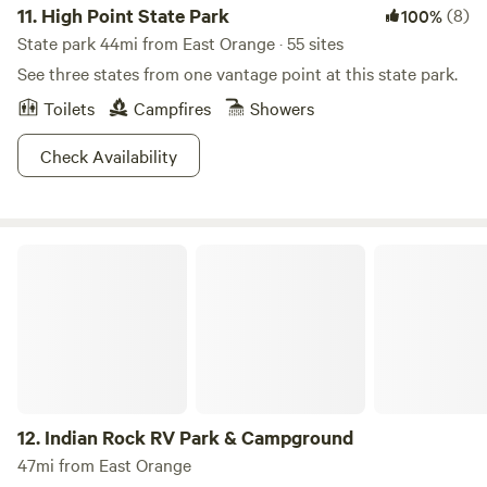
11.
High Point State Park
(8)
100%
State park 44mi from East Orange · 55 sites
See three states from one vantage point at this state park.
Toilets
Campfires
Showers
Check Availability
Indian Rock RV Park & Campground
12.
Indian Rock RV Park & Campground
47mi from East Orange