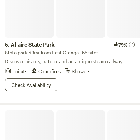
5.
Allaire State Park
(7)
79%
State park 43mi from East Orange · 55 sites
Discover history, nature, and an antique steam railway.
Toilets
Campfires
Showers
Check Availability
Woodland Camping Retreat w/ RV, Creeks, Trails & Pavilion