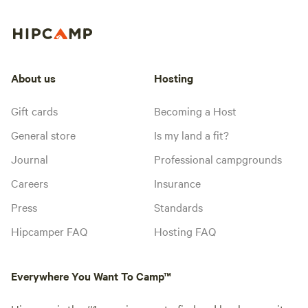
About us
Hosting
Gift cards
Becoming a Host
General store
Is my land a fit?
Journal
Professional campgrounds
Careers
Insurance
Press
Standards
Hipcamper FAQ
Hosting FAQ
Everywhere You Want To Camp™