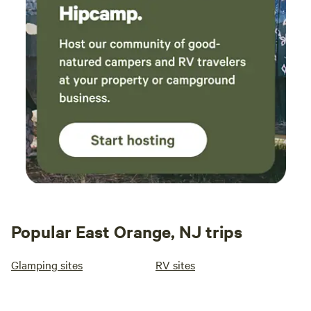
Popular East Orange, NJ trips
Glamping sites
RV sites