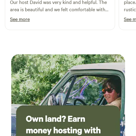
Our host David was very kind and helpful. The
place
forward to welcoming you and making your stay
area is beautiful and we felt comfortable with
rusti
unforgettable!
our small children in the area. The land is well
groun
See more
See 
maintained and just an overall great
and s
experience!
comfy
Overa
and k
when 
thund
stay 