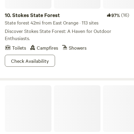
and charming restaurants and shops. Make your next
camping trip unforgettable at River Beach, where nature
10.
Stokes State Forest
(16)
97%
and adventure await!
State forest 42mi from East Orange · 113 sites
Discover Stokes State Forest: A Haven for Outdoor
Enthusiasts.
Toilets
Campfires
Showers
Check Availability
High Point State Park