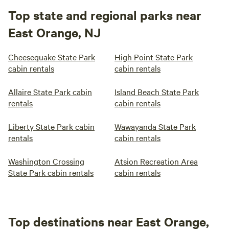
Top state and regional parks near
East Orange, NJ
Cheesequake State Park
High Point State Park
cabin rentals
cabin rentals
Allaire State Park cabin
Island Beach State Park
rentals
cabin rentals
Liberty State Park cabin
Wawayanda State Park
rentals
cabin rentals
Washington Crossing
Atsion Recreation Area
State Park cabin rentals
cabin rentals
Top destinations near East Orange,