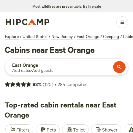
Most wildfires are preventable.
Be fire safe
Explore
/
United States
/
New Jersey
/
East Orange
/
Camping
/
Cabi
Cabins near East Orange
East Orange
Add dates
·
Add guests
93
%
(
120
)
•
284
campsites
Top-rated cabin rentals near East
Orange
Filters
Pets
Toilet
Shower