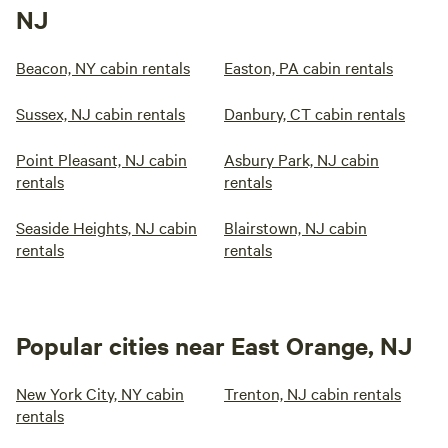
NJ
Beacon, NY cabin rentals
Easton, PA cabin rentals
Sussex, NJ cabin rentals
Danbury, CT cabin rentals
Point Pleasant, NJ cabin
Asbury Park, NJ cabin
rentals
rentals
Seaside Heights, NJ cabin
Blairstown, NJ cabin
rentals
rentals
Popular cities near East Orange, NJ
New York City, NY cabin
Trenton, NJ cabin rentals
rentals