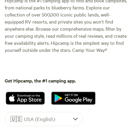
Hipcamp is the #1 camping app to find and book campsites,
from national parks to blueberry farms. Explore our
collection of over 500,000 iconic public lands, well-
equipped RV resorts, and private sites you won't find
anywhere else. Browse our comprehensive maps, filter by
your camping style, read millions of real reviews, and create
free availability alerts. Hipcamp is the simplest way to find
yourself outside under the stars. Camp Your Way®
Get Hipcamp, the #1 camping app.
🇺🇸
USA (English)