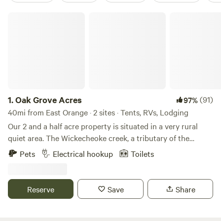
Oak Grove Acres
1.
Oak Grove Acres
(91)
97%
40mi from East Orange · 2 sites · Tents, RVs, Lodging
Our 2 and a half acre property is situated in a very rural
quiet area. The Wickecheoke creek, a tributary of the
Delaware, runs through the property. There is a private
Pets
Electrical hookup
Toilets
seating area at the little creek for serene enjoyment and
private meditation. The camp site has a small firepit and
picnic table and the cabin has a large firepit, a patio area,
Reserve
Save
Share
and back deck. Plenty of wood is available - free again this
season. The camping area is semi wooded. Both the
campsite and little "log and have access to a large open