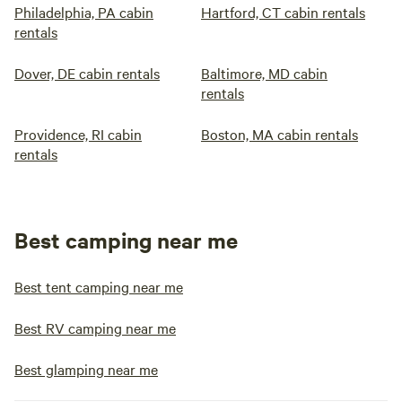
Philadelphia, PA cabin
Hartford, CT cabin rentals
rentals
Dover, DE cabin rentals
Baltimore, MD cabin
rentals
Providence, RI cabin
Boston, MA cabin rentals
rentals
Best camping near me
Best tent camping near me
Best RV camping near me
Best glamping near me