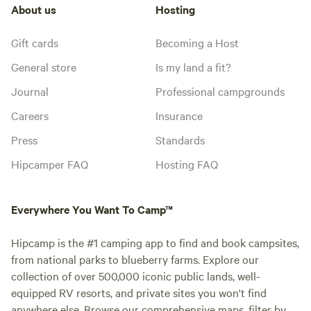
About us
Hosting
Gift cards
Becoming a Host
General store
Is my land a fit?
Journal
Professional campgrounds
Careers
Insurance
Press
Standards
Hipcamper FAQ
Hosting FAQ
Everywhere You Want To Camp™
Hipcamp is the #1 camping app to find and book campsites,
from national parks to blueberry farms. Explore our
collection of over 500,000 iconic public lands, well-
equipped RV resorts, and private sites you won't find
anywhere else. Browse our comprehensive maps, filter by