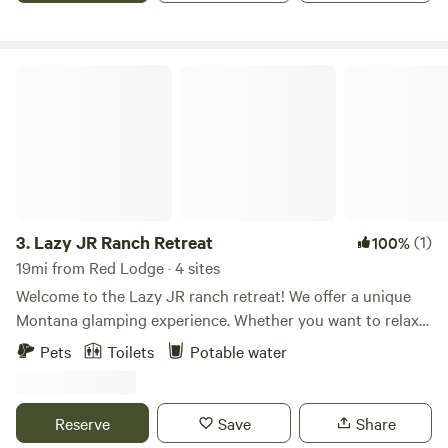
Lazy JR Ranch Retreat
3.
Lazy JR Ranch Retreat
(1)
100%
19mi from Red Lodge · 4 sites
Welcome to the Lazy JR ranch retreat! We offer a unique
Montana glamping experience. Whether you want to relax
with a loved one or take a group hunting, we have it all and
Pets
Toilets
Potable water
everything in between! The hopeless Romantic-$300
Queen Bed with all bedding Inside and Outside Decor and
Seating Table for two Smores Bar Fire Pit and Fire wood
Reserve
Save
Share
Hot Coffee and Muffin/Scone Basket doorstep delivered in