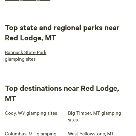
Top state and regional parks near
Red Lodge, MT
Bannack State Park
glamping sites
Top destinations near Red Lodge,
MT
Cody, WY glamping sites
Big Timber, MT glamping
sites
Columbus, MT glamping
West Yellowstone, MT