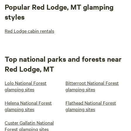
Popular Red Lodge, MT glamping
styles
Red Lodge cabin rentals
Top national parks and forests near
Red Lodge, MT
Lolo National Forest
Bitterroot National Forest
glamping sites
glamping sites
Helena National Forest
Flathead National Forest
glamping sites
glamping sites
Custer Gallatin National
Forest glamping sites