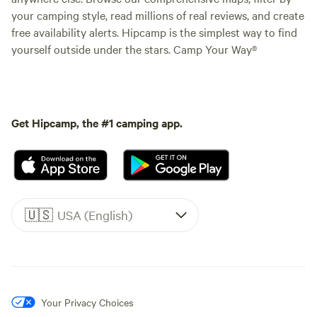
your camping style, read millions of real reviews, and create
free availability alerts. Hipcamp is the simplest way to find
yourself outside under the stars. Camp Your Way®
Get Hipcamp, the #1 camping app.
🇺🇸
USA (English)
Your Privacy Choices