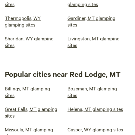
sites
glamping sites
Thermopolis, WY
Gardiner, MT glamping
glamping sites
sites
Sheridan, WY glamping
Livingston, MT glamping
sites
sites
Popular cities near Red Lodge, MT
Billings, MT glamping
Bozeman, MT glamping
sites
sites
Great Falls, MT glamping
Helena, MT glamping sites
sites
Missoula, MT glamping
Casper, WY glamping sites