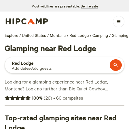
Most wildfires are preventable.
Be fire safe
Explore
/
United States
/
Montana
/
Red Lodge
/
Camping
/
Glamping
Glamping near Red Lodge
Red Lodge
Add dates
·
Add guests
Looking for a glamping experience near Red Lodge,
Montana? Look no further than
Big Quiet Cowboy
Camping
! With over 139 options available in the area, you're
100
%
(
26
)
•
60
campsites
sure to find the perfect accommodation to suit your needs.
From cozy cabins to luxurious yurts, there's something for
everyone. And with an average price per night of $75 and
Top-rated glamping sites near Red
options as low as $25, you can find a glamping experience
Lodge