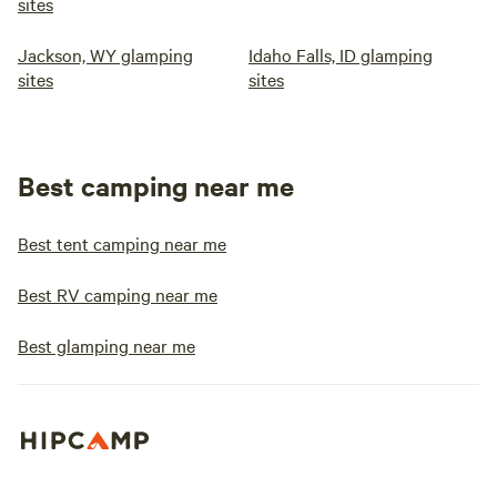
sites
Jackson, WY glamping
Idaho Falls, ID glamping
sites
sites
Best camping near me
Best tent camping near me
Best RV camping near me
Best glamping near me