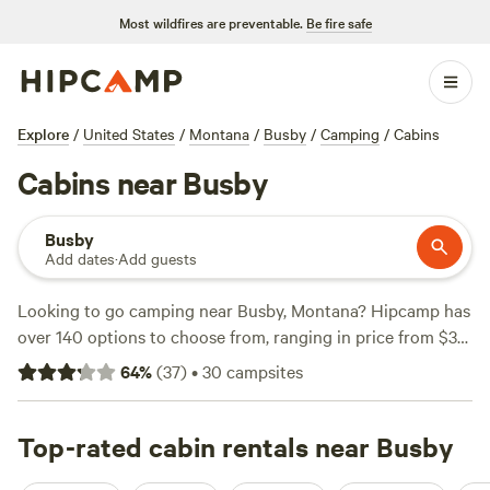
Most wildfires are preventable.
Be fire safe
Explore
/
United States
/
Montana
/
Busby
/
Camping
/
Cabins
Cabins near Busby
Busby
Add dates
·
Add guests
Looking to go camping near Busby, Montana? Hipcamp has
over 140 options to choose from, ranging in price from $30
to $45 per night. Whether you're into surfing, fishing, or
64
%
(
37
)
•
30
campsites
snow sports, there's a campsite for you. Some popular
amenities include cooking equipment, toilets, and potable
water. Check out these top campsites with hyperlinks:
Top-rated cabin rentals near Busby
Trees, Lake view, Rock buttes!
(69 reviews),
Little Goose