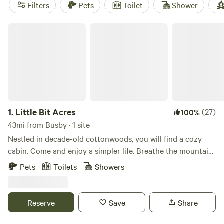
Tree Fort
(19 reviews),
Gentry River Getaway
(14 reviews).
Filters
Pets
Toilet
Shower
Book your camping adventure now!
Little Bit Acres
1.
Little Bit Acres
(27)
100%
43mi from Busby · 1 site
Nestled in decade-old cottonwoods, you will find a cozy
cabin. Come and enjoy a simpler life. Breathe the mountain
fresh air in the mornings and gaze at the stars at night. The
Pets
Toilets
Showers
Bighorn Mountains are only minutes away, where you can
enjoy hiking, fishing, and wildlife watching. On occasion,
you may spot deer, turkeys or other wildlife on the
Reserve
Save
Share
property.