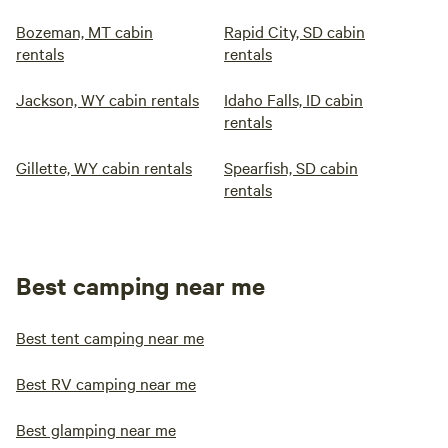
Bozeman, MT cabin
Rapid City, SD cabin
rentals
rentals
Jackson, WY cabin rentals
Idaho Falls, ID cabin
rentals
Gillette, WY cabin rentals
Spearfish, SD cabin
rentals
Best camping near me
Best tent camping near me
Best RV camping near me
Best glamping near me