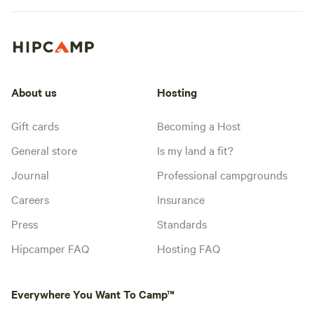
About us
Hosting
Gift cards
Becoming a Host
General store
Is my land a fit?
Journal
Professional campgrounds
Careers
Insurance
Press
Standards
Hipcamper FAQ
Hosting FAQ
Everywhere You Want To Camp™