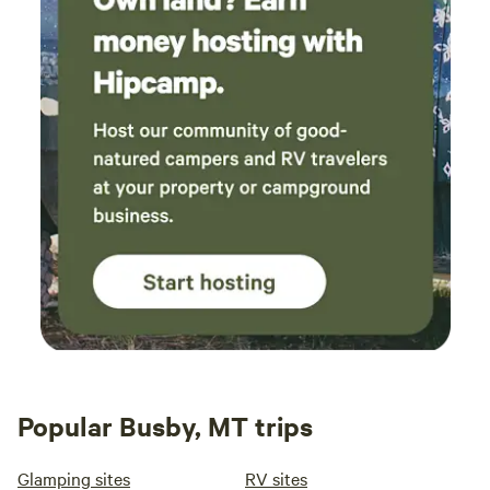
Popular Busby, MT trips
Glamping sites
RV sites