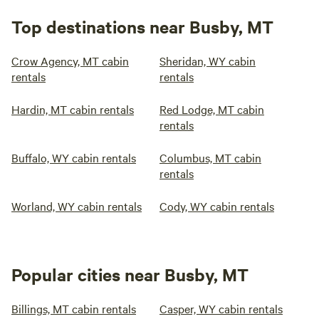
Top destinations near Busby, MT
Crow Agency, MT cabin
Sheridan, WY cabin
rentals
rentals
Hardin, MT cabin rentals
Red Lodge, MT cabin
rentals
Buffalo, WY cabin rentals
Columbus, MT cabin
rentals
Worland, WY cabin rentals
Cody, WY cabin rentals
Popular cities near Busby, MT
Billings, MT cabin rentals
Casper, WY cabin rentals