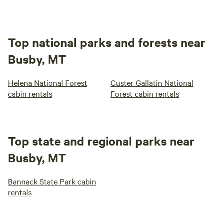
Top national parks and forests near
Busby, MT
Helena National Forest
Custer Gallatin National
cabin rentals
Forest cabin rentals
Top state and regional parks near
Busby, MT
Bannack State Park cabin
rentals