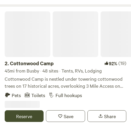
Cottonwood Camp
2.
Cottonwood Camp
(19)
92%
45mi from Busby · 48 sites · Tents, RVs, Lodging
Cottonwood Camp is nestled under towering cottonwood
trees on 17 historical acres, overlooking 3 Mile Access on
the legendary Bighorn River. These hallowed grounds are
Pets
Toilets
Full hookups
surrounded by 300 wildlife filled acres of Bighorn Canyon
National Rec' Area land. Excellent boating, water sports,
and additional fishing opportunities are a short 15 minute
Reserve
Save
Share
drive away at Bighorn Canyon Lake. Our 14 cabins all have
a personality of their own with occupancy capacity ranging