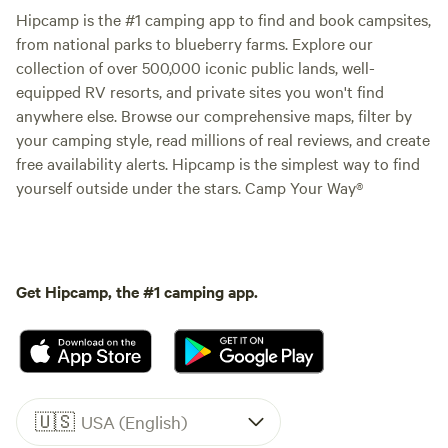
Hipcamp is the #1 camping app to find and book campsites,
from national parks to blueberry farms. Explore our
collection of over 500,000 iconic public lands, well-
equipped RV resorts, and private sites you won't find
anywhere else. Browse our comprehensive maps, filter by
your camping style, read millions of real reviews, and create
free availability alerts. Hipcamp is the simplest way to find
yourself outside under the stars. Camp Your Way®
Get Hipcamp, the #1 camping app.
🇺🇸
USA (English)