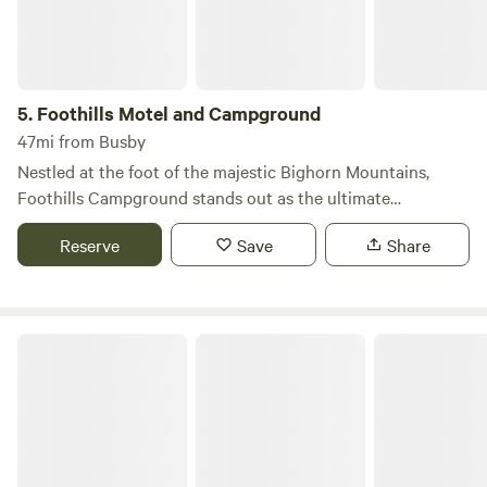
5.
Foothills Motel and Campground
47mi from Busby
Nestled at the foot of the majestic Bighorn Mountains,
Foothills Campground stands out as the ultimate
basecamp for your outdoor adventures. This unique
Reserve
Save
Share
location offers breathtaking views and easy access to a
variety of recreational activities, making it an ideal spot for
nature lovers and families alike. Situated in the charming
town of Dayton, Foothills Campground provides a
Bear Lodge Resort
refreshing escape with the stunning Bighorn Mountains
just steps away. The campground is conveniently located
next to a serene river and a community park, perfect for
leisurely strolls and picnics. Additionally, the community
pool is within walking distance, adding to the fun for
families and groups. Whether you’re planning a family