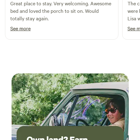
for unique souvenirs. Whether you're looking to explore the
Great place to stay. Very welcoming. Awesome
The c
great outdoors or simply relax in a tranquil setting, this
bed and loved the porch to sit on. Would
were 
campground in Bighorn National Forest is an ideal
totally stay again.
Lisa 
destination for nature lovers and adventure seekers alike.
comfo
See more
See 
their