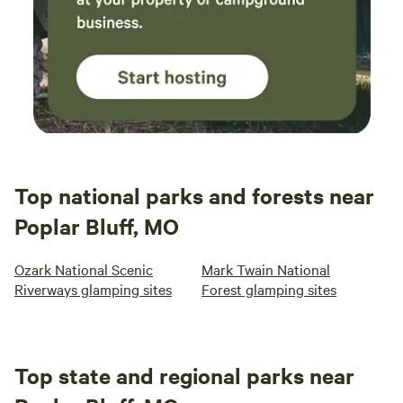
Top national parks and forests near
Poplar Bluff, MO
Ozark National Scenic
Mark Twain National
Riverways glamping sites
Forest glamping sites
Top state and regional parks near