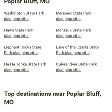
Poplar Bluff, MO
Washington State Park
Meramec State Park
glamping sites
glamping sites
Hawn State Park
Montauk State Park
glamping sites
glamping sites
Elephant Rocks State
Lake of the Ozarks State
Park glamping sites
Park glamping sites
Ha Ha Tonka State Park
Cuivre River State Park
glamping sites
glamping sites
Top destinations near Poplar Bluff,
MO