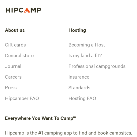
About us
Hosting
Gift cards
Becoming a Host
General store
Is my land a fit?
Journal
Professional campgrounds
Careers
Insurance
Press
Standards
Hipcamper FAQ
Hosting FAQ
Everywhere You Want To Camp™
Hipcamp is the #1 camping app to find and book campsites,