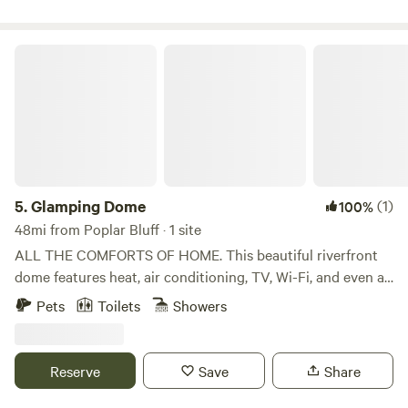
skis, or SXS—plenty of parking included.
Glamping Dome
5.
Glamping Dome
(1)
100%
48mi from Poplar Bluff · 1 site
ALL THE COMFORTS OF HOME. This beautiful riverfront
dome features heat, air conditioning, TV, Wi-Fi, and even a
hot tub overlooking the gorgeous 11 Point River. Located in
Pets
Toilets
Showers
a peaceful rural area, local outfitters, Trukee’s, will pick you
up right at your site and take you upriver for a float trip
back to your place. You can’t ask for a better experience!
Reserve
Save
Share