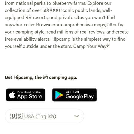
from national parks to blueberry farms. Explore our
collection of over 500,000 iconic public lands, well-
equipped RV resorts, and private sites you won't find
anywhere else. Browse our comprehensive maps, filter by
your camping style, read millions of real reviews, and create
free availability alerts. Hipcamp is the simplest way to find
yourself outside under the stars. Camp Your Way®
Get Hipcamp, the #1 camping app.
🇺🇸
USA (English)