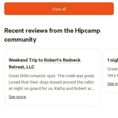
View all
Recent reviews from the Hipcamp
Lisa
community
A
June 2026
Weekend Trip to
Robert's Redneck
1 nig
Retreat, LLC
Great
Very 
Great little romantic spot. The creek was great.
Loved that their dogs stayed around the cabin
See 
at night on guard for us. Kathy and Robert are
very nice and accommodating.
See more