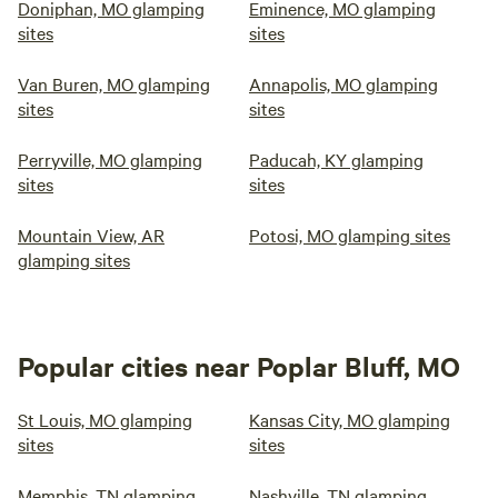
Doniphan, MO glamping
Eminence, MO glamping
sites
sites
Van Buren, MO glamping
Annapolis, MO glamping
sites
sites
Perryville, MO glamping
Paducah, KY glamping
sites
sites
Mountain View, AR
Potosi, MO glamping sites
glamping sites
Popular cities near Poplar Bluff, MO
St Louis, MO glamping
Kansas City, MO glamping
sites
sites
Memphis, TN glamping
Nashville, TN glamping