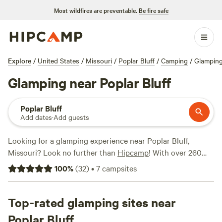
Most wildfires are preventable.
Be fire safe
Explore
/
United States
/
Missouri
/
Poplar Bluff
/
Camping
/
Glampin
Glamping near Poplar Bluff
Poplar Bluff
Add dates
·
Add guests
Looking for a glamping experience near Poplar Bluff,
Missouri? Look no further than
Hipcamp
! With over 260
options in the area, you're sure to find the perfect
100
%
(
32
)
•
7
campsites
accommodation to suit your style. Check out top campsites
like
Arcadia Valley Outdoors Land
(251 reviews),
The Art
Farm Women's Retreat
Top-rated glamping sites near
(73 reviews), and
Itzawayzback
Farm
(26 reviews). Enjoy amenities like showers, trash
Poplar Bluff