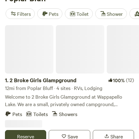
disposal, and toilets, and indulge in activities such as
hiking, boating, and snow sports. With an average price per
Filters
Pets
Toilet
Shower
night of $28 and options as low as $15, you'll have an
unforgettable glamping experience without breaking the
2 Broke Girls Glampground
bank. Happy camping!
1.
2 Broke Girls Glampground
(12)
100%
12mi from Poplar Bluff · 4 sites · RVs, Lodging
Welcome to 2 Broke Girls Glampground at Wappapello
Lake. We are a small, privately owned campground,
surrounded by nature and wildlife. We offer unique vacation
Pets
Toilets
Showers
rentals, annual, monthly and nightly campsites. Each of our
vacation rentals and campsites are uniquely designed and
conveniently located just seconds away from Rockwood
Reserve
Save
Share