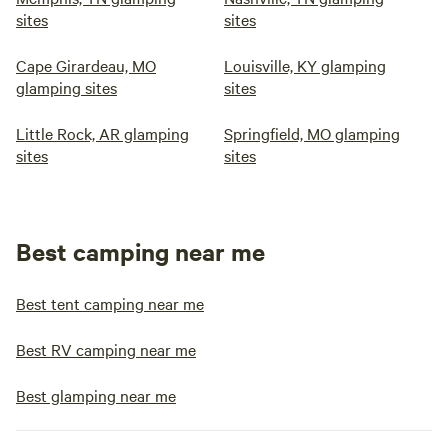
sites
sites
Cape Girardeau, MO
Louisville, KY glamping
glamping sites
sites
Little Rock, AR glamping
Springfield, MO glamping
sites
sites
Best camping near me
Best tent camping near me
Best RV camping near me
Best glamping near me