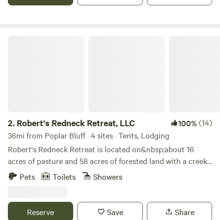
Beach and Boat Ramp.
Robert's Redneck Retreat, LLC
2.
Robert's Redneck Retreat, LLC
(14)
100%
36mi from Poplar Bluff · 4 sites · Tents, Lodging
Robert's Redneck Retreat is located on&nbsp;about 16
acres of pasture and 58 acres of forested land with a creek
and trails running through it. Our property also adjoins
Pets
Toilets
Showers
1200 acres of the Mark Twain National Forest, dotted with
springs, trails, rivers, lakes, ponds and breathtaking views.
We have three small cabins&nbsp;on the property that are
Reserve
Save
Share
spaced out for privacy. There are&nbsp;also potential for