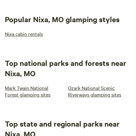
Popular Nixa, MO glamping styles
Nixa cabin rentals
Top national parks and forests near
Nixa, MO
Mark Twain National
Ozark National Scenic
Forest glamping sites
Riverways glamping sites
Top state and regional parks near
Nixa, MO