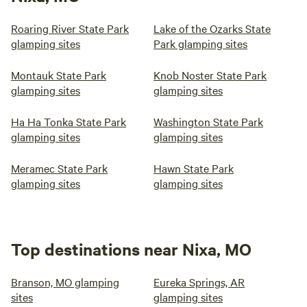
Roaring River State Park
Lake of the Ozarks State
glamping sites
Park glamping sites
Montauk State Park
Knob Noster State Park
glamping sites
glamping sites
Ha Ha Tonka State Park
Washington State Park
glamping sites
glamping sites
Meramec State Park
Hawn State Park
glamping sites
glamping sites
Top destinations near Nixa, MO
Branson, MO glamping
Eureka Springs, AR
sites
glamping sites