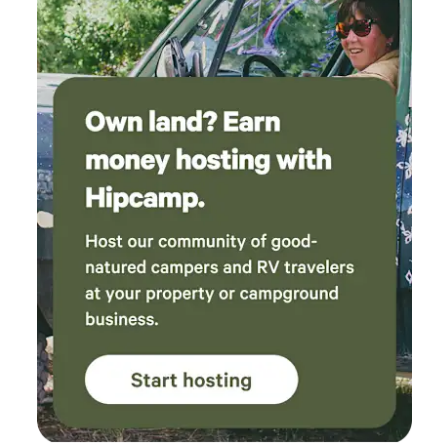
Enjoy the views. I plan on bringing my children
next. Mike and Claire- Thank you! - A