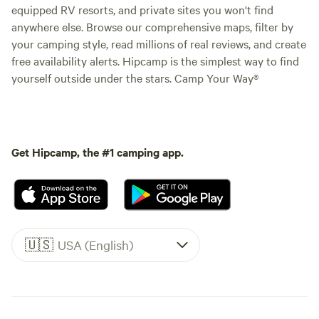
equipped RV resorts, and private sites you won't find
anywhere else. Browse our comprehensive maps, filter by
your camping style, read millions of real reviews, and create
free availability alerts. Hipcamp is the simplest way to find
yourself outside under the stars. Camp Your Way®
Get Hipcamp, the #1 camping app.
🇺🇸
USA (English)