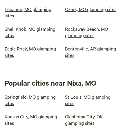
Lebanon, MO glamping
Ozark, MO glamping sites
sites
Shell Knob, MO glamping
Rockaway Beach, MO
sites
glamping sites
Eagle Rock, MO glamping
Bentonville, AR glamping
sites
sites
Popular cities near Nixa, MO
Springfield, MO glamping
St Louis, MO glamping
sites
sites
Kansas City, MO glamping
Oklahoma City, OK
sites
glamping sites