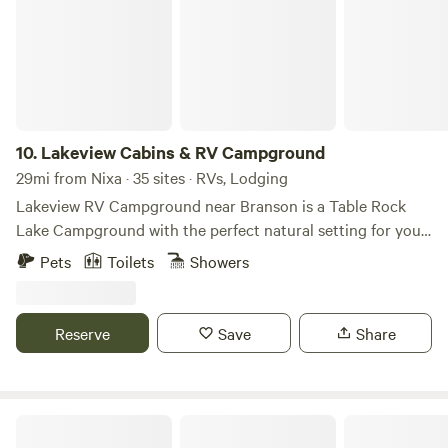
10.
Lakeview Cabins & RV Campground
29mi from Nixa · 35 sites · RVs, Lodging
Lakeview RV Campground near Branson is a Table Rock
Lake Campground with the perfect natural setting for your
stay. Perfectly located just 2 miles South of Silver Dollar
Pets
Toilets
Showers
City on Indian Point Road and less than 1/2 mile to Indian
Point Marina and Table Rock Lake. Lakeview RV
Campground is on the quiet and peaceful side of Table
Reserve
Save
Share
Rock Lake, yet near all of the Branson attractions.
Hide-A-Way RV Resort