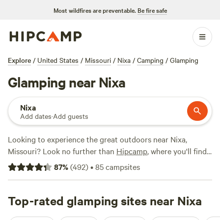
Most wildfires are preventable.
Be fire safe
Explore
/
United States
/
Missouri
/
Nixa
/
Camping
/
Glamping
Glamping near Nixa
Nixa
Add dates
·
Add guests
Looking to experience the great outdoors near Nixa,
Missouri? Look no further than
Hipcamp
, where you'll find
over 270 options for glamping in the area. Whether you're a
87
%
(
492
)
•
85
campsites
seasoned glamper or new to the scene, we've got you
covered. For a truly luxurious experience, check out the
top-rated
Top-rated glamping sites near Nixa
Red Fern
(334 reviews),
Open-air Meditation
Sanctuary
(104 reviews), or
Persimmon Grove Retreat &