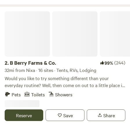
B Berry Farms & Co.
2.
B Berry Farms & Co.
(244)
99%
32mi from Nixa · 16 sites · Tents, RVs, Lodging
Would you like to try something different than your
everyday routine? Well, then come on out to a little place in
the country to unplug, unwind, or just enjoy life that's all
Pets
Toilets
Showers
around you. Our little spot is called B Berry Farms and Co.
We are a 40-acre family U-Pick Berry farm and 24-hour
Campground with 5 RV spots with 20 amp, 30 amp or
Reserve
Save
Share
50amp electricity your choice. And we are right in the heart
of the Missouri Ozarks with over 4,000 you-pick Berry