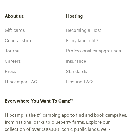
About us
Hosting
Gift cards
Becoming a Host
General store
Is my land a fit?
Journal
Professional campgrounds
Careers
Insurance
Press
Standards
Hipcamper FAQ
Hosting FAQ
Everywhere You Want To Camp™
Hipcamp is the #1 camping app to find and book campsites,
from national parks to blueberry farms. Explore our
collection of over 500,000 iconic public lands, well-