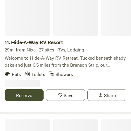
11.
Hide-A-Way RV Resort
29mi from Nixa · 27 sites · RVs, Lodging
Welcome to Hide-A-Way RV Retreat. Tucked beneath shady
oaks and just 0.5 miles from the Branson Strip, our
conveniently located campground features full hookup RV
Pets
Toilets
Showers
sites, modern restrooms, short-term rental campers, and a
strong community vibe. Whether you’re in town for live
shows or a weekend getaway, Hide-A-Way is your home
Reserve
Save
Share
away from home in Branson. Modern Amenities That Make
You Feel at Home Resort-Style Comforts Include: Full
Hookups (30/50 Amp, Water, Sewer) Free High-Speed Wi-
Fi Air-Conditioned Bathhouses & Showers On-Site Laundry
Bar M Resort & Campground
Room Pet-Friendly with Fenced Dog Park Playground,