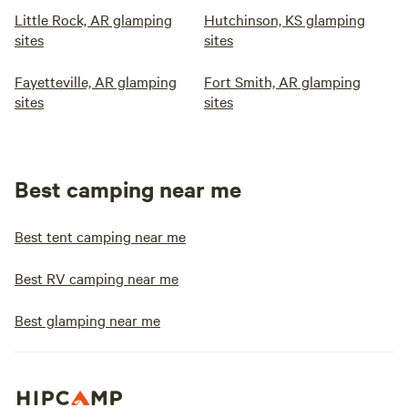
Little Rock, AR glamping
Hutchinson, KS glamping
sites
sites
Fayetteville, AR glamping
Fort Smith, AR glamping
sites
sites
Best camping near me
Best tent camping near me
Best RV camping near me
Best glamping near me