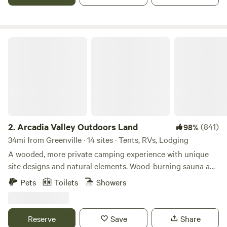
Beach and Boat Ramp.
Arcadia Valley Outdoors Land
2.
Arcadia Valley Outdoors Land
(841)
98%
34mi from Greenville · 14 sites · Tents, RVs, Lodging
A wooded, more private camping experience with unique
site designs and natural elements. Wood-burning sauna and
hot tub available for guest use. Primitive Camping
Pets
Toilets
Showers
Van/vehicle Camping Small Trailers Glamping Bike Trails,
Hiking, creek sit-in' on site! Best of the midwest biking,
hiking, Ozark Trail, rock climbing Elephant Rocks Park,
Reserve
Save
Share
Johnson Shut-ins and more swimming holes nearby! Wood