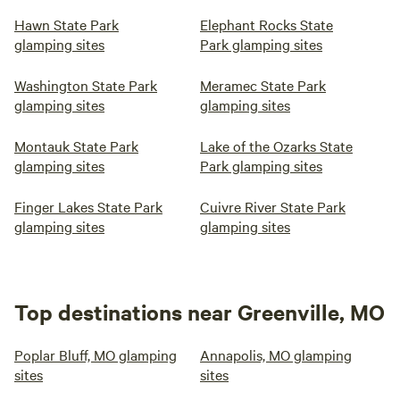
Hawn State Park
Elephant Rocks State
glamping sites
Park glamping sites
Washington State Park
Meramec State Park
glamping sites
glamping sites
Montauk State Park
Lake of the Ozarks State
glamping sites
Park glamping sites
Finger Lakes State Park
Cuivre River State Park
glamping sites
glamping sites
Top destinations near Greenville, MO
Poplar Bluff, MO glamping
Annapolis, MO glamping
sites
sites