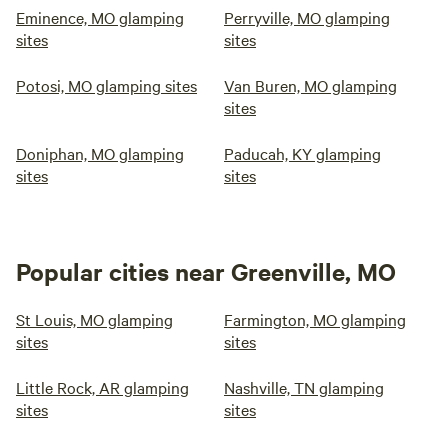
Eminence, MO glamping
Perryville, MO glamping
sites
sites
Potosi, MO glamping sites
Van Buren, MO glamping
sites
Doniphan, MO glamping
Paducah, KY glamping
sites
sites
Popular cities near Greenville, MO
St Louis, MO glamping
Farmington, MO glamping
sites
sites
Little Rock, AR glamping
Nashville, TN glamping
sites
sites