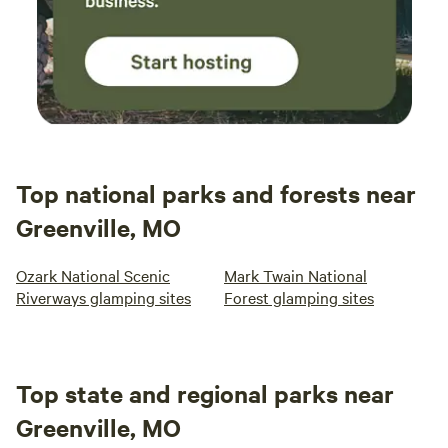
Top national parks and forests near
Greenville, MO
Ozark National Scenic
Mark Twain National
Riverways glamping sites
Forest glamping sites
Top state and regional parks near
Greenville, MO