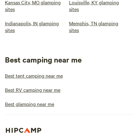
Kansas City, MO glamping
Louisville, KY glamping
sites
sites
Indianapolis, IN glamping
Memphis, TN glamping
sites
sites
Best camping near me
Best tent camping near me
Best RV camping near me
Best glamping near me