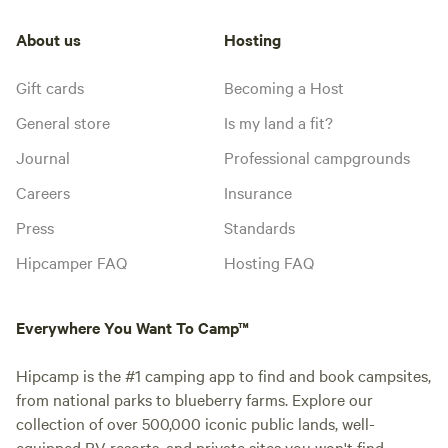
About us
Hosting
Gift cards
Becoming a Host
General store
Is my land a fit?
Journal
Professional campgrounds
Careers
Insurance
Press
Standards
Hipcamper FAQ
Hosting FAQ
Everywhere You Want To Camp™
Hipcamp is the #1 camping app to find and book campsites,
from national parks to blueberry farms. Explore our
collection of over 500,000 iconic public lands, well-
equipped RV resorts, and private sites you won't find