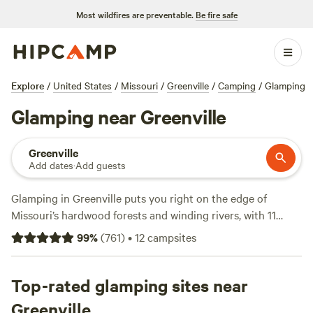
Most wildfires are preventable.
Be fire safe
Explore
/
United States
/
Missouri
/
Greenville
/
Camping
/
Glamping
Glamping near Greenville
Greenville
Add dates
·
Add guests
Glamping in Greenville puts you right on the edge of
Missouri’s hardwood forests and winding rivers, with 11
unique spots to settle in. Forget roughing it—think hot
99
%
(
761
)
•
12
campsites
tubs, private showers, and actual toilets. The average night
runs about $120, but you can snag a spot for as little as
$30. Top picks include
Top-rated glamping sites near
Arcadia Valley Outdoors Land
(546
reviews),
Arcadia Valley BaseCamp
(24 reviews), and
Greenville