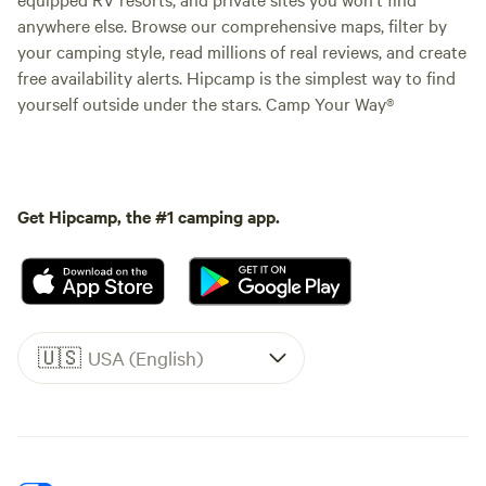
anywhere else. Browse our comprehensive maps, filter by
your camping style, read millions of real reviews, and create
free availability alerts. Hipcamp is the simplest way to find
yourself outside under the stars. Camp Your Way®
Get Hipcamp, the #1 camping app.
🇺🇸
USA (English)