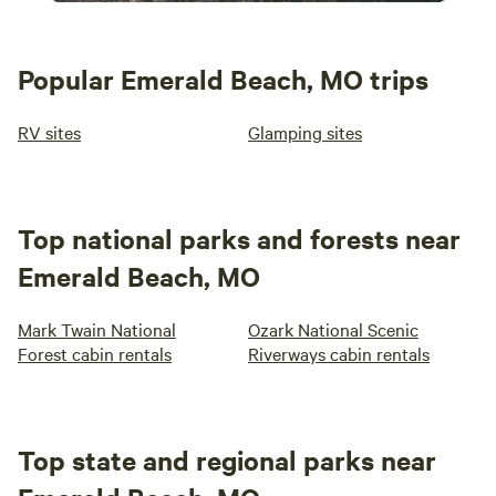
Popular Emerald Beach, MO trips
RV sites
Glamping sites
Top national parks and forests near
Emerald Beach, MO
Mark Twain National
Ozark National Scenic
Forest cabin rentals
Riverways cabin rentals
Top state and regional parks near