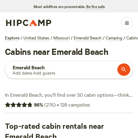
Most wildfires are preventable.
Be fire safe
Explore
/
United States
/
Missouri
/
Emerald Beach
/
Camping
/
Cabin
Cabins near Emerald Beach
Emerald Beach
Add dates
·
Add guests
In Emerald Beach, you’ll find over 50 cabin options—think
woods, water, and wide-open sky, not cookie-cutter hotels.
96
%
(
276
)
•
128
campsites
Average nightly rates hover around $165, but you can snag
a spot for as little as $60. Cabins here put you right in the
mix for hiking, fishing, and even a bit of climbing if you’re
Top-rated cabin rentals near
feeling bold. Want to unwind after? Many spots offer hot
Emerald Beach