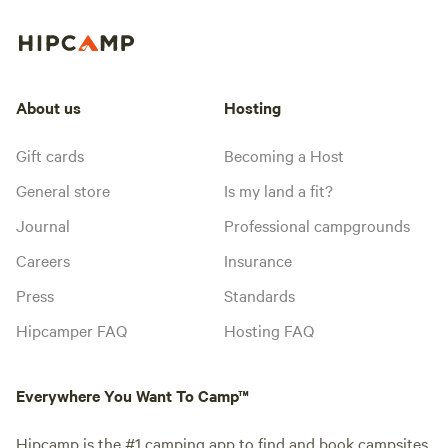
About us
Hosting
Gift cards
Becoming a Host
General store
Is my land a fit?
Journal
Professional campgrounds
Careers
Insurance
Press
Standards
Hipcamper FAQ
Hosting FAQ
Everywhere You Want To Camp™
Hipcamp is the #1 camping app to find and book campsites,