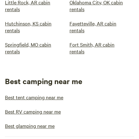
Little Rock, AR cabin
Oklahoma City, OK cabin
rentals
rentals
Hutchinson, KS cabin
Fayetteville, AR cabin
rentals
rentals
Springfield, MO cabin
Fort Smith, AR cabin
rentals
rentals
Best camping near me
Best tent camping near me
Best RV camping near me
Best glamping near me