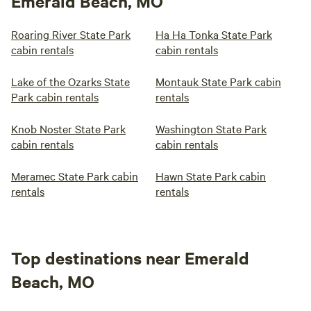
Emerald Beach, MO
Roaring River State Park
Ha Ha Tonka State Park
cabin rentals
cabin rentals
Lake of the Ozarks State
Montauk State Park cabin
Park cabin rentals
rentals
Knob Noster State Park
Washington State Park
cabin rentals
cabin rentals
Meramec State Park cabin
Hawn State Park cabin
rentals
rentals
Top destinations near Emerald
Beach, MO