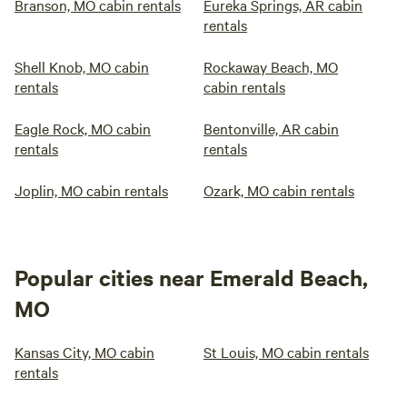
Branson, MO cabin rentals
Eureka Springs, AR cabin
rentals
Shell Knob, MO cabin
Rockaway Beach, MO
rentals
cabin rentals
Eagle Rock, MO cabin
Bentonville, AR cabin
rentals
rentals
Joplin, MO cabin rentals
Ozark, MO cabin rentals
Popular cities near Emerald Beach,
MO
Kansas City, MO cabin
St Louis, MO cabin rentals
rentals