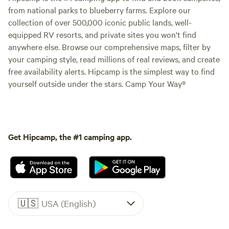
from national parks to blueberry farms. Explore our
collection of over 500,000 iconic public lands, well-
equipped RV resorts, and private sites you won't find
anywhere else. Browse our comprehensive maps, filter by
your camping style, read millions of real reviews, and create
free availability alerts. Hipcamp is the simplest way to find
yourself outside under the stars. Camp Your Way®
Get Hipcamp, the #1 camping app.
🇺🇸
USA (English)