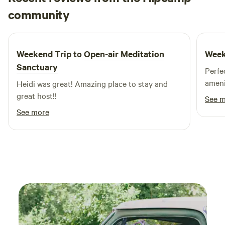
Sage
community
S
June 2026
Weekend Trip to
Open-air Meditation
Week
Sanctuary
Perfec
ameni
Heidi was great! Amazing place to stay and
great host!!
See 
See more