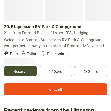
20.
Stagecoach RV Park & Campground
21mi from Emerald Beach · 41 sites · RVs, Lodging
Welcome to Branson Stagecoach RV Park & Campground,
your perfect getaway in the heart of Branson, MO. Nestled
near Table Rock Lake, our park offers a variety of
Pets
Toilets
Full hookups
accommodations, including RV sites, cozy cabins, tiny
homes, and a unique covered wagon experience. Enjoy
modern amenities, stunning scenery, and easy access to
Reserve
Save
Share
Branson's famous attractions. Start your unforgettable
adventure with us, The Best Little Park in Branson today!
View all
Recent reviews from the Hipcamp