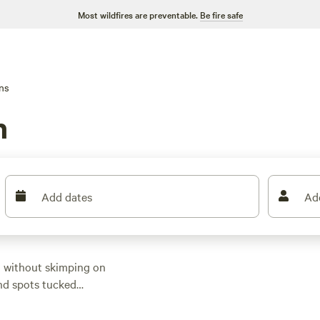
Most wildfires are preventable.
Be fire safe
ns
n
Add dates
Ad
n without skimping on
ind spots tucked
s start at $45 per
top spots?
Eminence