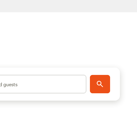
d guests