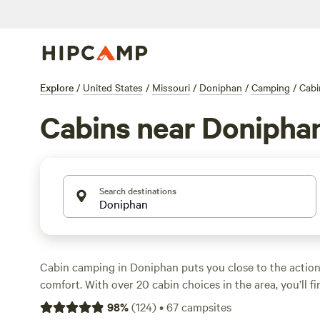
Explore
/
United States
/
Missouri
/
Doniphan
/
Camping
/
Cabi
Cabins near Donipha
Search destinations
Cabin camping in Doniphan puts you close to the actio
comfort. With over 20 cabin choices in the area, you’ll f
beside rivers, hidden in forests, and close to trails. Price
98
%
(
124
)
•
67
campsites
night, but expect an average of around $152. Want the 