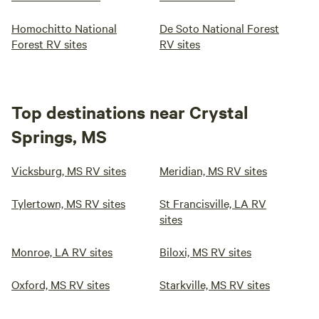
Homochitto National
De Soto National Forest
Forest RV sites
RV sites
Top destinations near Crystal
Springs, MS
Vicksburg, MS RV sites
Meridian, MS RV sites
Tylertown, MS RV sites
St Francisville, LA RV
sites
Monroe, LA RV sites
Biloxi, MS RV sites
Oxford, MS RV sites
Starkville, MS RV sites