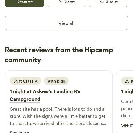
Reserve
Save
Share
find your own picnic tables and grills, allowing you to enjoy
delicious meals in the great outdoors. The campground is
equipped with essential amenities, including laundry
View all
facilities and clean showers and bathrooms, ensuring a
comfortable stay. After a day of exploring, cool off in the
beautiful pool, a perfect spot to unwind and soak up the
Recent reviews from the Hipcamp
sun. Sunset Marina at 43 is not just about camping; it’s
about creating lasting memories in a picturesque setting.
RAFAEL
community
R
L
Come experience all that this remarkable destination has to
3 weeks ago
offer, from water activities to nearby attractions, and make
your next vacation unforgettable!
34 ft Class A
With kids
29 f
1 night at
Askew's Landing RV
1 nig
Campground
Our s
poure
Great site has a pool. There is lots to do and a
did n
store. Wish the signs were a little better to get
we ha
to the site, we arrived after the store closed so
See 
prope
we had to find our site. Not too difficult but it
See more