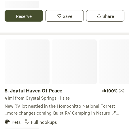
from Brookhaven, 45.9 miles from Natchez, and 27.3 miles
from McComb. Situated near the Homochitto National
Reserve
Save
Share
Forest, this RV camp site is great for hunters, sightseeing,
or anyone just needing a rest on their journey through the
area. Pricing: • Daily: $35.00 • Weekly (7 days): $175.00 •
Monthly: $600.00
Joyful Haven Of Peace
8.
Joyful Haven Of Peace
(3)
100%
41mi from Crystal Springs · 1 site
New RV lot nestled in the Homochitto National Forrest
...more changes coming Quiet RV Camping in Nature 📍
Near Meadville, MS | Power + Water Hookups, Guest WIFI
Pets
Full hookups
available now. Escape the noise at this peaceful, leashed