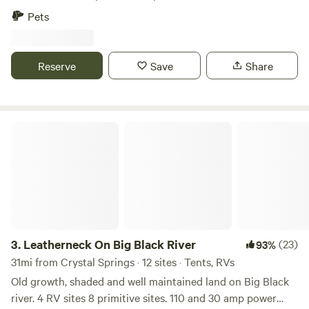
fenced the land for horses and a horse barn and small arena
Pets
still exist on the property.Learn more about this land:Enjoy
a peaceful country setting at an open campsite overlooking
a small lake. Watch for wild ducks and cranes on the water,
Reserve
Save
Share
as well as an occasional deer passing through the area. Fish
for bass from the bank or from a small boat on location.
Leatherneck On Big Black River
3.
Leatherneck On Big Black River
(23)
93%
31mi from Crystal Springs · 12 sites · Tents, RVs
Old growth, shaded and well maintained land on Big Black
river. 4 RV sites 8 primitive sites. 110 and 30 amp power