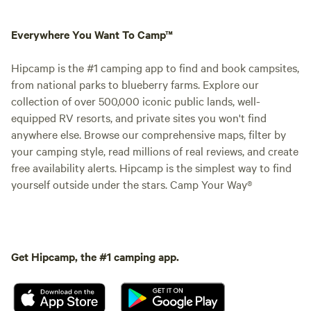
Everywhere You Want To Camp™
Hipcamp is the #1 camping app to find and book campsites,
from national parks to blueberry farms. Explore our
collection of over 500,000 iconic public lands, well-
equipped RV resorts, and private sites you won't find
anywhere else. Browse our comprehensive maps, filter by
your camping style, read millions of real reviews, and create
free availability alerts. Hipcamp is the simplest way to find
yourself outside under the stars. Camp Your Way®
Get Hipcamp, the #1 camping app.