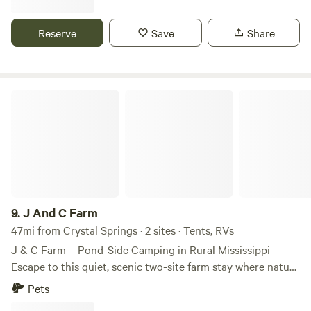
small pet-friendly(no large pets) RV site with shade, space,
and essential hookups. Minutes from waterfalls, lakes, and
Reserve
Save
Share
forests—perfect for weekend getaways or quiet overnights.
No crowds—just calm. 🔌 30/50 amp + water • 🌳 Natural
shade • 🔥 Campfires only in designated fire-pit near
campsite when there is no fire-ban.
J And C Farm
9.
J And C Farm
47mi from Crystal Springs · 2 sites · Tents, RVs
J & C Farm – Pond-Side Camping in Rural Mississippi
Escape to this quiet, scenic two-site farm stay where nature
and simplicity reign. Located on peaceful land with a pond,
Pets
log-cabin saloon, and large cabana, J & C Farm invites you