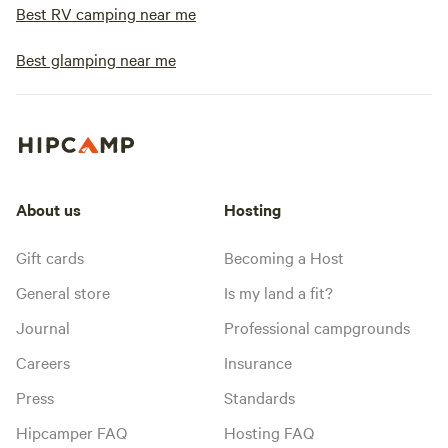
Best RV camping near me
Best glamping near me
About us
Hosting
Gift cards
Becoming a Host
General store
Is my land a fit?
Journal
Professional campgrounds
Careers
Insurance
Press
Standards
Hipcamper FAQ
Hosting FAQ