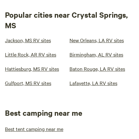
Popular cities near Crystal Springs,
MS
Jackson, MS RV sites
New Orleans, LA RV sites
Little Rock, AR RV sites
Birmingham, AL RV sites
Hattiesburg, MS RV sites
Baton Rouge, LA RV sites
Gulfport, MS RV sites
Lafayette, LA RV sites
Best camping near me
Best tent camping near me