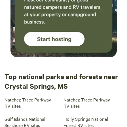
Top national parks and forests near
Crystal Springs, MS
Natchez Trace Parkway
Natchez Trace Parkway
RV sites
RV sites
Gulf Islands National
Holly Springs National
Seashore RV sites
Forest RV sites