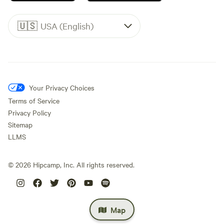
🇺🇸
USA (English)
Your Privacy Choices
Terms of Service
Privacy Policy
Sitemap
LLMS
©
2026
Hipcamp, Inc. All rights reserved.
Map