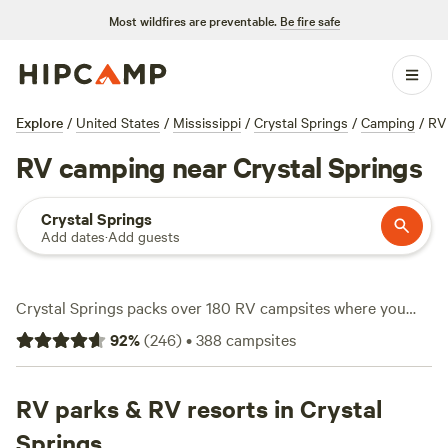
Most wildfires are preventable.
Be fire safe
Explore
/
United States
/
Mississippi
/
Crystal Springs
/
Camping
/
RV
RV camping near Crystal Springs
Crystal Springs
Add dates
·
Add guests
Crystal Springs packs over 180 RV campsites where you
can stretch out and settle in, many tucked beneath tall
92
%
(
246
)
•
388
campsites
pines or edging open fields. Expect big-rig-friendly spots
with water and electricity hookups, making life on the road
straightforward. Average nightly rates run about $30, with
RV parks & RV resorts in Crystal
some sites dipping as low as $20. If you’re into hiking,
Springs