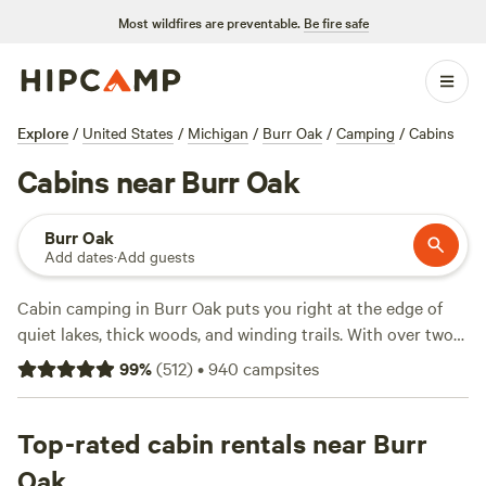
Most wildfires are preventable.
Be fire safe
Explore
/
United States
/
Michigan
/
Burr Oak
/
Camping
/
Cabins
Cabins near Burr Oak
Burr Oak
Add dates
·
Add guests
Cabin camping in Burr Oak puts you right at the edge of
quiet lakes, thick woods, and winding trails. With over two
dozen cabin spots, you’ll find everything from lakeside
99
%
(
512
)
•
940
campsites
hideouts to forested retreats—average night runs $100, but
some cabins start at just $65. Campfires are allowed, and
most cabins offer hot showers and proper toilets, so you
Top-rated cabin rentals near Burr
won’t be roughing it. Fishing, horseback riding, and
Oak