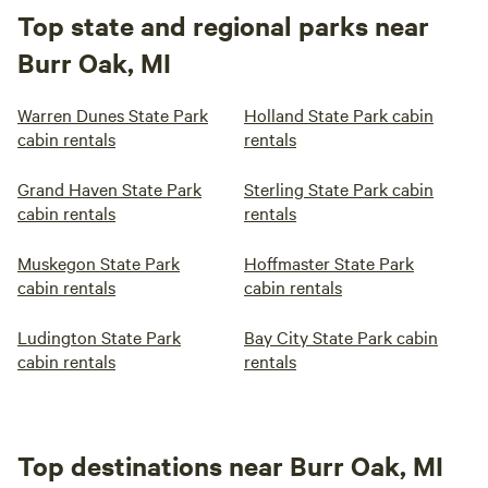
Top state and regional parks near
Burr Oak, MI
Warren Dunes State Park
Holland State Park cabin
cabin rentals
rentals
Grand Haven State Park
Sterling State Park cabin
cabin rentals
rentals
Muskegon State Park
Hoffmaster State Park
cabin rentals
cabin rentals
Ludington State Park
Bay City State Park cabin
cabin rentals
rentals
Top destinations near Burr Oak, MI