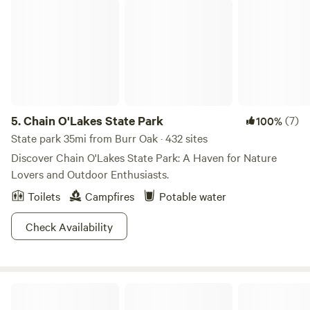
Chain O'Lakes State Park
during the day until 10pm, so that it’s not running all
through the night.
5.
Chain O'Lakes State Park
(7)
100%
State park 35mi from Burr Oak · 432 sites
Discover Chain O'Lakes State Park: A Haven for Nature
Lovers and Outdoor Enthusiasts.
Toilets
Campfires
Potable water
Check Availability
McCormick Artisans Woods/River