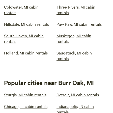
Coldwater, MI cabin
Three Rivers, MI cabin
rentals
rentals
Hillsdale, MI cabin rentals
Paw Paw, MI cabin rentals
South Haven, MI cabin
Muskegon, MI cabin
rentals
rentals
Holland, MI cabin rentals
Saugatuck, MI cabin
rentals
Popular cities near Burr Oak, MI
Sturgis, MI cabin rentals
Detroit, MI cabin rentals
Chicago, IL cabin rentals
Indianapolis, IN cabin
rentals