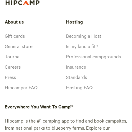
About us
Hosting
Gift cards
Becoming a Host
General store
Is my land a fit?
Journal
Professional campgrounds
Careers
Insurance
Press
Standards
Hipcamper FAQ
Hosting FAQ
Everywhere You Want To Camp™
Hipcamp is the #1 camping app to find and book campsites,
from national parks to blueberry farms. Explore our