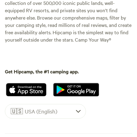
collection of over 500,000 iconic public lands, well-
equipped RV resorts, and private sites you won't find
anywhere else. Browse our comprehensive maps, filter by
your camping style, read millions of real reviews, and create
free availability alerts. Hipcamp is the simplest way to find
yourself outside under the stars. Camp Your Way®
Get Hipcamp, the #1 camping app.
🇺🇸
USA (English)