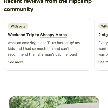
Recent reviews from the Hipcamp
rentals, we offer a range of accommodations to suit your
Wes
community
W
m
needs while prioritizing privacy and comfort. Surrounded
6 days ago
by stunning natural features, our campground is
conveniently located near swimming holes and a variety of
With pets
With
outdoor activities. Explore nearby restaurants and shops to
enhance your camping experience. At Loveberry’s Funny
Weekend Trip to
Sheepy Acres
2 nig
Farm Campground, we focus on creating lasting memories
what an amazing place Titus has setup! my
Every
for families of all ages. Join us for an unforgettable
kids and I had so much fun and can't
want 
getaway!
recommend the fisherman's cabin enough
was b
water
See more
See 
hot s
and w
morning fishin
town 
to th
back 
while
sheep 