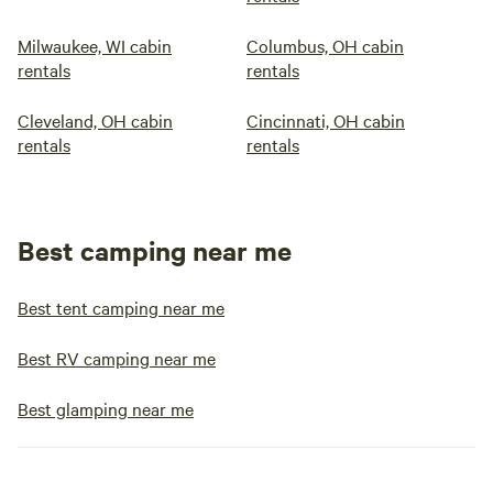
Milwaukee, WI cabin
Columbus, OH cabin
rentals
rentals
Cleveland, OH cabin
Cincinnati, OH cabin
rentals
rentals
Best camping near me
Best tent camping near me
Best RV camping near me
Best glamping near me