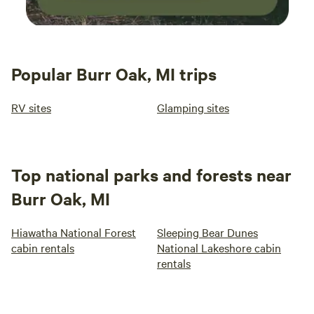
Popular Burr Oak, MI trips
RV sites
Glamping sites
Top national parks and forests near
Burr Oak, MI
Hiawatha National Forest
Sleeping Bear Dunes
cabin rentals
National Lakeshore cabin
rentals