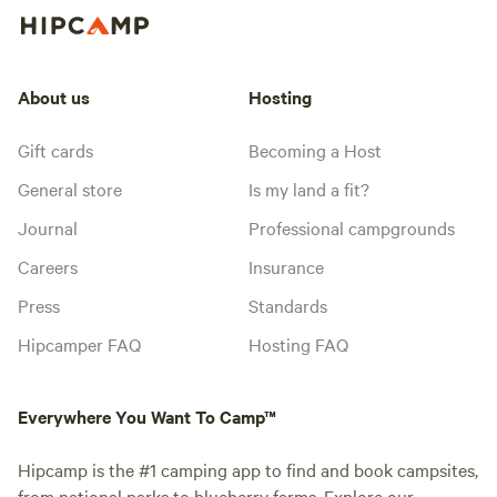
About us
Hosting
Gift cards
Becoming a Host
General store
Is my land a fit?
Journal
Professional campgrounds
Careers
Insurance
Press
Standards
Hipcamper FAQ
Hosting FAQ
Everywhere You Want To Camp™
Hipcamp is the #1 camping app to find and book campsites,
from national parks to blueberry farms. Explore our