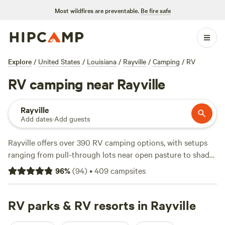
Most wildfires are preventable.
Be fire safe
Explore
/
United States
/
Louisiana
/
Rayville
/
Camping
/
RV
RV camping near Rayville
Rayville
Add dates
·
Add guests
Rayville offers over 390 RV camping options, with setups
ranging from pull-through lots near open pasture to shady
spots by the water. Average sites run about $35 a night,
96
%
(
94
)
•
409
campsites
while budget-friendly options drop to $30. You’ll find
essentials like water and electricity hookups at most sites,
with toilets available too. Horseback riding, wildlife
RV parks & RV resorts in Rayville
watching, and hiking are local favorites—bring boots and