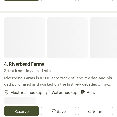
Louisiana bayou! Minutes away from town and Interstate
20 you may see tons of wild life from deer, foxes, owls, and
maybe even an alligator…….
Riverbend Farms
4.
Riverbend Farms
3.4mi from Rayville · 1 site
Riverbend Farms is a 200 acre track of land my dad and his
dad purchased and worked on the last few decades of my
Pappaw's life and the better part of my Dad's life. This land
Electrical hookup
Water hookup
Pets
is where we hunt, fish and will soon be living. It is quiet,
peaceful and convenient to life in the town or the city.
Reserve
Save
Share