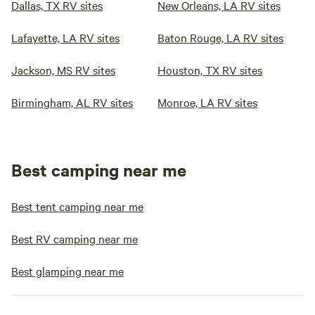
Dallas, TX RV sites
New Orleans, LA RV sites
Lafayette, LA RV sites
Baton Rouge, LA RV sites
Jackson, MS RV sites
Houston, TX RV sites
Birmingham, AL RV sites
Monroe, LA RV sites
Best camping near me
Best tent camping near me
Best RV camping near me
Best glamping near me