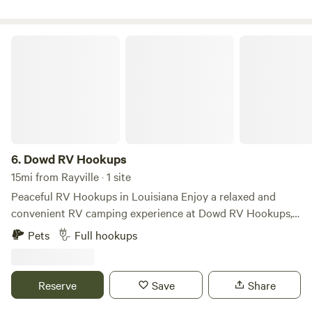
Dowd RV Hookups
6.
Dowd RV Hookups
15mi from Rayville · 1 site
Peaceful RV Hookups in Louisiana Enjoy a relaxed and
convenient RV camping experience at Dowd RV Hookups,
your ideal base for exploring the natural beauty and
Pets
Full hookups
cultural charm of Louisiana. Perfect for road trippers,
nature lovers, and those seeking a quiet stay with the
comfort of essential utilities. This location offers RV sites
Reserve
Save
Share
with hookups (including electric and water), making it easy