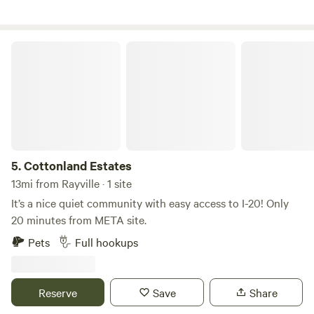
Cottonland Estates
5.
Cottonland Estates
13mi from Rayville · 1 site
It’s a nice quiet community with easy access to I-20! Only
20 minutes from META site.
Pets
Full hookups
Reserve
Save
Share