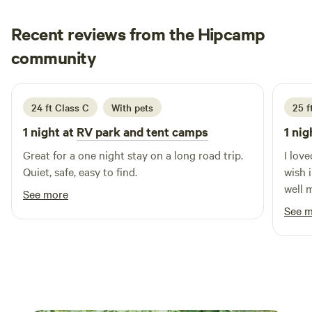
down to our private beach, where you can launch your boat
for a day of adventure, fish from our dock, or simply unwind
Recent reviews from the Hipcamp
while enjoying breathtaking sunrises and sunsets.
Additional activities include a refreshing swimming pool
Jessica
community
J
M
and exciting fishing tournaments, perfect for those looking
June 2026
to engage in outdoor fun. Experience the charm of
southern hospitality in a tranquil setting at D'Arbonne
24 ft Class C
With pets
25 f
Pointe, where relaxation and adventure await!
1 night at
RV park and tent camps
1 nig
Great for a one night stay on a long road trip.
I lov
Quiet, safe, easy to find.
wish 
well 
See more
a lit
See 
great.
don’t