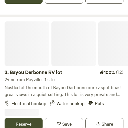
easy meals. Two night max stay. More farm being developed
anywhere that appeals to them.
and coming soon! 🍐🍉🍑🍻🐖🐇🐟🐣🐥🐣🐑🐂🫐🍅🥒
🌽
Bayou Darbonne RV lot
3.
Bayou Darbonne RV lot
(12)
100%
24mi from Rayville · 1 site
Nestled at the mouth of Bayou Darbonne our rv spot boast
great views in a quiet setting. This lot is very private and
the only RV spot on our .57 acre lot. Access to Joe Bobs
Electrical hookup
Water hookup
Pets
boat ramp is about a 1/4 mile away, so you can bring your
boat and tie up at the boat dock located on the property.
Come enjoy great fishing and beautiful sunrises on this
Reserve
Save
Share