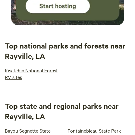
Top national parks and forests near
Rayville, LA
Kisatchie National Forest
RV sites
Top state and regional parks near
Rayville, LA
Bayou Segnette State
Fontainebleau State Park