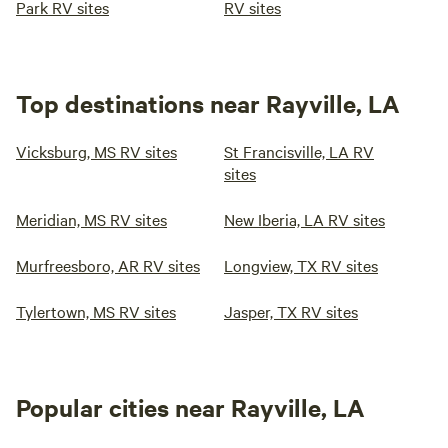
Park RV sites
RV sites
Top destinations near Rayville, LA
Vicksburg, MS RV sites
St Francisville, LA RV
sites
Meridian, MS RV sites
New Iberia, LA RV sites
Murfreesboro, AR RV sites
Longview, TX RV sites
Tylertown, MS RV sites
Jasper, TX RV sites
Popular cities near Rayville, LA