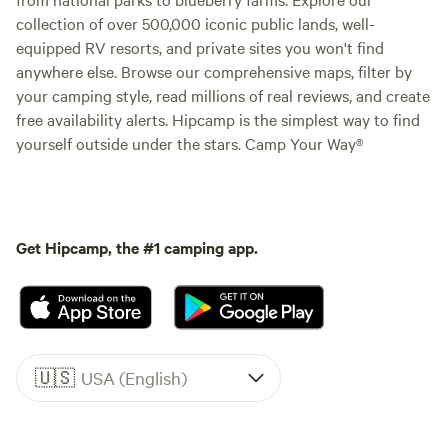
collection of over 500,000 iconic public lands, well-
equipped RV resorts, and private sites you won't find
anywhere else. Browse our comprehensive maps, filter by
your camping style, read millions of real reviews, and create
free availability alerts. Hipcamp is the simplest way to find
yourself outside under the stars. Camp Your Way®
Get Hipcamp, the #1 camping app.
🇺🇸
USA (English)