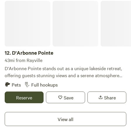
D'Arbonne Pointe
12.
D'Arbonne Pointe
43mi from Rayville
D'Arbonne Pointe stands out as a unique lakeside retreat,
offering guests stunning views and a serene atmosphere
along the picturesque Lake D'Arbonne. Our lakefront
Pets
Full hookups
cabins are designed to provide the comforts of home,
featuring fully equipped kitchens, washers, dryers, flat-
Reserve
Save
Share
screen TVs, and more. For RV travelers, we offer spacious
lakefront sites with full-service amenities, ensuring a
comfortable stay for everyone. Guests can immerse
View all
themselves in the natural beauty of the area by heading