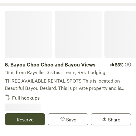
Bayou Choo Choo and Bayou Views
8.
Bayou Choo Choo and Bayou Views
(6)
83%
16mi from Rayville · 3 sites · Tents, RVs, Lodging
THREE AVAILABLE RENTAL SPOTS This is located on
Beautiful Bayou Desiard. This is private property and is
located near a main road that does have peak traffic as
Full hookups
people go to and from work. Much quieter in evenings and
weekends from reports from tenants. Property Manager is
not on site. Self-Check in, with quick responses for any
Reserve
Save
Share
needs you may have. *Red Caboose Car that sleeps four -
Small but mighty. Full size daybed. Two twin upper bunks,