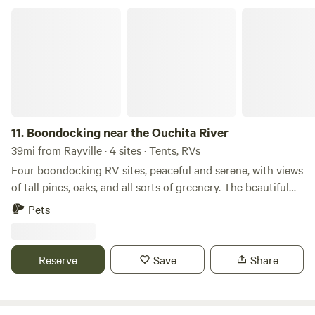
Boondocking near the Ouchita River
11.
Boondocking near the Ouchita River
39mi from Rayville · 4 sites · Tents, RVs
Four boondocking RV sites, peaceful and serene, with views
of tall pines, oaks, and all sorts of greenery. The beautiful
Ouachita River is only a few miles away for all your boating
Pets
and fishing needs. Grayson and Columbia are just down the
road for dining and shopping.
Reserve
Save
Share