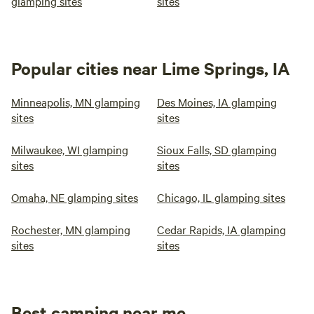
glamping sites
sites
Popular cities near Lime Springs, IA
Minneapolis, MN glamping
Des Moines, IA glamping
sites
sites
Milwaukee, WI glamping
Sioux Falls, SD glamping
sites
sites
Omaha, NE glamping sites
Chicago, IL glamping sites
Rochester, MN glamping
Cedar Rapids, IA glamping
sites
sites
Best camping near me