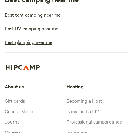
Best tent camping near me
Best RV camping near me
Best glamping near me
About us
Hosting
Gift cards
Becoming a Host
General store
Is my land a fit?
Journal
Professional campgrounds
Careers
Insurance