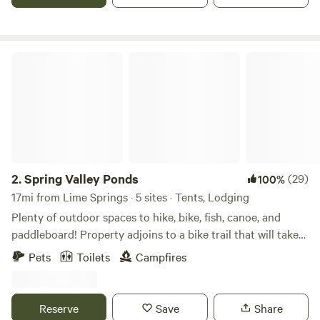
available. Message for special rates. Pet friendly.
Spring Valley Ponds
2.
Spring Valley Ponds
(29)
100%
17mi from Lime Springs · 5 sites · Tents, Lodging
Plenty of outdoor spaces to hike, bike, fish, canoe, and
paddleboard! Property adjoins to a bike trail that will take
you into town and varies other places including a newly
Pets
Toilets
Campfires
installed 18 hole Frisbee Golf Course. From Turtles, to
Eagles, chances are you will see both during your stay,
along with a deer or 2. A nature lover's paradise, you'll have
Reserve
Save
Share
the opportunity to fish or simply relax and take in the