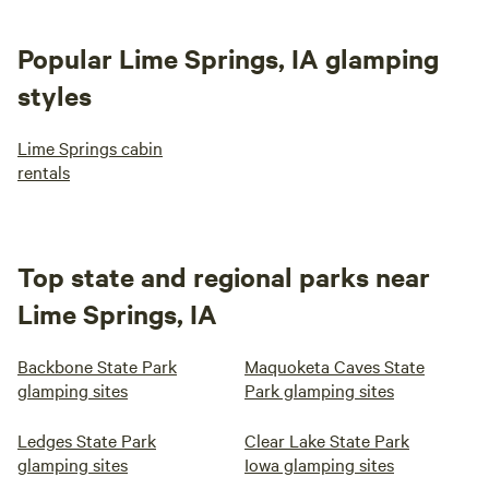
itself and for the welcoming community in
which it resides!
Popular Lime Springs, IA glamping
styles
Lime Springs cabin
rentals
Top state and regional parks near
Lime Springs, IA
Backbone State Park
Maquoketa Caves State
glamping sites
Park glamping sites
Ledges State Park
Clear Lake State Park
glamping sites
Iowa glamping sites