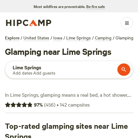
Most wildfires are preventable.
Be fire safe
Explore
/
United States
/
Iowa
/
Lime Springs
/
Camping
/
Glamping
Glamping near Lime Springs
Lime Springs
Add dates
·
Add guests
In Lime Springs, glamping means a real bed, a hot shower,
and wifi, all within reach of rolling prairie and hardwood
97
%
(
456
)
•
142
campsites
forests. You’ll find over 40 glamping options here—think
safari tents, cabins, and yurts—nestled among farms and
woodlands. Prices start at $42 a night, with the average
Top-rated glamping sites near Lime
stay running about $85. Horseback riding is big out here,
Springs