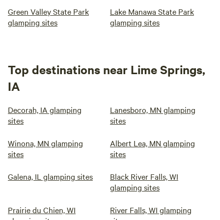
Green Valley State Park
Lake Manawa State Park
glamping sites
glamping sites
Top destinations near Lime Springs,
IA
Decorah, IA glamping
Lanesboro, MN glamping
sites
sites
Winona, MN glamping
Albert Lea, MN glamping
sites
sites
Galena, IL glamping sites
Black River Falls, WI
glamping sites
Prairie du Chien, WI
River Falls, WI glamping