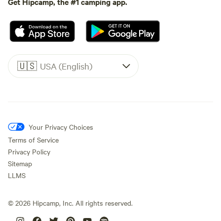
Get Hipcamp, the #1 camping app.
🇺🇸
USA (English)
Your Privacy Choices
Terms of Service
Privacy Policy
Sitemap
LLMS
©
2026
Hipcamp, Inc. All rights reserved.