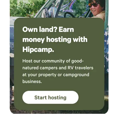
information about the trees and ecology and
plans for the future. He was very generous with
his time and patient with my daughter as she
asked to stop and meandered about in the
river and picking wild strawberries. It was clear
that the family has put a lot of time and effort
into maintaining and developing it. The
campsite itself is beautiful. It sits up above the
property and you can look down into the
forest. The tent is well laid out, welcoming and,
despite the high heat and humidity while we
were there, smelled and felt very fresh.
Everything you need is included, including
battery powered fans (2 of them), headlamps,
games and books, tea and coffee. The
bathroom is a shed that has been converted
into an outhouse and is clean and dry and has
fairy lights inside to light it up. We both highly
recommend staying here, both for the site