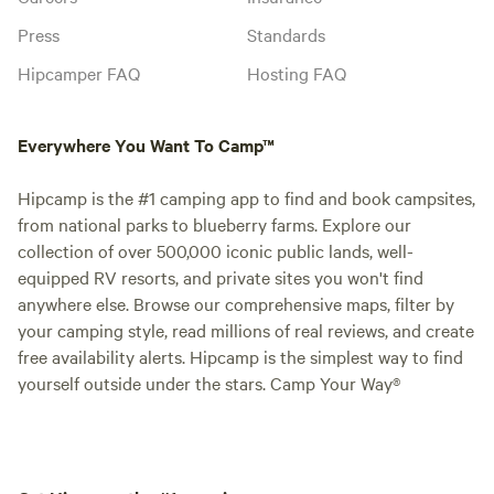
Press
Standards
Hipcamper FAQ
Hosting FAQ
Everywhere You Want To Camp™
Hipcamp is the #1 camping app to find and book campsites,
from national parks to blueberry farms. Explore our
collection of over 500,000 iconic public lands, well-
equipped RV resorts, and private sites you won't find
anywhere else. Browse our comprehensive maps, filter by
your camping style, read millions of real reviews, and create
free availability alerts. Hipcamp is the simplest way to find
yourself outside under the stars. Camp Your Way®