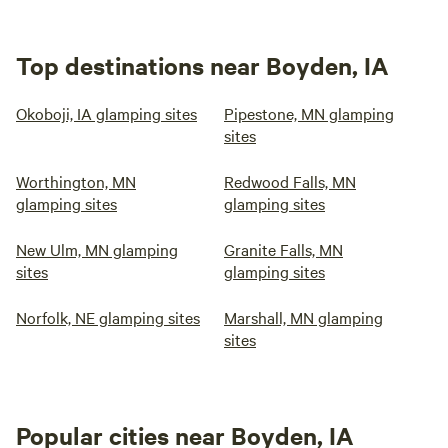
Top destinations near Boyden, IA
Okoboji, IA glamping sites
Pipestone, MN glamping
sites
Worthington, MN
Redwood Falls, MN
glamping sites
glamping sites
New Ulm, MN glamping
Granite Falls, MN
sites
glamping sites
Norfolk, NE glamping sites
Marshall, MN glamping
sites
Popular cities near Boyden, IA