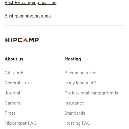
Best RV camping near me
Best glamping near me
About us
Hosting
Gift cards
Becoming a Host
General store
Is my land a fit?
Journal
Professional campgrounds
Careers
Insurance
Press
Standards
Hipcamper FAQ
Hosting FAQ