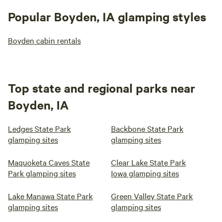
Popular Boyden, IA glamping styles
Boyden cabin rentals
Top state and regional parks near
Boyden, IA
Ledges State Park
Backbone State Park
glamping sites
glamping sites
Maquoketa Caves State
Clear Lake State Park
Park glamping sites
Iowa glamping sites
Lake Manawa State Park
Green Valley State Park
glamping sites
glamping sites