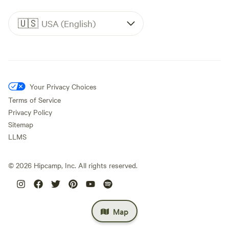
🇺🇸
USA (English)
Your Privacy Choices
Terms of Service
Privacy Policy
Sitemap
LLMS
©
2026
Hipcamp, Inc. All rights reserved.
Map