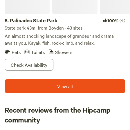
wind through 100 acres of lush forest. These trails are
perfect for hiking, biking, and wildlife observation. Keep
8.
Palisades State Park
(4)
100%
your eyes peeled for deer, geese, and a variety of birds,
including Heron, Osprey, and majestic Bald Eagles. Don’t
State park 43mi from Boyden · 43 sites
forget your camera to capture the breathtaking moments!
An almost shocking landscape of grandeur and drama
awaits you. Kayak, fish, rock-climb, and relax.
Pets
Toilets
Showers
Check Availability
View all
Recent reviews from the Hipcamp
Jennifer
community
J
J
1 week ago