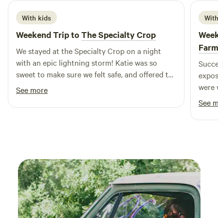
With kids
With
Weekend Trip to
The Specialty Crop
Week
Far
We stayed at the Specialty Crop on a night
with an epic lightning storm! Katie was so
Succe
sweet to make sure we felt safe, and offered to
expos
let us hunker down with them in the basement
were 
See more
if needed. We just got to (safely) enjoy the
instr
See 
show from the porch. We were lucky to sample
anima
their delish homemade bread and leave with
absol
fresh eggs! Our girls loved it!
guine
forwa
swing
obser
aroun