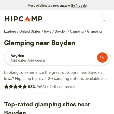
Most wildfires are preventable.
Be fire safe
Explore
/
United States
/
Iowa
/
Boyden
/
Camping
/
Glamping
Glamping near Boyden
Boyden
Add dates
·
Add guests
Looking to experience the great outdoors near Boyden,
Iowa? Hipcamp has over 80 camping options available in
the area, with accommodations starting as low as $10 per
98
%
(
465
)
•
249
campsites
night. Whether you prefer pitching your tent on a private
lake at
Camping on private lake
(83 reviews), or enjoying
the scenic views at
Top-rated glamping sites near
Uncle B's Produce Farm
(451 reviews),
or exploring historic sites at
Solace Farm
(321 reviews),
Boyden