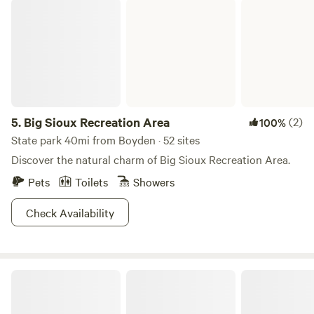
Big Sioux Recreation Area
file:///var/mobile/Library/SMS/Attachments/ef/15/1845F243-
B279-4F10-99B9-
ED57938A2EA8/1751730895301blob.JPEG
5.
Big Sioux Recreation Area
(2)
100%
State park 40mi from Boyden · 52 sites
Discover the natural charm of Big Sioux Recreation Area.
Pets
Toilets
Showers
Check Availability
The Larson Campground