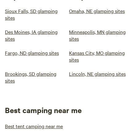
Sioux Falls, SD glamping
Omaha, NE glamping sites
sites
Des Moines, IA glamping
Minneapolis, MN glamping
sites
sites
Fargo, ND glamping sites
Kansas City, MO glamping
sites
Brookings, SD glamping
Lincoln, NE glamping sites
sites
Best camping near me
Best tent camping near me