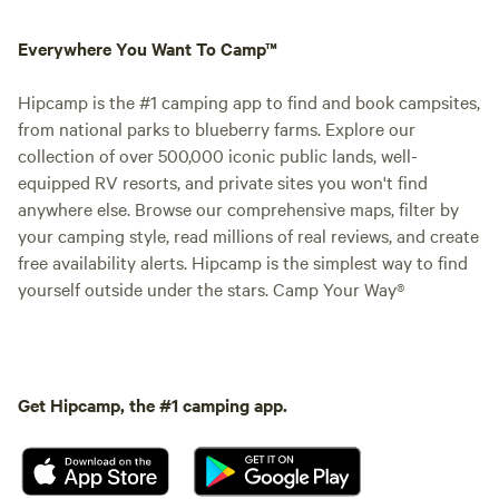
Everywhere You Want To Camp™
Hipcamp is the #1 camping app to find and book campsites,
from national parks to blueberry farms. Explore our
collection of over 500,000 iconic public lands, well-
equipped RV resorts, and private sites you won't find
anywhere else. Browse our comprehensive maps, filter by
your camping style, read millions of real reviews, and create
free availability alerts. Hipcamp is the simplest way to find
yourself outside under the stars. Camp Your Way®
Get Hipcamp, the #1 camping app.