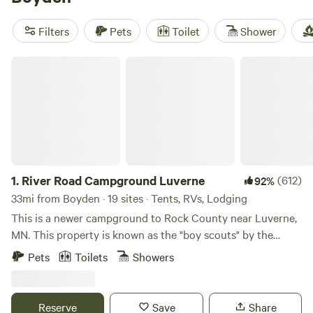
there's something for everyone. Popular amenities like
campfires, showers, and pet-friendly sites are available, and
Filters
Pets
Toilet
Shower
you can enjoy activities such as snow sports, wildlife
watching, and exploring historic sites. So pack your gear
River Road Campground Luverne
and get ready to make memories in the great outdoors!
1.
River Road Campground Luverne
(612)
92%
33mi from Boyden · 19 sites · Tents, RVs, Lodging
This is a newer campground to Rock County near Luverne,
MN. This property is known as the "boy scouts" by the
locals. When we were kids we spent time on this property
Pets
Toilets
Showers
riding bike, horses, and exploring. We have turned this 13
acre property into 22 site campground that we are excited
to share with you. Nestled in a bed of trees just 2 miles from
Reserve
Save
Share