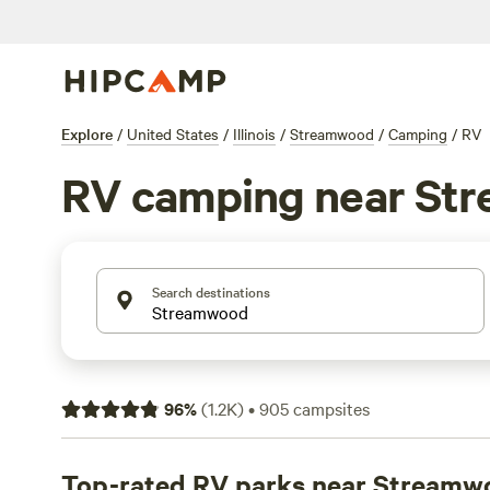
Explore
/
United States
/
Illinois
/
Streamwood
/
Camping
/
RV
RV camping near St
Search destinations
96
%
(
1.2K
)
•
905
campsites
Top-rated RV parks near Streamw