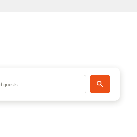
d guests