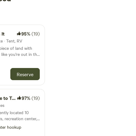
It
95%
(19)
e · Tent, RV
 piece of land with
 like you're out in the
ou drive 5 minutes to
taurant or store you
ard to sharing this
Reserve
o Town
97%
(19)
tes
ently located 10
s, recreation center,
 Chicago, and
ter hookup
ar marina bar/grill/