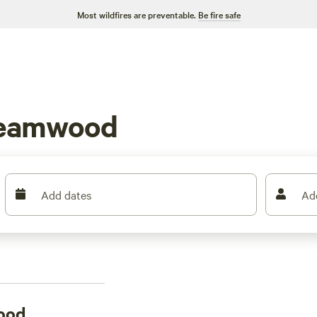
Most wildfires are preventable.
Be fire safe
reamwood
Add dates
Ad
ood