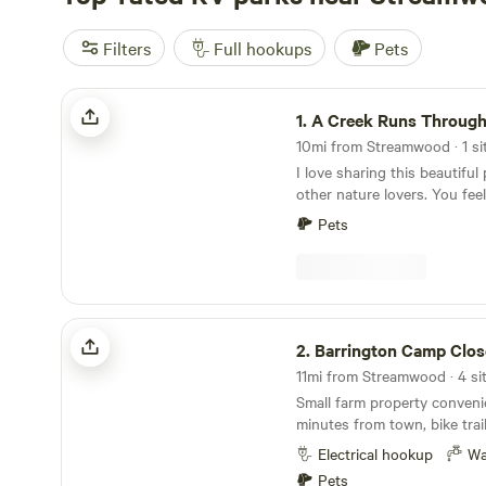
Filters
Full hookups
Pets
A Creek Runs Through It
1.
A Creek Runs Through 
10mi from Streamwood · 1 sit
I love sharing this beautiful
other nature lovers. You feel
middle of the woods yet if y
Pets
Randall road there's any res
could ever need. I look forw
space with you!
Barrington Camp Close to Town
2.
Barrington Camp Close t
11mi from Streamwood · 4 si
Small farm property conveni
minutes from town, bike trail
hospital, train to downtown
Electrical hookup
Wa
restaurants including a popul
Pets