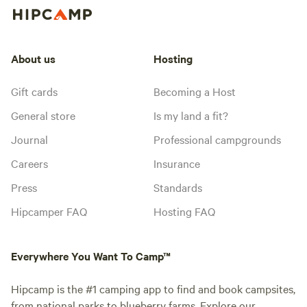
About us
Hosting
Gift cards
Becoming a Host
General store
Is my land a fit?
Journal
Professional campgrounds
Careers
Insurance
Press
Standards
Hipcamper FAQ
Hosting FAQ
Everywhere You Want To Camp™
Hipcamp is the #1 camping app to find and book campsites,
from national parks to blueberry farms. Explore our