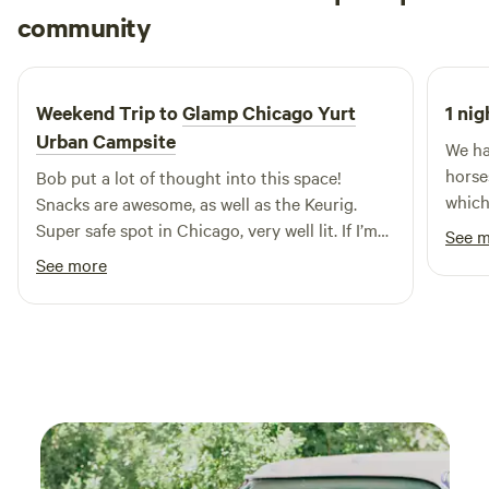
Jared
community
J
X
4 days ago
Weekend Trip to
Glamp Chicago Yurt
1 nig
Urban Campsite
We ha
horse
Bob put a lot of thought into this space!
which
Snacks are awesome, as well as the Keurig.
very 
Super safe spot in Chicago, very well lit. If I’m
See 
it. E
ever back in Chicago, I’ll be sure to book this
See more
newco
again!
Plus,
both 
amazi
we ne