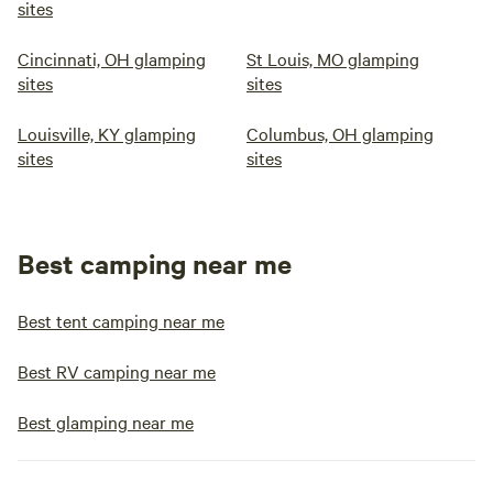
sites
Cincinnati, OH glamping
St Louis, MO glamping
sites
sites
Louisville, KY glamping
Columbus, OH glamping
sites
sites
Best camping near me
Best tent camping near me
Best RV camping near me
Best glamping near me