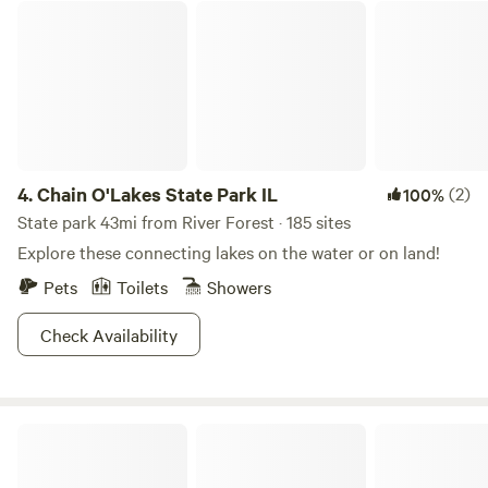
Chain O'Lakes State Park IL
4.
Chain O'Lakes State Park IL
(2)
100%
State park 43mi from River Forest · 185 sites
Explore these connecting lakes on the water or on land!
Pets
Toilets
Showers
Check Availability
Fish Lake Beach Camping Resort