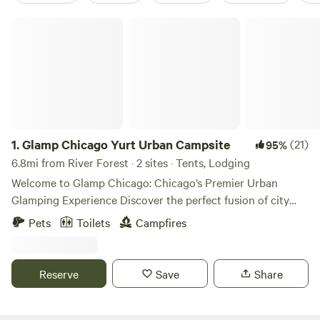
Glamp Chicago Yurt Urban Campsite
1.
Glamp Chicago Yurt Urban Campsite
(21)
95%
6.8mi from River Forest · 2 sites · Tents, Lodging
Welcome to Glamp Chicago: Chicago’s Premier Urban
Glamping Experience Discover the perfect fusion of city
vibrance and outdoor serenity at Glamp Chicago, Chicago's
Pets
Toilets
Campfires
only enchanting urban glamping retreat. ✨ Where Boho
Chic Meets Urban Comfort Step into our stylish sanctuary,
thoughtfully designed with eclectic décor and modern
Reserve
Save
Share
amenities to create a luxurious yet down-to-earth retreat.
Our oversized safari tent is adorned with plush bedding,
curated furnishings and kitchenette, giving you the perfect