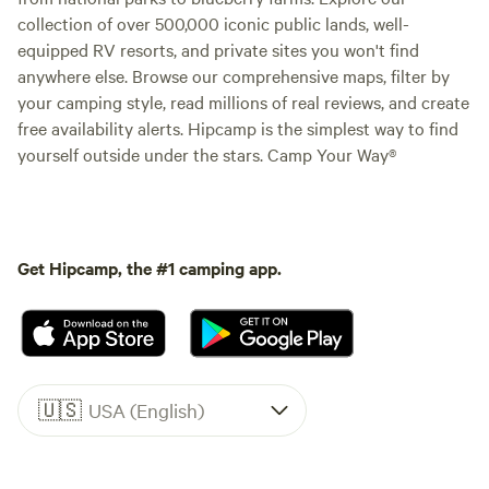
collection of over 500,000 iconic public lands, well-
equipped RV resorts, and private sites you won't find
anywhere else. Browse our comprehensive maps, filter by
your camping style, read millions of real reviews, and create
free availability alerts. Hipcamp is the simplest way to find
yourself outside under the stars. Camp Your Way®
Get Hipcamp, the #1 camping app.
🇺🇸
USA (English)