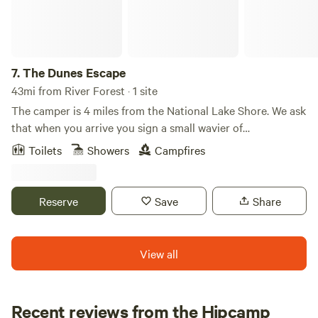
7.
The Dunes Escape
43mi from River Forest · 1 site
The camper is 4 miles from the National Lake Shore. We ask
that when you arrive you sign a small wavier of
responsibility due to the different areas of the site you stay
Toilets
Showers
Campfires
. Theirs is plenty to due in the area . The camper is
equipped with most everything you may need . If there is
something specific please let me know and we’d be happy
Reserve
Save
Share
to accommodate your stay . Safe travels ❤️ Explore the
Indiana Dunes just minutes away—climb sandy dunes at
the State Park, relax at West Beach, hike the scenic Cowles
View all
Bog Trail, or wander historic trails at Bailly Homestead and
Chellberg Farm.
Recent reviews from the Hipcamp