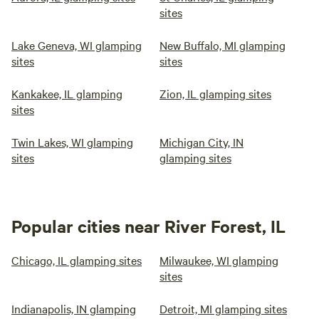
sites
Lake Geneva, WI glamping
New Buffalo, MI glamping
sites
sites
Kankakee, IL glamping
Zion, IL glamping sites
sites
Twin Lakes, WI glamping
Michigan City, IN
sites
glamping sites
Popular cities near River Forest, IL
Chicago, IL glamping sites
Milwaukee, WI glamping
sites
Indianapolis, IN glamping
Detroit, MI glamping sites