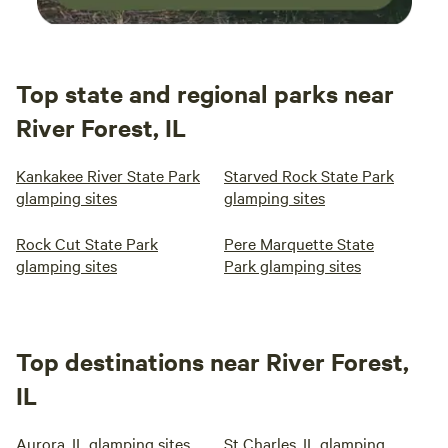
Top state and regional parks near
River Forest, IL
Kankakee River State Park
Starved Rock State Park
glamping sites
glamping sites
Rock Cut State Park
Pere Marquette State
glamping sites
Park glamping sites
Top destinations near River Forest,
IL
Aurora, IL glamping sites
St Charles, IL glamping