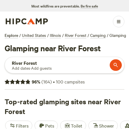
Most wildfires are preventable.
Be fire safe
Explore
/
United States
/
Illinois
/
River Forest
/
Camping
/
Glamping
Glamping near River Forest
River Forest
Add dates
·
Add guests
96
%
(
164
)
•
100
campsites
Top-rated glamping sites near River
Forest
Filters
Pets
Toilet
Shower