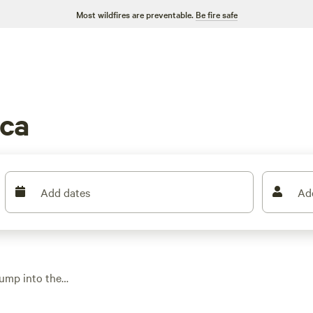
Most wildfires are preventable.
Be fire safe
sca
Add dates
Ad
jump into the
electricity, water,
es hover around $40,