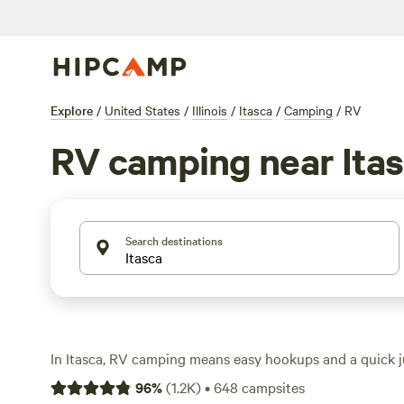
Explore
/
United States
/
Illinois
/
Itasca
/
Camping
/
RV
RV camping near Ita
Search destinations
In Itasca, RV camping means easy hookups and a quick 
outdoors. You’ll find over 380 sites tailored for RVs, with 
96
%
(
1.2K
)
•
648
campsites
and toilets standard at most stops. Average nightly rat