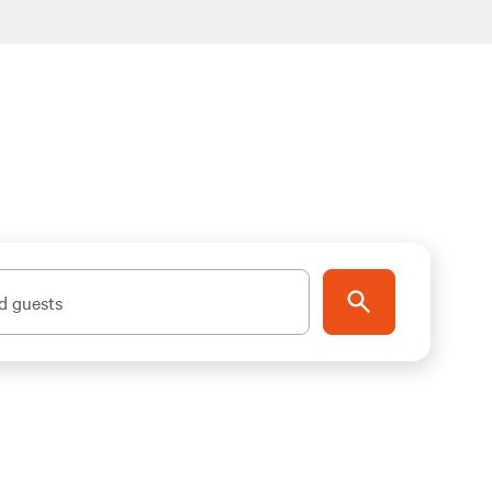
d guests