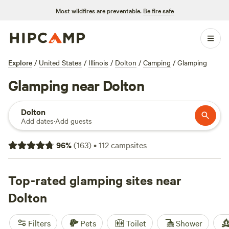
Most wildfires are preventable.
Be fire safe
Explore
/
United States
/
Illinois
/
Dolton
/
Camping
/
Glamping
Glamping near Dolton
Dolton
Add dates
·
Add guests
96
%
(
163
)
•
112
campsites
Top-rated glamping sites near
Dolton
Filters
Pets
Toilet
Shower