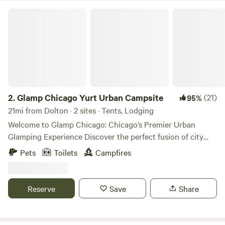
Glamp Chicago Yurt Urban Campsite
2.
Glamp Chicago Yurt Urban Campsite
(21)
95%
21mi from Dolton · 2 sites · Tents, Lodging
Welcome to Glamp Chicago: Chicago’s Premier Urban
Glamping Experience Discover the perfect fusion of city
vibrance and outdoor serenity at Glamp Chicago, Chicago's
Pets
Toilets
Campfires
only enchanting urban glamping retreat. ✨ Where Boho
Chic Meets Urban Comfort Step into our stylish sanctuary,
thoughtfully designed with eclectic décor and modern
Reserve
Save
Share
amenities to create a luxurious yet down-to-earth retreat.
Our oversized safari tent is adorned with plush bedding,
curated furnishings and kitchenette, giving you the perfect