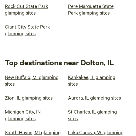
Rock Cut State Park
Pere Marquette State
glamping sites
Park glamping sites
Giant City State Park
glamping sites
Top destinations near Dolton, IL
New Buffalo, MI glamping
Kankakee, IL glamping
sites
sites
Zion, IL glamping sites
Aurora, IL glamping sites
Michigan City, IN
St Charles, IL glamping
glamping sites
sites
South Haven, MI glamping
Lake Geneva, WI glamping