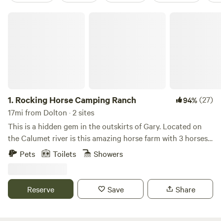
Rocking Horse Camping Ranch
1.
Rocking Horse Camping Ranch
(27)
94%
17mi from Dolton · 2 sites
This is a hidden gem in the outskirts of Gary. Located on
the Calumet river is this amazing horse farm with 3 horses
and 4 ponies. It’s 1 mile off of the 80/94 and 65 highway.
Pets
Toilets
Showers
Only a 45 min drive from Chicago. We also offer free
parking to Miller Beach on Lake Michigan which is only a 10
min drive to there and the Indiana Dunes. Theres also Deep
Reserve
Save
Share
River Dam where you can drop your kayak and do some
fishing less then a mile away. Pet fee 50 dollars for 1st pet
25 dollars for 2nd pet (75) 2 max pets