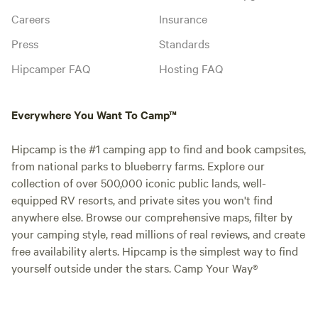
Careers
Insurance
Press
Standards
Hipcamper FAQ
Hosting FAQ
Everywhere You Want To Camp™
Hipcamp is the #1 camping app to find and book campsites,
from national parks to blueberry farms. Explore our
collection of over 500,000 iconic public lands, well-
equipped RV resorts, and private sites you won't find
anywhere else. Browse our comprehensive maps, filter by
your camping style, read millions of real reviews, and create
free availability alerts. Hipcamp is the simplest way to find
yourself outside under the stars. Camp Your Way®