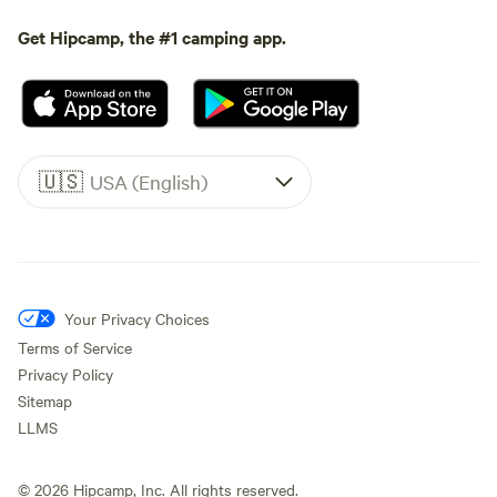
Get Hipcamp, the #1 camping app.
🇺🇸
USA (English)
Your Privacy Choices
Terms of Service
Privacy Policy
Sitemap
LLMS
©
2026
Hipcamp, Inc. All rights reserved.