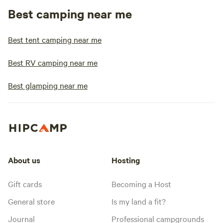
Best camping near me
Best tent camping near me
Best RV camping near me
Best glamping near me
About us
Hosting
Gift cards
Becoming a Host
General store
Is my land a fit?
Journal
Professional campgrounds