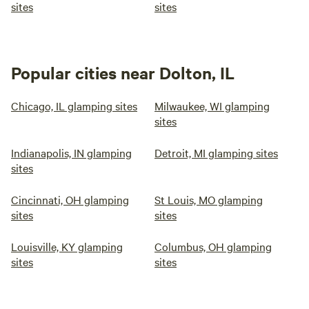
sites
sites
Popular cities near Dolton, IL
Chicago, IL glamping sites
Milwaukee, WI glamping
sites
Indianapolis, IN glamping
Detroit, MI glamping sites
sites
Cincinnati, OH glamping
St Louis, MO glamping
sites
sites
Louisville, KY glamping
Columbus, OH glamping
sites
sites