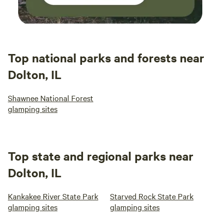
Top national parks and forests near
Dolton, IL
Shawnee National Forest
glamping sites
Top state and regional parks near
Dolton, IL
Kankakee River State Park
Starved Rock State Park
glamping sites
glamping sites