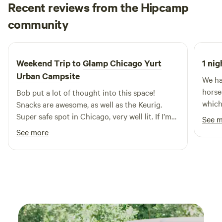
Recent reviews from the Hipcamp
Jared
community
J
X
3 days ago
Weekend Trip to
Glamp Chicago Yurt
1 nig
Urban Campsite
We ha
horse
Bob put a lot of thought into this space!
which
Snacks are awesome, as well as the Keurig.
very 
Super safe spot in Chicago, very well lit. If I’m
See 
it. E
ever back in Chicago, I’ll be sure to book this
See more
newco
again!
Plus,
both 
amazi
we ne