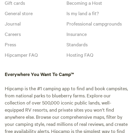
Gift cards
Becoming a Host
General store
Is my land a fit?
Journal
Professional campgrounds
Careers
Insurance
Press
Standards
Hipcamper FAQ
Hosting FAQ
Everywhere You Want To Camp™
Hipcamp is the #1 camping app to find and book campsites,
from national parks to blueberry farms. Explore our
collection of over 500,000 iconic public lands, well-
equipped RV resorts, and private sites you won't find
anywhere else. Browse our comprehensive maps, filter by
your camping style, read millions of real reviews, and create
free availability alerts. Hipcamp is the simplest way to find