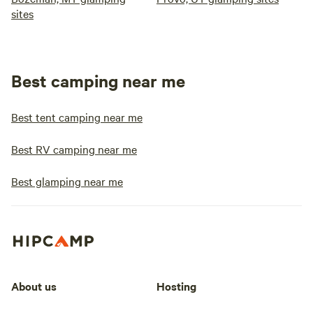
sites
Best camping near me
Best tent camping near me
Best RV camping near me
Best glamping near me
About us
Hosting