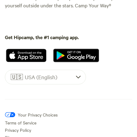
yourself outside under the stars. Camp Your Way®
Get Hipcamp, the #1 camping app.
🇺🇸
USA (English)
Your Privacy Choices
Terms of Service
Privacy Policy