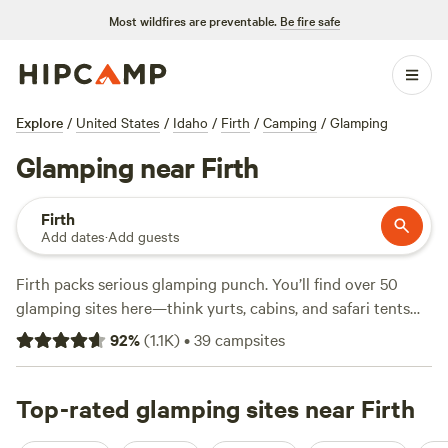
Most wildfires are preventable.
Be fire safe
Explore
/
United States
/
Idaho
/
Firth
/
Camping
/
Glamping
Glamping near Firth
Firth
Add dates
·
Add guests
Firth packs serious glamping punch. You’ll find over 50
glamping sites here—think yurts, cabins, and safari tents
set in aspen groves or along winding rivers. Most spots run
92
%
(
1.1K
)
•
39
campsites
about $120 a night, but you can snag a site for as little as
$50 if you move fast. The Aspen Grove Inn at Heise Bridge
(
Top-rated glamping sites near Firth
340 reviews
) tops the list for comfort and scenery, while
The Park at Swan Valley
(260 reviews) and
Teton Corners