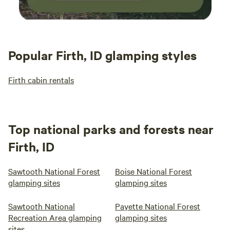
Popular Firth, ID glamping styles
Firth cabin rentals
Top national parks and forests near
Firth, ID
Sawtooth National Forest
Boise National Forest
glamping sites
glamping sites
Sawtooth National
Payette National Forest
Recreation Area glamping
glamping sites
sites