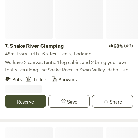
7.
Snake River Glamping
(49)
98%
48mi from Firth · 6 sites · Tents, Lodging
We have 2 canvas tents, 1 log cabin, and 2 bring your own
tent sites along the Snake River in Swan Valley Idaho. Each
cabin and glamping tent sites have electricity, minifridge,
Pets
Toilets
Showers
queen size bed and heat. Portable toilets and a community
outdoor shower on 700ft of riverfront. Access to some of
the best trout fishing in the U.S. is just steps from your stay.
Reserve
Save
Share
Mountain views with nesting Osprey. Elk and deer also
wander the property. Horseback riding and boat rentals are
available nearby. One-hour drive to Jackson Hole,
Wyoming, and Teton Park, and two hours to Yellowstone.
Snake River RV Park & Campground
Also attractions in our valley are Falls creek falls, an