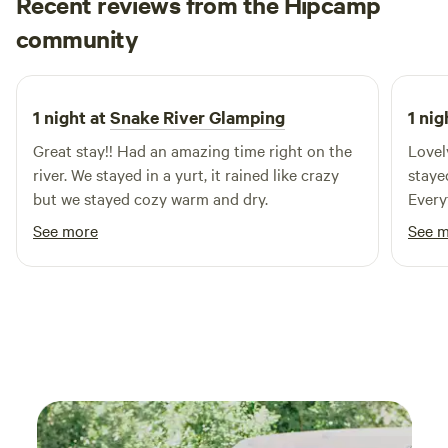
Recent reviews from the Hipcamp
maintain the buildings and grounds. With an abundance of
Sandra
trees, (bonus if you can name all varieties) the main
community
S
M
2 weeks ago
compound is well shaded through the hot summer months.
Our single room, quaint cabins have a shared bathroom
with showers and towels available. We are a minutes walk
1 night at
Snake River Glamping
1 nig
from the hot springs and downtown, so no need to fight for
Great stay!! Had an amazing time right on the
Lovel
a parking spot!
river. We stayed in a yurt, it rained like crazy
staye
but we stayed cozy warm and dry.
Every
liked
See more
See 
to ge