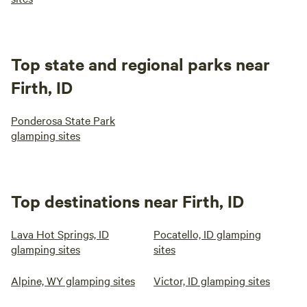
Top state and regional parks near
Firth, ID
Ponderosa State Park
glamping sites
Top destinations near Firth, ID
Lava Hot Springs, ID
Pocatello, ID glamping
glamping sites
sites
Alpine, WY glamping sites
Victor, ID glamping sites