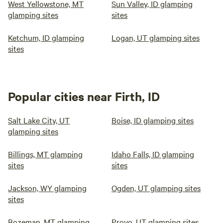
West Yellowstone, MT
Sun Valley, ID glamping
glamping sites
sites
Ketchum, ID glamping
Logan, UT glamping sites
sites
Popular cities near Firth, ID
Salt Lake City, UT
Boise, ID glamping sites
glamping sites
Billings, MT glamping
Idaho Falls, ID glamping
sites
sites
Jackson, WY glamping
Ogden, UT glamping sites
sites
Bozeman, MT glamping
Provo, UT glamping sites