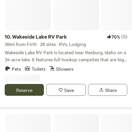
10.
Wakeside Lake RV Park
(5)
70%
39mi from Firth · 28 sites · RVs, Lodging
Wakeside Lake RV Park is located near Rexburg, Idaho on a
34-acre lake. It features full hookup campsites that are big
rig friendly. The park allows pets, provides free WiFi and
Pets
Toilets
Showers
cable TV, and has a dump station. Amenities & Activities
Campsite amenities offered include picnic tables, fire
circles, and grills. It also includes basic amenities like newly
Reserve
Save
Share
built restrooms with hot showers and laundry facilities.
Visitors can enjoy nearby activities such as
paddleboarding, fishing, swimming boating, and kayaking.
Attractions The campground is close to nearby attractions
Bristol Park Historic Cabins
like: Yellowstone National Park St. Anthony Sand Dunes
Yellowstone Bear World golf courses and shopping