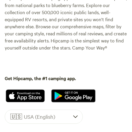
from national parks to blueberry farms. Explore our
collection of over 500,000 iconic public lands, well-
equipped RV resorts, and private sites you won't find
anywhere else. Browse our comprehensive maps, filter by
your camping style, read millions of real reviews, and create
free availability alerts. Hipcamp is the simplest way to find
yourself outside under the stars. Camp Your Way®
Get Hipcamp, the #1 camping app.
🇺🇸
USA (English)