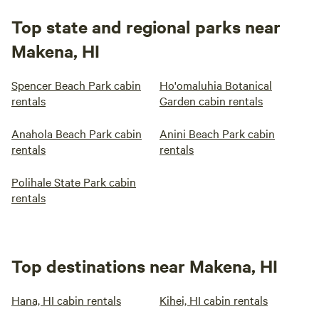
Top state and regional parks near
Makena, HI
Spencer Beach Park cabin
Ho'omaluhia Botanical
rentals
Garden cabin rentals
Anahola Beach Park cabin
Anini Beach Park cabin
rentals
rentals
Polihale State Park cabin
rentals
Top destinations near Makena, HI
Hana, HI cabin rentals
Kihei, HI cabin rentals