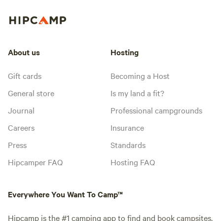
About us
Hosting
Gift cards
Becoming a Host
General store
Is my land a fit?
Journal
Professional campgrounds
Careers
Insurance
Press
Standards
Hipcamper FAQ
Hosting FAQ
Everywhere You Want To Camp™
Hipcamp is the #1 camping app to find and book campsites,