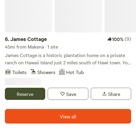
6.
James Cottage
(9)
100%
45mi from Makena · 1 site
James Cottage is a historic plantation home on a private
ranch on Hawaii Island just 2 miles south of Hawi town. You
need a car to get to us from Kona Airport. The cottage has
Toilets
Showers
Hot Tub
a kitchenette and a private bathhouse, washer/dryer and a
private hot tub. There is a swimming pool for all of our
guests to enjoy just a short walk from your cottage.
Reserve
Save
Share
View all