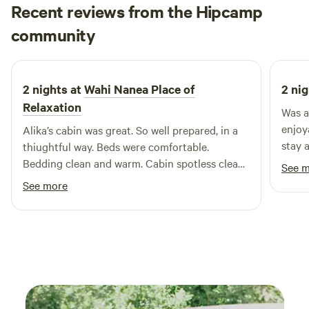
Recent reviews from the Hipcamp
Monika
community
M
March 2026
2 nights at
Wahi Nanea Place of
2 nig
Relaxation
Was a
enjoy
Alika’s cabin was great. So well prepared, in a
stay 
thiughtful way. Beds were comfortable.
Bedding clean and warm. Cabin spotless clean.
See 
There was solar-paneled light and hot shower.
See more
The location is great, too. Very pretty and
peaceful. We loved the place and will be back.