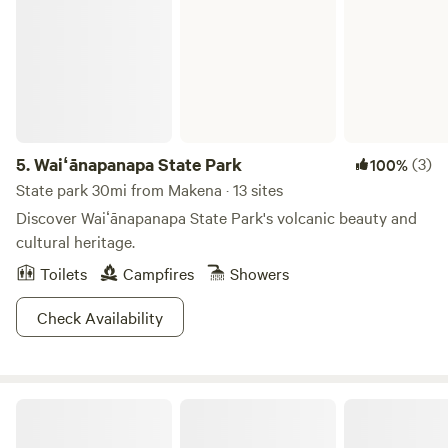
5.
Waiʻānapanapa State Park
(3)
100%
State park 30mi from Makena · 13 sites
Discover Waiʻānapanapa State Park's volcanic beauty and
cultural heritage.
Toilets
Campfires
Showers
Check Availability
James Cottage