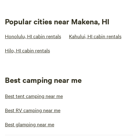
Popular cities near Makena, HI
Honolulu, HI cabin rentals
Kahului, HI cabin rentals
Hilo, HI cabin rentals
Best camping near me
Best tent camping near me
Best RV camping near me
Best glamping near me