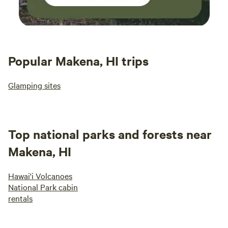
Popular Makena, HI trips
Glamping sites
Top national parks and forests near
Makena, HI
Hawai'i Volcanoes
National Park cabin
rentals