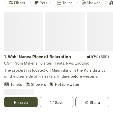
campfires allowed at most sites—essentials after a day
Filters
Pets
Toilet
Shower
spent out fishing or spotting native birds. Book early if you
want a spot near the water or tucked in quiet groves; these
Wahi Nanea Place of Relaxation
fill up fast, especially on weekends.
1.
Wahi Nanea Place of Relaxation
(899)
97%
6.9mi from Makena · 6 sites · Tents, RVs, Lodging
The property is located on Maui island in the Kula district
on the drier side of Haleakala. In days before western
contact the area was heavily forested with native plants
Toilets
Showers
Potable water
and trees and rainfall was abundant. The native Hawaiian
grew bananas, taro and sweet potato.&nbsp;After Western
contact businessmen mostly from the United States
Reserve
Save
Share
developed huge tracts of land for ranching and farming
which cleared the native forests and destroyed the eco