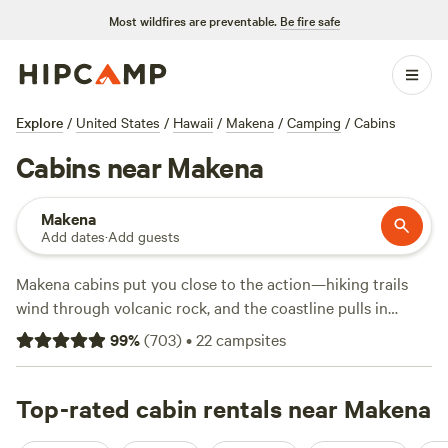
Most wildfires are preventable.
Be fire safe
Explore
/
United States
/
Hawaii
/
Makena
/
Camping
/
Cabins
Cabins near Makena
Makena
Add dates
·
Add guests
Makena cabins put you close to the action—hiking trails
wind through volcanic rock, and the coastline pulls in
anglers and wildlife-watchers year-round. With 17 cabins in
99
%
(
703
)
•
22
campsites
the area, you’ll find options ranging from $125 up,
averaging about $137 per night. Top picks include
Wahi
Nanea Place of Relaxation
Top-rated cabin rentals near Makena
(649 reviews) and
James
Cottage
(6 reviews). Expect toilets, hot showers, and