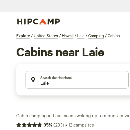
Explore
/
United States
/
Hawaii
/
Laie
/
Camping
/
Cabins
Cabins near Laie
Search destinations
Cabin camping in Laie means waking up to mountain vi
waves, not a crowded hotel hallway. With 10 cabin spots i
95
%
(
283
)
•
12
campsites
find options starting at $50 a night, with the average h