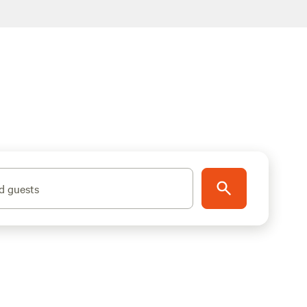
d guests