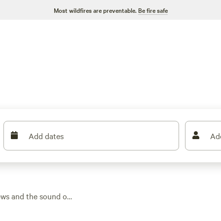
Most wildfires are preventable.
Be fire safe
Add dates
Ad
ews and the sound of
n the area, you’ll
overing around $117.