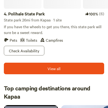
at your old life and live here forever more.
4.
Polihale State Park
(6)
100%
State park 26mi from Kapaa · 1 site
If you have the wheels to get you there, this state park will
sure be a sweet reward.
Pets
Toilets
Campfires
Check Availability
View all
Top camping destinations around
Kapaa