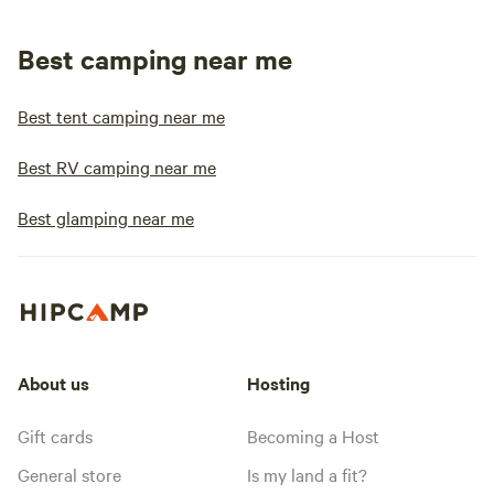
Best camping near me
Best tent camping near me
Best RV camping near me
Best glamping near me
About us
Hosting
Gift cards
Becoming a Host
General store
Is my land a fit?