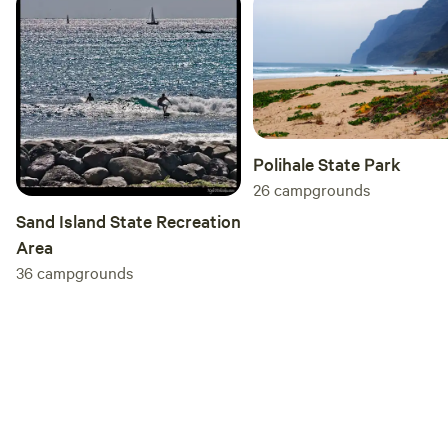
Polihale State Park
26
campgrounds
Sand Island State Recreation
Area
36
campgrounds