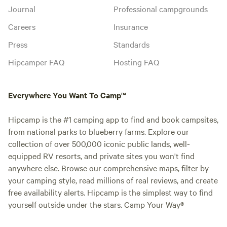
Journal
Professional campgrounds
Careers
Insurance
Press
Standards
Hipcamper FAQ
Hosting FAQ
Everywhere You Want To Camp™
Hipcamp is the #1 camping app to find and book campsites,
from national parks to blueberry farms. Explore our
collection of over 500,000 iconic public lands, well-
equipped RV resorts, and private sites you won't find
anywhere else. Browse our comprehensive maps, filter by
your camping style, read millions of real reviews, and create
free availability alerts. Hipcamp is the simplest way to find
yourself outside under the stars. Camp Your Way®