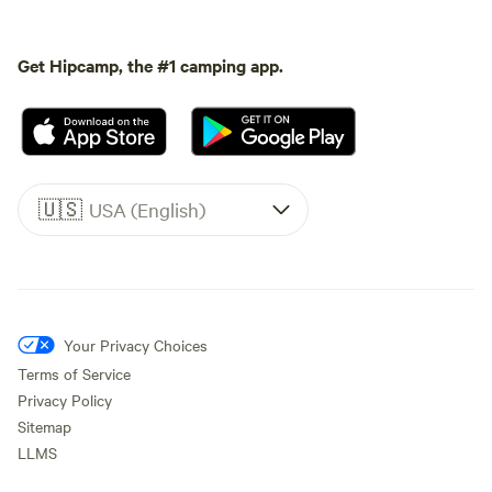
Get Hipcamp, the #1 camping app.
🇺🇸
USA (English)
Your Privacy Choices
Terms of Service
Privacy Policy
Sitemap
LLMS