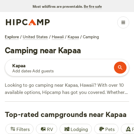
Most wildfires are preventable.
Be fire safe
Explore
/
United States
/
Hawaii
/
Kapaa
/
Camping
Camping near Kapaa
Kapaa
Add dates
·
Add guests
Looking to go camping near Kapaa, Hawaii? With over 10
available options, Hipcamp has got you covered. Whether
you prefer sleeping under the stars in a tent or staying in a
cozy cabin, there's something for everyone. For a unique
Top-rated campgrounds near Kapaa
experience, check out
Mangrove Lounge
with 106 reviews,
or if you're looking for a homestead feel, try
Hau'ula
Homestead
with 99 reviews. If you're a nature lover, you'll
Filters
RV
Lodging
Pets
F