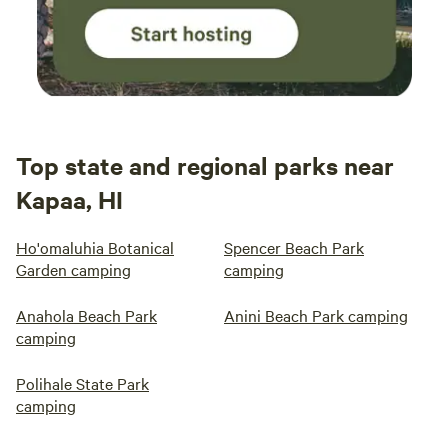
Top state and regional parks near
Kapaa, HI
Ho'omaluhia Botanical
Spencer Beach Park
Garden camping
camping
Anahola Beach Park
Anini Beach Park camping
camping
Polihale State Park
camping