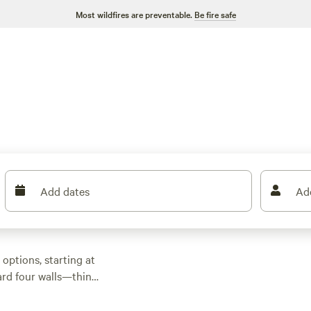
Most wildfires are preventable.
Be fire safe
Add dates
Ad
options, starting at
ard four walls—think
e palms. Top picks
Shore
(36 reviews),