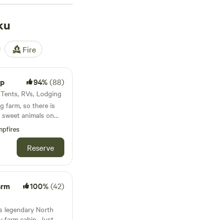
 for a reason.
. Wake up and hit the
ku
ide your door. Kahuku
 need after a day
Fire
mp
94%
(88)
· Tents, RVs, Lodging
g farm, so there is
d sweet animals on
pfires
rs
Reserve
arm
100%
(42)
’s legendary North
y farm cabin. Just