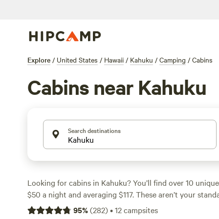
Explore
/
United States
/
Hawaii
/
Kahuku
/
Camping
/
Cabins
Cabins near Kahuku
Search destinations
Looking for cabins in Kahuku? You’ll find over 10 unique 
$50 a night and averaging $117. These aren’t your stand
breezy porches, private showers, and campfires under th
95
%
(
282
)
•
12
campsites
like
The Oasis
(38 reviews),
Peaceful Tiny Home North 