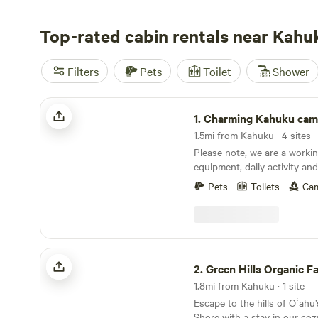
and
Charming Kahuku camp
(32 reviews) get high marks
Reliable wifi, hot showers, and campfires come standard
Top-rated cabin rentals near Kahu
surf, lace up for a hike, or spot local wildlife right outs
cabins put you close to the action, with the comfort you
Filters
Pets
Toilet
Shower
outside.
Charming Kahuku camp
1.
Charming Kahuku ca
1.5mi from Kahuku · 4 sites 
Please note, we are a workin
equipment, daily activity an
property. Out door shower and portable toilets
Pets
Toilets
Cam
available for orchard campe
Green Hills Organic Farm
2.
Green Hills Organic F
1.8mi from Kahuku · 1 site
Escape to the hills of Oʻahu
Shore with a stay in our coz