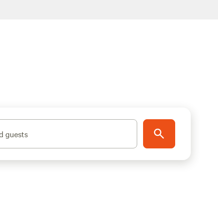
d guests