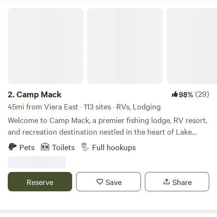
Camp Mack
2.
Camp Mack
(29)
98%
45mi from Viera East · 113 sites · RVs, Lodging
Welcome to Camp Mack, a premier fishing lodge, RV resort,
and recreation destination nestled in the heart of Lake
Wales, Florida. Since our rebranding in March 2018, we’ve
Pets
Toilets
Full hookups
been dedicated to offering an unforgettable outdoor
experience for anglers, adventurers, and nature enthusiasts
alike. Situated on the scenic Kissimmee Chain of Lakes,
Reserve
Save
Share
Camp Mack provides direct access to Lake Kissimmee,
Hatchineha, Cypress, and Tohopekaliga—a paradise for
world-class fishing and breathtaking wildlife encounters.