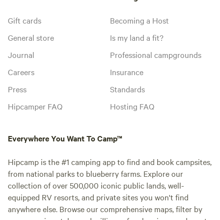
Gift cards
Becoming a Host
General store
Is my land a fit?
Journal
Professional campgrounds
Careers
Insurance
Press
Standards
Hipcamper FAQ
Hosting FAQ
Everywhere You Want To Camp™
Hipcamp is the #1 camping app to find and book campsites,
from national parks to blueberry farms. Explore our
collection of over 500,000 iconic public lands, well-
equipped RV resorts, and private sites you won't find
anywhere else. Browse our comprehensive maps, filter by