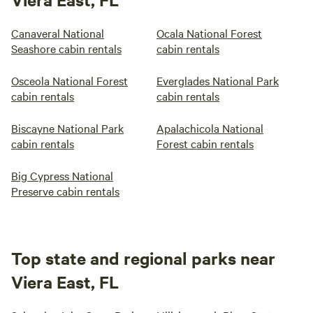
Canaveral National
Ocala National Forest
Seashore cabin rentals
cabin rentals
Osceola National Forest
Everglades National Park
cabin rentals
cabin rentals
Biscayne National Park
Apalachicola National
cabin rentals
Forest cabin rentals
Big Cypress National
Preserve cabin rentals
Top state and regional parks near
Viera East, FL