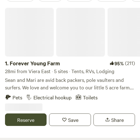
Forever Young Farm
1.
Forever Young Farm
(211)
95%
28mi from Viera East · 5 sites · Tents, RVs, Lodging
Sean and Mari are avid back packers, pole vaulters and
surfers. We love and welcome you to our little 5 acre farm.
My husband and I travel frequently and rely on little slices
Pets
Electrical hookup
Toilets
of heaven during our travels. We hope to share that with
you all. Mari is a nurse practitioner and Sean is a pole vault
coach. We got married on this very property. Happy
Reserve
Save
Share
camping!