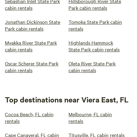
Sebastian Inlet State Park
Hillsborough River State
cabin rentals
Park cabin rentals
Jonathan Dickinson State
Tomoka State Park cabin
Park cabin rentals
rentals
Myakka River State Park
Highlands Hammock
cabin rentals
State Park cabin rentals
Oscar Scherer State Park
Oleta River State Park
cabin rentals
cabin rentals
Top destinations near Viera East, FL
Cocoa Beach, FL cabin
Melbourne, FL cabin
rentals
rentals
Cape Canaveral, FL cabin
Titusville, FL cabin rentals