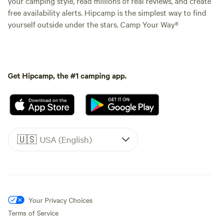
your camping style, read millions of real reviews, and create
free availability alerts. Hipcamp is the simplest way to find
yourself outside under the stars. Camp Your Way®
Get Hipcamp, the #1 camping app.
🇺🇸
USA (English)
Your Privacy Choices
Terms of Service