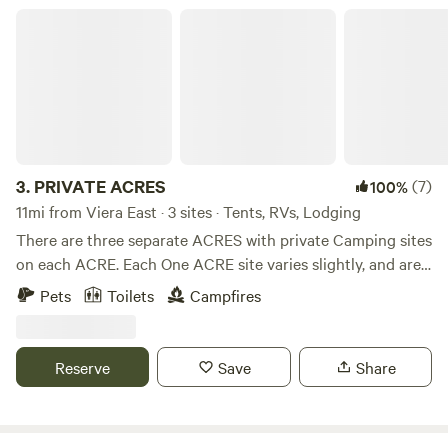
PRIVATE ACRES
3.
PRIVATE ACRES
(7)
100%
11mi from Viera East · 3 sites · Tents, RVs, Lodging
There are three separate ACRES with private Camping sites
on each ACRE. Each One ACRE site varies slightly, and are
listed below. All ACRES are just minutes away from Cape
Pets
Toilets
Campfires
Canaveral, Beaches, Disney and Airport! Site 1 The Four
Oaks Getaway! Private Double lofted Cabin on 1 Acre This
Private Cabin sits on one ACRE and is completely off the
Reserve
Save
Share
grid! It features three Full Beds, Solar Power, Generator
hook-up, Air-conditioning, Heater, Smart TV, Shower,
Portable toilet, Sink with potable water, Fire Pit, Nature