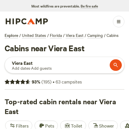
Most wildfires are preventable.
Be fire safe
Explore
/
United States
/
Florida
/
Viera East
/
Camping
/
Cabins
Cabins near Viera East
Viera East
Add dates
·
Add guests
93
%
(
195
)
•
63
campsites
Top-rated cabin rentals near Viera
East
Filters
Pets
Toilet
Shower