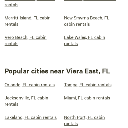
rentals
Merritt Island, FL cabin
New Smyrna Beach, FL
rentals
cabin rentals
Vero Beach, FL cabin
Lake Wales, FL cabin
rentals
rentals
Popular cities near Viera East, FL
Orlando, FL cabin rentals
Tampa, FL cabin rentals
Jacksonville, FL cabin
Miami, FL cabin rentals
rentals
Lakeland, FL cabin rentals
North Port, FL cabin
rentals