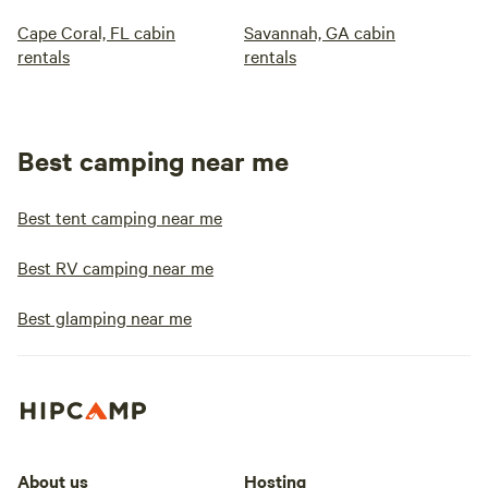
Cape Coral, FL cabin
Savannah, GA cabin
rentals
rentals
Best camping near me
Best tent camping near me
Best RV camping near me
Best glamping near me
About us
Hosting