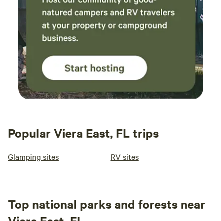
Popular Viera East, FL trips
Glamping sites
RV sites
Top national parks and forests near
Viera East, FL