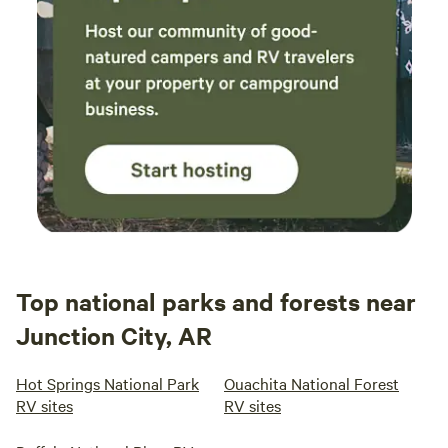
Top national parks and forests near
Junction City, AR
Hot Springs National Park
Ouachita National Forest
RV sites
RV sites