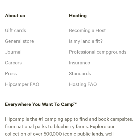
About us
Hosting
Gift cards
Becoming a Host
General store
Is my land a fit?
Journal
Professional campgrounds
Careers
Insurance
Press
Standards
Hipcamper FAQ
Hosting FAQ
Everywhere You Want To Camp™
Hipcamp is the #1 camping app to find and book campsites,
from national parks to blueberry farms. Explore our
collection of over 500,000 iconic public lands, well-