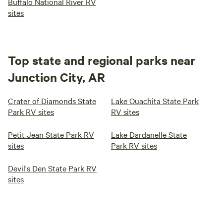
Buffalo National River RV
sites
Top state and regional parks near
Junction City, AR
Crater of Diamonds State
Lake Ouachita State Park
Park RV sites
RV sites
Petit Jean State Park RV
Lake Dardanelle State
sites
Park RV sites
Devil's Den State Park RV
sites