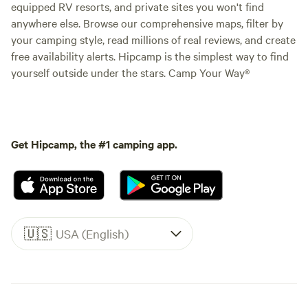
equipped RV resorts, and private sites you won't find
anywhere else. Browse our comprehensive maps, filter by
your camping style, read millions of real reviews, and create
free availability alerts. Hipcamp is the simplest way to find
yourself outside under the stars. Camp Your Way®
Get Hipcamp, the #1 camping app.
🇺🇸
USA (English)