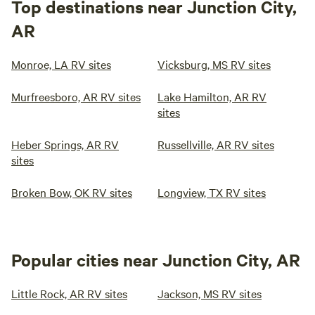
Top destinations near Junction City,
AR
Monroe, LA RV sites
Vicksburg, MS RV sites
Murfreesboro, AR RV sites
Lake Hamilton, AR RV
sites
Heber Springs, AR RV
Russellville, AR RV sites
sites
Broken Bow, OK RV sites
Longview, TX RV sites
Popular cities near Junction City, AR
Little Rock, AR RV sites
Jackson, MS RV sites