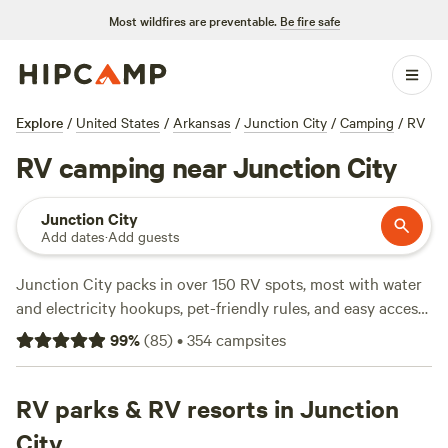
Most wildfires are preventable.
Be fire safe
Explore
/
United States
/
Arkansas
/
Junction City
/
Camping
/
RV
RV camping near Junction City
Junction City
Add dates
·
Add guests
Junction City packs in over 150 RV spots, most with water
and electricity hookups, pet-friendly rules, and easy access
for rigs of all sizes. You’ll find sites tucked along tree-lined
99
%
(
85
)
•
354
campsites
backroads and close to local swimming holes. Wildlife
watching here is solid—expect early-morning bird calls and
deer moving through camp. Horseback riding trails
RV parks & RV resorts in Junction
crisscross the area, making it easy to saddle up and explore.
City