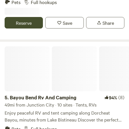
Pets
Full hookups
door to Excalibur indoor arcade with gocart track excellent
out of the way overnight or long term stays onsite laundry
and shower
Reserve
Save
Share
Bayou Bend Rv And Camping
5.
Bayou Bend Rv And Camping
(8)
94%
49mi from Junction City · 10 sites · Tents, RVs
Enjoy peaceful RV and tent camping along Dorcheat
Bayou, minutes from Lake Bistineau Discover the perfect
blend of comfort and nature at Bayou Bend RV Park—a
Pets
Full hookups