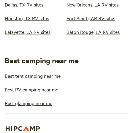
Dallas, TX RV sites
New Orleans, LA RV sites
Houston, TX RV sites
Fort Smith, AR RV sites
Lafayette, LA RV sites
Baton Rouge, LA RV sites
Best camping near me
Best tent camping near me
Best RV camping near me
Best glamping near me