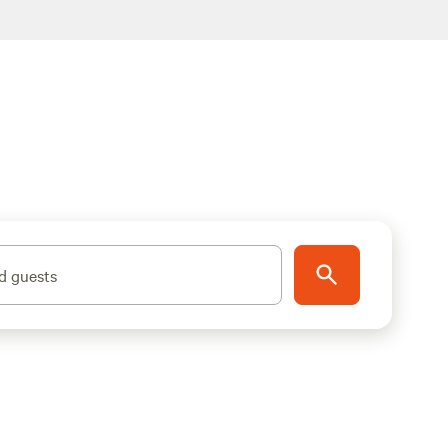
d guests