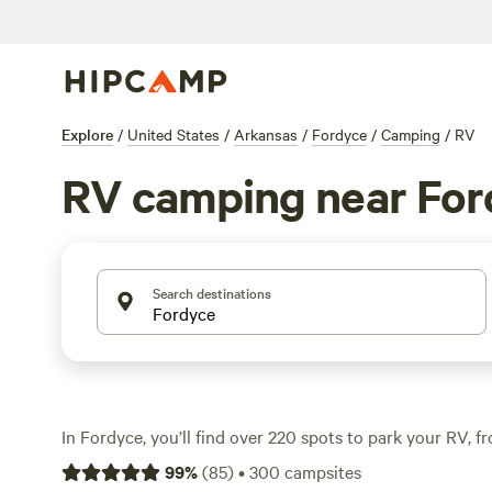
Explore
/
United States
/
Arkansas
/
Fordyce
/
Camping
/
RV
RV camping near For
Search destinations
In Fordyce, you’ll find over 220 spots to park your RV, 
to open pasture. Expect water and electricity hookups at
99
%
(
85
)
•
300
campsites
toilets—no need to rough it unless you want to. Prices st