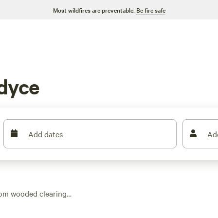
Most wildfires are preventable.
Be fire safe
dyce
Add dates
Ad
from wooded clearings
 most sites, plus
art at just $15 a