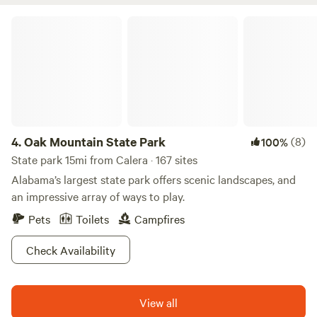
aviation lovers.
Oak Mountain State Park
4.
Oak Mountain State Park
(8)
100%
State park 15mi from Calera · 167 sites
Alabama’s largest state park offers scenic landscapes, and
an impressive array of ways to play.
Pets
Toilets
Campfires
Check Availability
View all