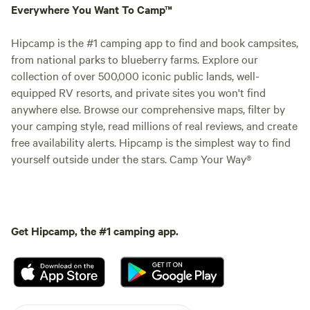
Everywhere You Want To Camp™
Hipcamp is the #1 camping app to find and book campsites,
from national parks to blueberry farms. Explore our
collection of over 500,000 iconic public lands, well-
equipped RV resorts, and private sites you won't find
anywhere else. Browse our comprehensive maps, filter by
your camping style, read millions of real reviews, and create
free availability alerts. Hipcamp is the simplest way to find
yourself outside under the stars. Camp Your Way®
Get Hipcamp, the #1 camping app.