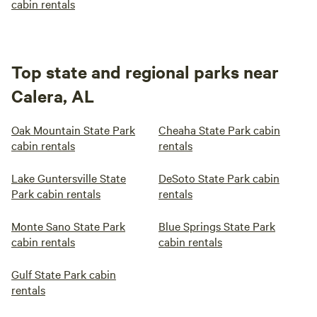
cabin rentals
Top state and regional parks near
Calera, AL
Oak Mountain State Park
Cheaha State Park cabin
cabin rentals
rentals
Lake Guntersville State
DeSoto State Park cabin
Park cabin rentals
rentals
Monte Sano State Park
Blue Springs State Park
cabin rentals
cabin rentals
Gulf State Park cabin
rentals