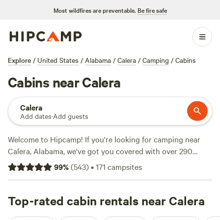
Most wildfires are preventable.
Be fire safe
Explore
/
United States
/
Alabama
/
Calera
/
Camping
/
Cabins
Cabins near Calera
Calera
Add dates
·
Add guests
Welcome to Hipcamp! If you're looking for camping near
Calera, Alabama, we've got you covered with over 290
options to choose from. Whether you're into RV camping,
99
%
(
543
)
•
171
campsites
rustic cabins, or tent camping, we have something for
everyone. Looking for reviews? Check out top campsites
like
Top-rated cabin rentals near Calera
Stay Awhile RV Park and Storage
(5 reviews),
Rustic
Cabins at East West Farm
(4 reviews), and
Buck Creek