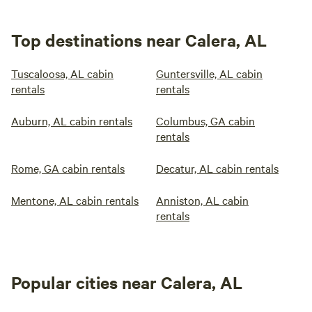
Top destinations near Calera, AL
Tuscaloosa, AL cabin
Guntersville, AL cabin
rentals
rentals
Auburn, AL cabin rentals
Columbus, GA cabin
rentals
Rome, GA cabin rentals
Decatur, AL cabin rentals
Mentone, AL cabin rentals
Anniston, AL cabin
rentals
Popular cities near Calera, AL