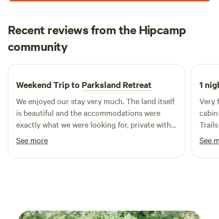
Recent reviews from the Hipcamp
Brandon
community
B
J
3 weeks ago
Weekend Trip to
Parksland Retreat
1 nig
We enjoyed our stay very much. The land itself
Very f
is beautiful and the accommodations were
cabin 
exactly what we were looking for, private with a
Trails
sense of community. Sauna night was a great
was w
See more
See 
experience. We will definitely be back.
and t
very 
we th
tip: 
durin