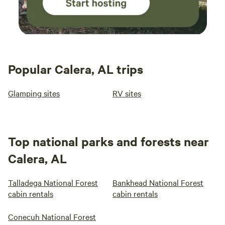
Popular Calera, AL trips
Glamping sites
RV sites
Top national parks and forests near
Calera, AL
Talladega National Forest
Bankhead National Forest
cabin rentals
cabin rentals
Conecuh National Forest