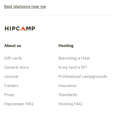
Best glamping near me
About us
Hosting
Gift cards
Becoming a Host
General store
Is my land a fit?
Journal
Professional campgrounds
Careers
Insurance
Press
Standards
Hipcamper FAQ
Hosting FAQ