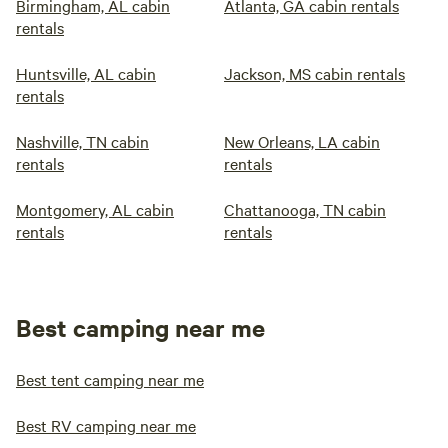
Birmingham, AL cabin
Atlanta, GA cabin rentals
rentals
Huntsville, AL cabin
Jackson, MS cabin rentals
rentals
Nashville, TN cabin
New Orleans, LA cabin
rentals
rentals
Montgomery, AL cabin
Chattanooga, TN cabin
rentals
rentals
Best camping near me
Best tent camping near me
Best RV camping near me