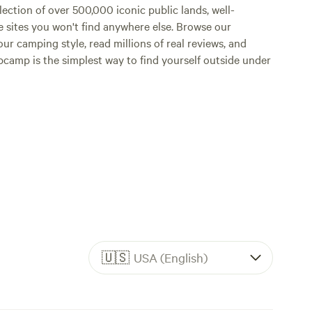
lection of over 500,000 iconic public lands, well-
e sites you won't find anywhere else. Browse our
ur camping style, read millions of real reviews, and
Hipcamp is the simplest way to find yourself outside under
🇺🇸
USA (English)