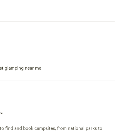
st glamping near me
p™
o find and book campsites, from national parks to