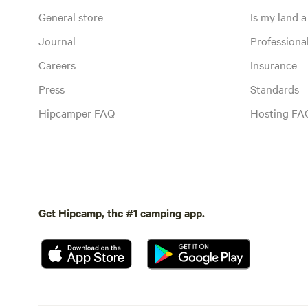
General store
Is my land a 
Journal
Profession
Careers
Insurance
Press
Standards
Hipcamper FAQ
Hosting FA
Get Hipcamp, the #1 camping app.