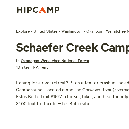
Explore
/
United States
/
Washington
/
Okanogan-Wenatchee Na
Schaefer Creek Cam
In
Okanogan-Wenatchee National Forest
10 sites · RV, Tent
Itching for a river retreat? Pitch a tent or crash in th
Campground. Located along the Chiwawa River (riverside 
Estes Butte Trail #1527, a horse-, bike-, and hike-friend
3400 feet to the old Estes Butte site.