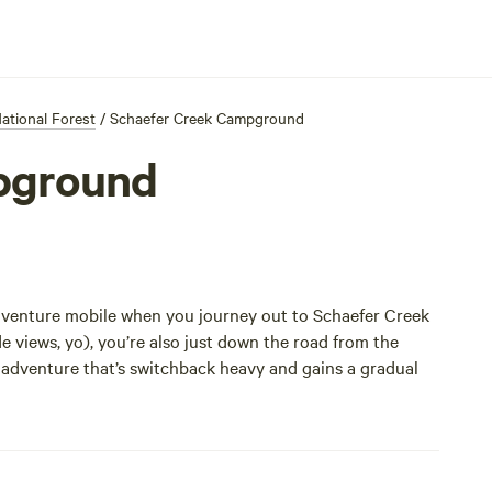
tional Forest
/
Schaefer Creek Campground
pground
e adventure mobile when you journey out to Schaefer Creek
views, yo), you’re also just down the road from the
ly adventure that’s switchback heavy and gains a gradual