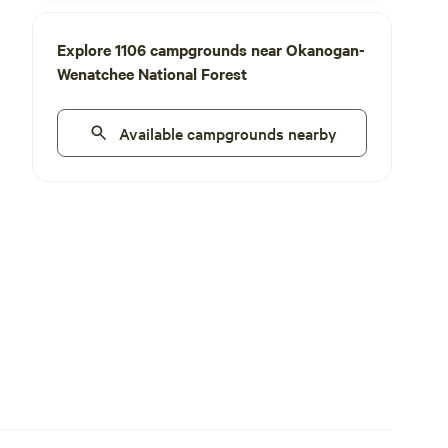
Explore 1106 campgrounds near Okanogan-
Wenatchee National Forest
Available campgrounds nearby