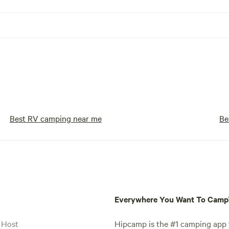
Best RV camping near me
Be
Everywhere You Want To Cam
 Host
Hipcamp is the #1 camping app t