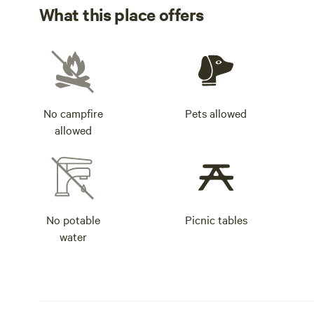
What this place offers
No campfire
Pets allowed
allowed
No potable
Picnic tables
water