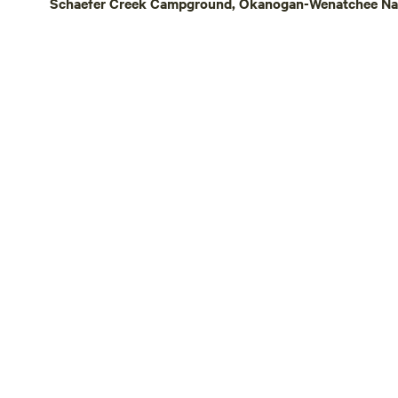
Schaefer Creek Campground, Okanogan-Wenatchee Nati