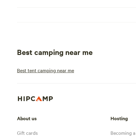
Best camping near me
Best tent camping near me
About us
Hosting
Gift cards
Becoming a