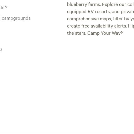
blueberry farms. Explore our col
fit?
equipped RV resorts, and privat
al campgrounds
comprehensive maps, filter by yo
create free availability alerts. 
the stars. Camp Your Way®
Q