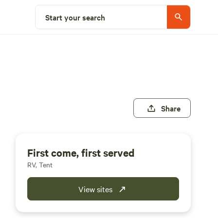
Start your search
Share
First come, first served
RV, Tent
View sites