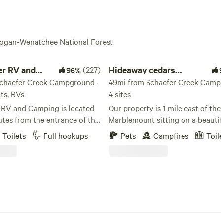
anogan-Wenatchee National Forest
RV and Camping
Hideaway cedars campground
er RV and
(227)
Hideaway cedars
96%
chaefer Creek Campground ·
campground
49mi from Schaefer Creek Camp
nts, RVs
4 sites
r RV and Camping is located
Our property is 1 mile east of th
utes from the entrance of the
Marblemount sitting on a beautif
s North Cascade National
acres surrounded by thick cedar
Toilets
Full hookups
Pets
Campfires
Toil
foothills of Cascades and
with 4 private camp sits . We are located
ver. Skagit River RV
200ft from the Skagit River and 
camp to explore the North
west of the Ross and Diablo lake 
iablo Lake and the
deep in the cascade foot hills th
er full hook-up
to dozens of hiking trails, paddle
nt camp sites and nightly
boarding and outdoor activities. In our
Want the comforts
campground we offer a outdoor 