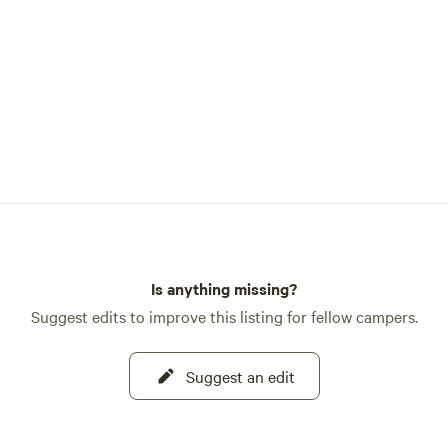
Is anything missing?
Suggest edits to improve this listing for fellow campers.
Suggest an edit