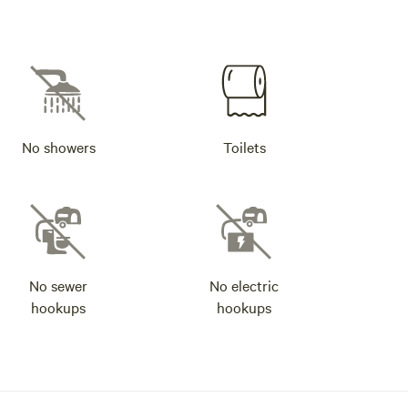
No showers
Toilets
No sewer
No electric
hookups
hookups