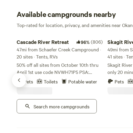
Available campgrounds nearby
Top-rated for location, privacy, and amenities near Ok
Cascade River Retreat
Skagit River 
Cascade River Retreat
(806)
Skagit Riv
96%
47mi from Schaefer Creek Campground ·
Camping
49mi from S
20 sites · Tents, RVs
41 sites · Te
50% off all sites from October 10th thru
Skagit Rive
April 1st use code NVWH71P5 PSA:
only 20 min
Please use google maps, any other
world-famou
Pets
Toilets
Potable water
Pets
locater app will lead you astray. On a
Park in the 
better note, This property is a Native
located on Skagit Ri
American homestead. We are located in
is the base
Search more campgrounds
Marblemount, WA along the Cascade
Cascades, D
river. Every site we have you can hear the
surrounding hikes. We off
river and walk to in less that 5 minutes.
RV sites, te
There is an amazing rocky beach along
rental furnished RVs. 