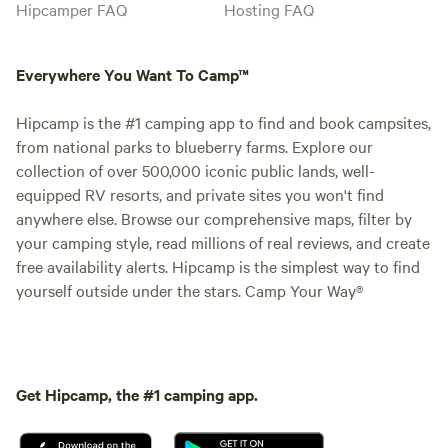
Hipcamper FAQ
Hosting FAQ
Everywhere You Want To Camp™
Hipcamp is the #1 camping app to find and book campsites,
from national parks to blueberry farms. Explore our
collection of over 500,000 iconic public lands, well-
equipped RV resorts, and private sites you won't find
anywhere else. Browse our comprehensive maps, filter by
your camping style, read millions of real reviews, and create
free availability alerts. Hipcamp is the simplest way to find
yourself outside under the stars. Camp Your Way®
Get Hipcamp, the #1 camping app.