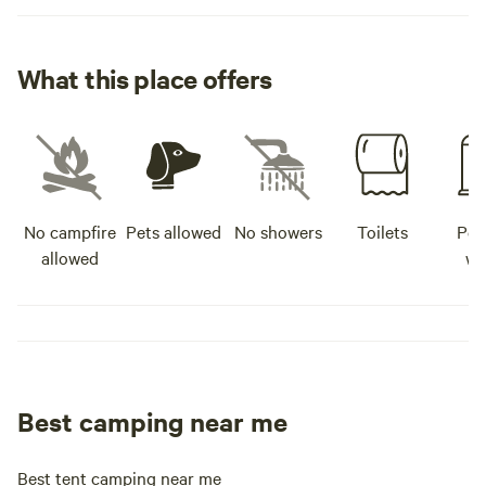
What this place offers
No campfire
Pets allowed
No showers
Toilets
Pot
allowed
wa
Best camping near me
Best tent camping near me