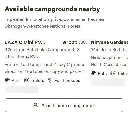
launch will drift you into Beth Lake. And even with all this
Available campgrounds nearby
water nearby, there’s also potable water at the
Top-rated for location, privacy, and amenities near
campground--perfect for cooking up a lil’ fish stew, don’t ya
Okanogan-Wenatchee National Forest
think?
LAZY C Mini RV Park/Campground
Nirvana Gardens
LAZY C Mini RV
(88)
Nirvana Garden
100%
Park/Campground
9.2mi from Beth Lake Campground · 3
34mi from Beth La
sites · Tents, RVs
Nirvana gardens is
For a virtual tour, search “Lazy C promo
North Cascades of 
video” on YouTube, or, copy and paste
acres with a private lake. Yo
Pets
Toile
this URL:
access to hundreds
Pets
Toilets
Full hookups
https://www.youtube.com/watch?
with your own private lake. T
v=E4HU6ruItRY “The Lazy C; Where
Mountain Bike, lake
Doing Nothing is OK" is a rustic but
meditate, and read
modern private home located on 20
Search more campgrounds
dock watching the 
beautiful acres near Wauconda, WA.
available in winter
Nestled between Tonasket and Republic,
requirements. Please message before
we welcome visitors to our beautiful and
booking to get a l