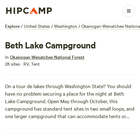
Explore
/
United States
/
Washington
/
Okanogan-Wenatchee National
Beth Lake Campground
In
Okanogan-Wenatchee National Forest
28 sites · RV, Tent
On a tour de lakes through Washington State? You should
have no problem securing a place for the night at Beth
Lake Campground. Open May through October, this
campground has standard tent sites in two small loops, and
one larger campground that can accommodate tents or
small trailers. Got a boat? Bring it! There are boat launches
on either end of the campground. And take your pick, the
southern launch accesses Beaver Lake, while the northern