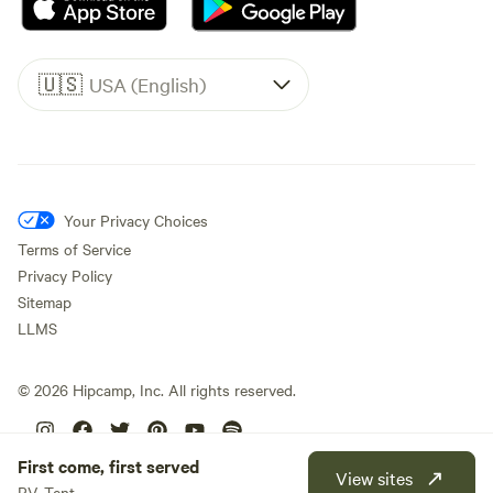
🇺🇸
USA (English)
Your Privacy Choices
Terms of Service
Privacy Policy
Sitemap
LLMS
©
2026
Hipcamp, Inc. All rights reserved.
First come, first served
View sites
RV, Tent