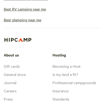
Best RV camping near me
Best glamping near me
About us
Hosting
Gift cards
Becoming a Host
General store
Is my land a fit?
Journal
Professional campgrounds
Careers
Insurance
Press
Standards