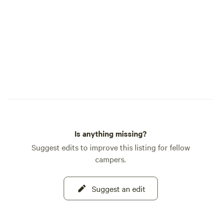
owner happened to
focused human and
to me. Come to find out when I had first
saw the property s
before, that transa
through. The owner had just taken it off
the market for the winter
absolutely love th
Gardens. The quiet, the wild animals, the
crystal clear lake, 
healing atmosphere
Is anything missing?
nature bath.
Suggest edits to improve this listing for fellow
campers.
Suggest an edit