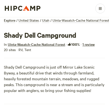
Explore
/
United States
/
Utah
/
Uinta-Wasatch-Cache National Fores
Shady Dell Campground
100%
In
Uinta-Wasatch-Cache National Forest
·
·
1 review
20 sites · RV, Tent
Shady Dell Campground is just off Mirror Lake Scenic
Byway, a beautiful drive that winds through farmland,
heavily forested mountain terrain, meadows, and rugged
peaks. This campground is near a stream and is particularly
popular with anglers, so bring your fishing supplies!