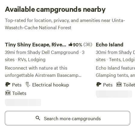
Available campgrounds nearby
Top-rated for location, privacy, and amenities near Uinta-
Wasatch-Cache National Forest
Tiny Shiny Escape, River Runs Thru!
Echo Island
Tiny Shiny Escape, River
(36)
Echo Island
90%
Runs Thru!
39mi from Shady Dell Campground · 3
30mi from Shady D
sites · RVs, Lodging
sites · Tents, Lodg
Reconnect with nature at this
Echo Island featur
unforgettable Airstream Basecamp
Glamping tents, an
escape with a river-front parking spot,
amenities include 
Pets
Electrical hookup
Pets
Toile
clean air, bright stars access to trials out
restrooms, swimmi
Toilets
the back door! Just 20 min from Salt
Also on site are vo
Lake City Center in one of Salt Lake
courts. From sunn
City’s most desirable zip codes! Trailer
every season is a s
has hot water, stove top, mini
Search more campgrounds
On the banks of t
fridge/freezer, heated, AC. Cute outdoor
located so close 
area off my front street but not many
Reservoirs, within