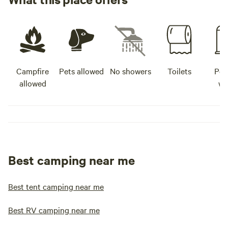
Campfire
Pets allowed
No showers
Toilets
Pot
allowed
wa
Best camping near me
Best tent camping near me
Best RV camping near me