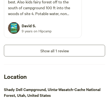
best. Also kids fairy forest off to the
south of campground 100 ft into the
woods of site 4. Potable water, non
flushing toilets that smell badly in
summer, especially womens.
David S.
9 years on Hipcamp
Show all 1 review
Location
Shady Dell Campground, Uinta-Wasatch-Cache National
Forest, Utah, United States