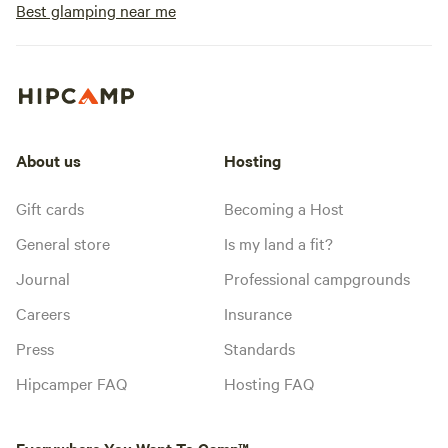
Best glamping near me
About us
Hosting
Gift cards
Becoming a Host
General store
Is my land a fit?
Journal
Professional campgrounds
Careers
Insurance
Press
Standards
Hipcamper FAQ
Hosting FAQ
Everywhere You Want To Camp™