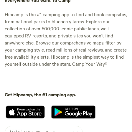
Hipcamp is the #1 camping app to find and book campsites,
from national parks to blueberry farms. Explore our
collection of over 500,000 iconic public lands, well-
equipped RV resorts, and private sites you won't find
anywhere else. Browse our comprehensive maps, filter by
your camping style, read millions of real reviews, and create
free availability alerts. Hipcamp is the simplest way to find
yourself outside under the stars. Camp Your Way®
Get Hipcamp, the #1 camping app.