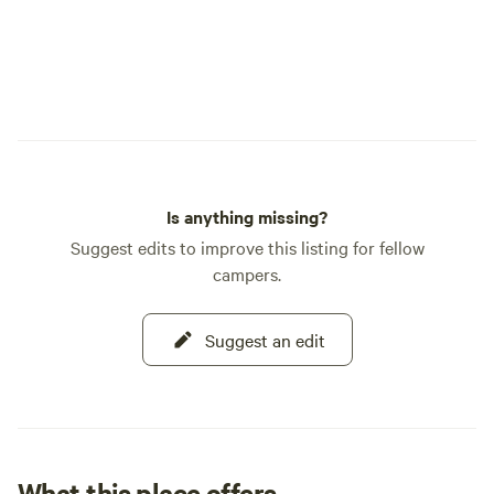
Is anything missing?
Suggest edits to improve this listing for fellow
campers.
Suggest an edit
What this place offers