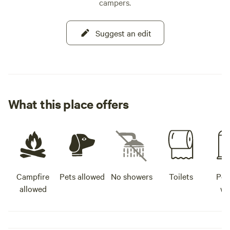
campers.
Suggest an edit
What this place offers
Campfire
Pets allowed
No showers
Toilets
Pot
allowed
wa