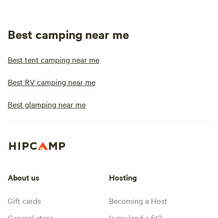
Best camping near me
Best tent camping near me
Best RV camping near me
Best glamping near me
About us
Hosting
Gift cards
Becoming a Host
General store
Is my land a fit?