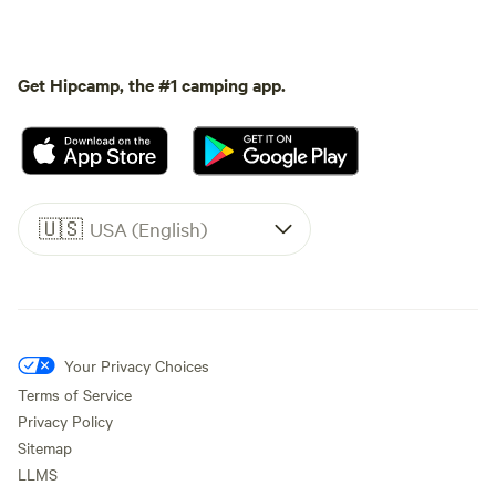
Get Hipcamp, the #1 camping app.
🇺🇸
USA (English)
Your Privacy Choices
Terms of Service
Privacy Policy
Sitemap
LLMS