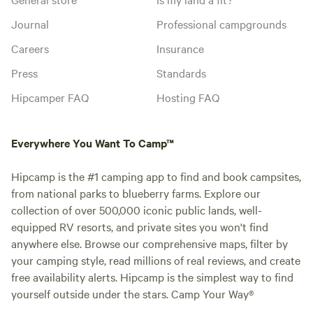
Journal
Professional campgrounds
Careers
Insurance
Press
Standards
Hipcamper FAQ
Hosting FAQ
Everywhere You Want To Camp™
Hipcamp is the #1 camping app to find and book campsites,
from national parks to blueberry farms. Explore our
collection of over 500,000 iconic public lands, well-
equipped RV resorts, and private sites you won't find
anywhere else. Browse our comprehensive maps, filter by
your camping style, read millions of real reviews, and create
free availability alerts. Hipcamp is the simplest way to find
yourself outside under the stars. Camp Your Way®