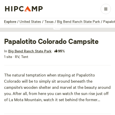
1 / 1
Explore
/
United States
/
Texas
/
Big Bend Ranch State Park
/
Papalot
Show all photos
Papalotito Colorado Campsite
95%
In
Big Bend Ranch State Park
·
1 site · RV, Tent
The natural temptation when staying at Papalotito
Colorado will be to simply sit around beneath the
campsite’s wooden shelter and marvel at the beauty around
you. After all, from here you can watch the sun rise just off
of La Mota Mountain, watch it set behind the former
volcano of the Bofecillos Vents, watch wildlife come and go,
and picnic all the while at the site’s table (as long as you