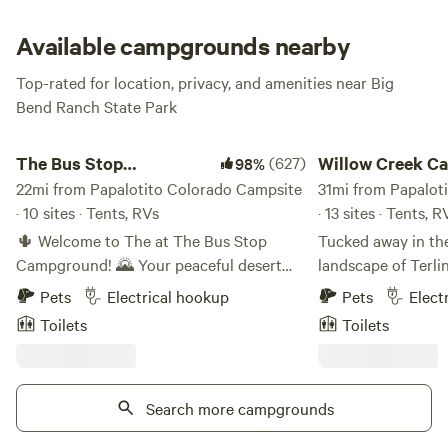
bring plenty of water, because there is none here). But you
must resist this temptation! There is too much fantastic
Available campgrounds nearby
exploration to be had here, so set up your basecamp, enjoy
Top-rated for location, privacy, and amenities near Big
the sunset and sunrise here, then seize the day and explore!
Bend Ranch State Park
The Bus Stop Campground
Willow Creek Campi
The Bus Stop
(627)
Willow Creek C
98%
Campground
22mi from Papalotito Colorado Campsite
Company
31mi from Papalot
· 10 sites · Tents, RVs
· 13 sites · Tents, R
🌵 Welcome to The at The Bus Stop
Tucked away in th
Campground! 🌄 Your peaceful desert
landscape of Terli
getaway nestled in the heart of West
Campground offers 
Pets
Electrical hookup
Pets
Elect
Texas! Our 12-acre campground is
camping experienc
Toilets
Toilets
surrounded by stunning mountains,
the entrance to Bi
offering the perfect base for your next
Set on 20 private a
Big Bend adventure. 🏜️✨ 🏕️ What We
campground provid
Offer: We have 10 campsites ready to
Search more campgrounds
base for explorin
welcome you! Whether you're rolling in
Desert and surrou