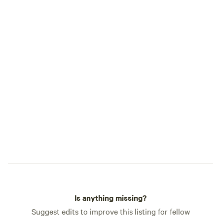
Stars! 🌌 Our dark sky campground is
perfect for stargazing — bring your
camera or just sit back and soak in the
magic of the Milky Way. ⚡ EV Charging ⚡
Each site includes a standard 50-amp RV
hookup, which may also be used for EV
charging with your own adapters and
equipment. EV charging is optional at
$20 per night. Please note: power in
Terlingua can be unreliable, and outages
affecting the entire area are possible.
Charging is not guaranteed and is
offered at your own risk.
Is anything missing?
Suggest edits to improve this listing for fellow