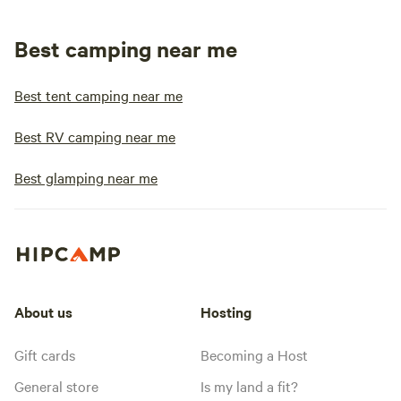
Best camping near me
Best tent camping near me
Best RV camping near me
Best glamping near me
About us
Hosting
Gift cards
Becoming a Host
General store
Is my land a fit?