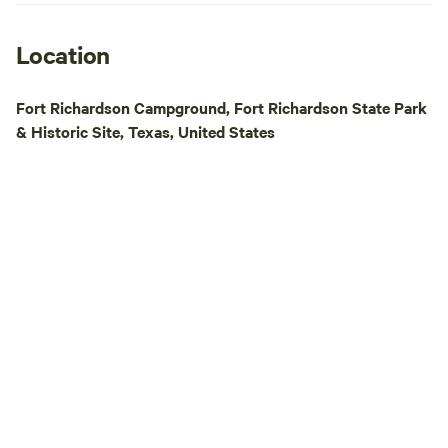
Location
Fort Richardson Campground, Fort Richardson State Park
& Historic Site, Texas, United States