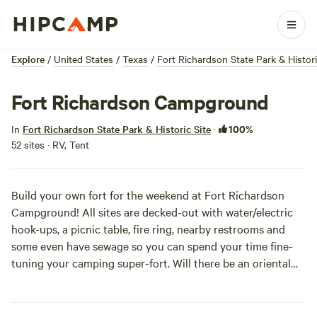
Explore
/
United States
/
Texas
/
Fort Richardson State Park & Histori
Fort Richardson Campground
100%
In
Fort Richardson State Park & Historic Site
·
52 sites · RV, Tent
Build your own fort for the weekend at Fort Richardson
Campground! All sites are decked-out with water/electric
hook-ups, a picnic table, fire ring, nearby restrooms and
some even have sewage so you can spend your time fine-
tuning your camping super-fort. Will there be an oriental
carpet sitting by the doorway of your RV? Maybe Star
Wars-themed string lights for ambiance? Even if all of the
above sites are taken, you’ll just have to get crafty in the