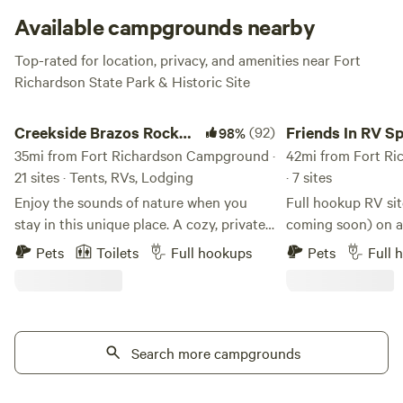
overflow area, located adjacent to the parking lot. How
Available campgrounds nearby
about a tent made out of sticks and rawhide? Now we’re
Top-rated for location, privacy, and amenities near Fort
talking!
Richardson State Park & Historic Site
Creekside Brazos Rock Camp & Kayak
Friends In RV Space
Creekside Brazos Rock
(92)
Friends In RV S
98%
Camp & Kayak
35mi from Fort Richardson Campground ·
42mi from Fort R
21 sites · Tents, RVs, Lodging
· 7 sites
Enjoy the sounds of nature when you
Full hookup RV sit
stay in this unique place. A cozy, private,
coming soon) on a
4+ acre camp, half a mile down a
homestead farm, c
Pets
Toilets
Full hookups
Pets
Full 
gravel/dirt road, set up on a creek across
be convenient but 
from the river. Off the beaten path, but
quiet country atm
just about 10 miles off I20. Gated entry
access to a full b
with camera, bathhouse- all with private
shower, and even l
access to creek and river. RV spots also
Search more campgrounds
fresh eggs and veg
available with full hook ups, fire pit and
during the season
picnic tables. Also 1 fully furnished
farm that offers c