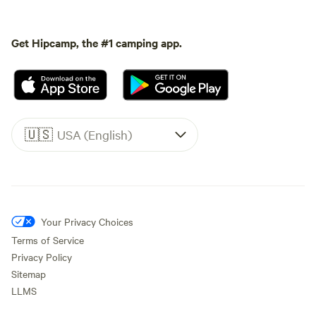
Get Hipcamp, the #1 camping app.
🇺🇸
USA (English)
Your Privacy Choices
Terms of Service
Privacy Policy
Sitemap
LLMS