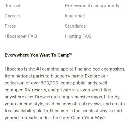
Journal
Professional campgrounds
Careers
Insurance
Press
Standards
Hipcamper FAQ
Hosting FAQ
Everywhere You Want To Camp™
Hipcamp is the #1 camping app to find and book campsites,
from national parks to blueberry farms. Explore our
collection of over 500,000 iconic public lands, well-
equipped RV resorts, and private sites you won't find
anywhere else. Browse our comprehensive maps, filter by
your camping style, read millions of real reviews, and create
free availability alerts. Hipcamp is the simplest way to find
yourself outside under the stars. Camp Your Way®