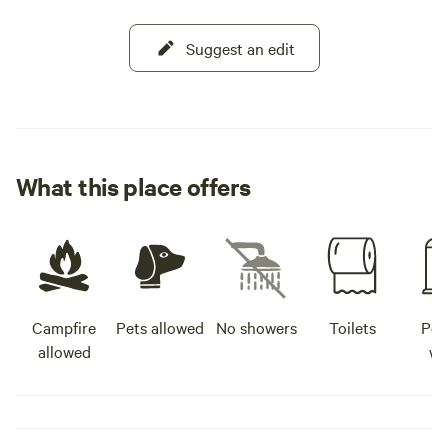
Suggest an edit
What this place offers
Campfire
Pets allowed
No showers
Toilets
Pot
allowed
wa