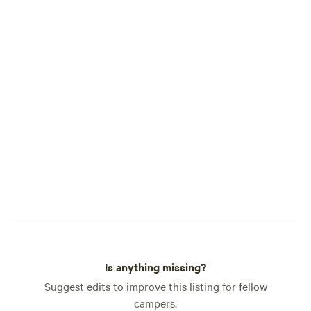
Is anything missing?
Suggest edits to improve this listing for fellow
campers.