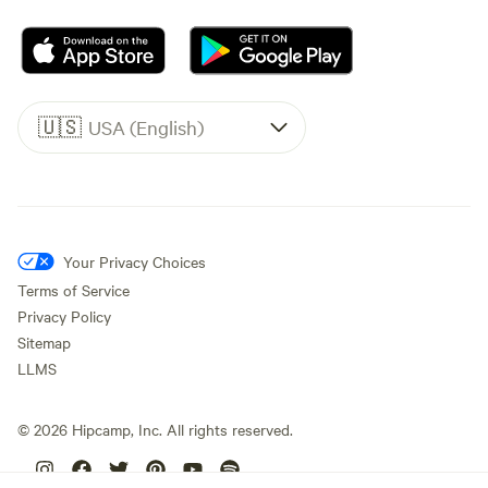
🇺🇸
USA (English)
Your Privacy Choices
Terms of Service
Privacy Policy
Sitemap
LLMS
©
2026
Hipcamp, Inc. All rights reserved.