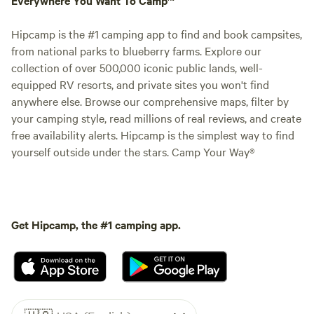
Hipcamp is the #1 camping app to find and book campsites,
from national parks to blueberry farms. Explore our
collection of over 500,000 iconic public lands, well-
equipped RV resorts, and private sites you won't find
anywhere else. Browse our comprehensive maps, filter by
your camping style, read millions of real reviews, and create
free availability alerts. Hipcamp is the simplest way to find
yourself outside under the stars. Camp Your Way®
Get Hipcamp, the #1 camping app.