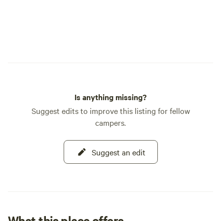
Is anything missing?
Suggest edits to improve this listing for fellow
campers.
Suggest an edit
What this place offers