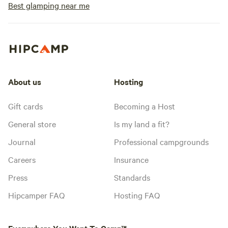
Best glamping near me
About us
Hosting
Gift cards
Becoming a Host
General store
Is my land a fit?
Journal
Professional campgrounds
Careers
Insurance
Press
Standards
Hipcamper FAQ
Hosting FAQ
Everywhere You Want To Camp™