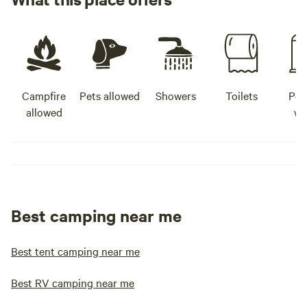
Campfire
Pets allowed
Showers
Toilets
Pot
allowed
wa
Best camping near me
Best tent camping near me
Best RV camping near me