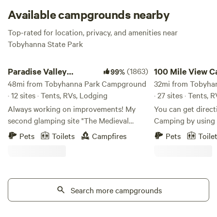
powered A/C a total non-issue.
Available campgrounds nearby
Top-rated for location, privacy, and amenities near
Tobyhanna State Park
Paradise Valley Homestead
100 Mile View Campi
Paradise Valley
(1863)
100 Mile View C
99%
Homestead
48mi from Tobyhanna Park Campground
Jim Thorpe
32mi from Tobyha
· 12 sites · Tents, RVs, Lodging
· 27 sites · Tents, 
Always working on improvements! My
You can get direct
second glamping site "The Medieval
Camping by using
Encampment", is available for booking
Maps, "100 Mile View 
Pets
Toilets
Campfires
Pets
Toile
starting April 1st of 2025. I will have more
Mile View Campgro
pictures soon. In April of 2024, my long
from Jim Thorpe, 
awaited 1st Glamping site was available
Park, Delaware, a
for booking. It's been very popular!
Trail, White Water
Please read the description carefully of
Search more campgrounds
Rides, Museums, M
the "Gypsy Rose Vardo", to see if it's the
Mauch Chunk Oper
right fit for you. I also have 10 large
Chunk Lake which i