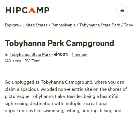
Explore
/
United States
/
Pennsylvania
/
Tobyhanna State Park
/
Toby
Tobyhanna Park Campground
100%
In
Tobyhanna State Park
·
·
1 review
140 sites · RV, Tent
Go unplugged at Tobyhanna Campground, where you can
claim a spacious, wooded non-electric site on the shores of
picturesque Tobyhanna Lake. Besides being a beautiful
sightseeing destination with multiple recreational
opportunities like swimming, fishing, hunting, hiking and
biking, staying at Tobyhanna is a great way to escape those
pesky hot summer nights. The area’s high elevation will
keep you cool as a cucumber, making the lack of electric-