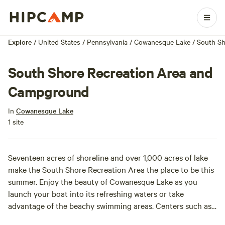
Explore
/
United States
/
Pennsylvania
/
Cowanesque Lake
/
South Sh
South Shore Recreation Area and
Campground
In
Cowanesque Lake
1 site
Seventeen acres of shoreline and over 1,000 acres of lake
make the South Shore Recreation Area the place to be this
summer. Enjoy the beauty of Cowanesque Lake as you
launch your boat into its refreshing waters or take
advantage of the beachy swimming areas. Centers such as
a fish cleaning station make it the perfect place to cast a