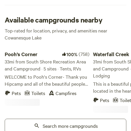
line for your next dinner. Delish.
Available campgrounds nearby
Top-rated for location, privacy, and amenities near
Cowanesque Lake
Pooh’s Corner
Waterfall Creek
Pooh’s Corner
(758)
Waterfall Creek
100%
33mi from South Shore Recreation Area
31mi from South S
and Campground · 5 sites · Tents, RVs
and Campground · 6
Lodging
WELCOME to Pooh's Corner- Thank you
Hipcamp and all of the beautiful people
This is a beautiful
whom we have the pleasure of hosting at
located in the hea
Pets
Toilets
Campfires
Pooh’s Corner! It’s a new year, a new
and Wine Country o
Pets
Toile
season of camping, and another
stunning spring fe
opportunity to camp with us. We hope
forest land. Very c
you enjoy Pooh's Corner as much as we
very secluded and 
enjoy having all of you great Hipcampers
Search more campgrounds
unwind and relax f