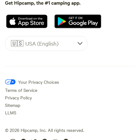
Get Hipcamp, the #1 camping app.
🇺🇸
USA (English)
Your Privacy Choices
Terms of Service
Privacy Policy
Sitemap
LLMS
©
2026
Hipcamp, Inc. All rights reserved.