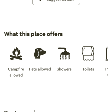
What this place offers
Campfire
Pets allowed
Showers
Toilets
Pot
allowed
wa