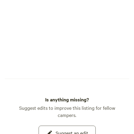
Is anything missing?
Suggest edits to improve this listing for fellow
campers.
Suggest an edit