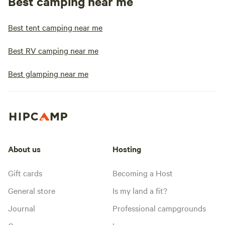
Best camping near me
Best tent camping near me
Best RV camping near me
Best glamping near me
About us
Hosting
Gift cards
Becoming a Host
General store
Is my land a fit?
Journal
Professional campgrounds