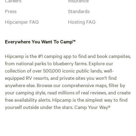
Careers
Insurance
Press
Standards
Hipcamper FAQ
Hosting FAQ
Everywhere You Want To Camp™
Hipcamp is the #1 camping app to find and book campsites,
from national parks to blueberry farms. Explore our
collection of over 500,000 iconic public lands, well-
equipped RV resorts, and private sites you won't find
anywhere else. Browse our comprehensive maps, filter by
your camping style, read millions of real reviews, and create
free availability alerts. Hipcamp is the simplest way to find
yourself outside under the stars. Camp Your Way®