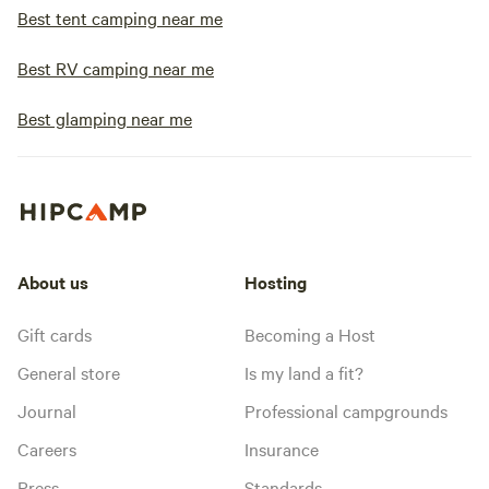
Best tent camping near me
Best RV camping near me
Best glamping near me
About us
Hosting
Gift cards
Becoming a Host
General store
Is my land a fit?
Journal
Professional campgrounds
Careers
Insurance
Press
Standards