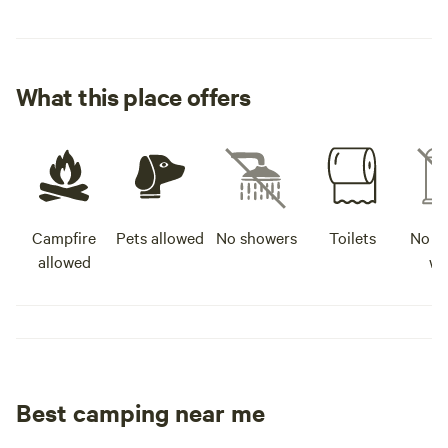
What this place offers
Campfire
Pets allowed
No showers
Toilets
No po
allowed
wa
Best camping near me