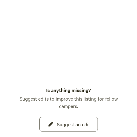
shade. A little more privacy as it’s the last
spot. Farthest stretch for water and
power, but I provide an extension power
cord to it. Our little store has items you
may need if you run out or forget
something. We also sell regular gas.
Is anything missing?
Suggest edits to improve this listing for fellow
campers.
Suggest an edit