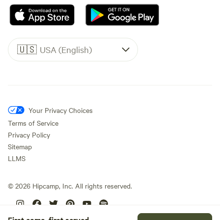
🇺🇸
USA (English)
Your Privacy Choices
Terms of Service
Privacy Policy
Sitemap
LLMS
©
2026
Hipcamp, Inc. All rights reserved.
First come, first served