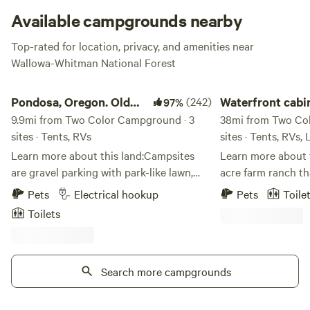
Available campgrounds nearby
Top-rated for location, privacy, and amenities near
Check website for closures
.
Wallowa-Whitman National Forest
Pondosa, Oregon. Old mill town.
Waterfront cabin an
Pondosa, Oregon. Old
(242)
Waterfront cabi
97%
mill town.
9.9mi from Two Color Campground · 3
camping
38mi from Two Co
sites · Tents, RVs
sites · Tents, RVs,
Learn more about this land:Campsites
Learn more about this lan
are gravel parking with park-like lawn,
acre farm ranch th
well kept,&nbsp;and surrounded by a
brownlee reservoir
Pets
Electrical hookup
Pets
Toile
small picnicking area with extra parking,
camping vacations 
Toilets
porta potty, garbage receptical, BBQs,
rent. 1 camp traile
tables and chairs on sprawling grassy
lot as well as 3 ca
lawns shaded with 100 year old large
and power hook ups
trees. Perfect for a large group. We have
Search more campgrounds
and 2 dry camp spots. we have a 
a big tree swing and an adult size teeter
launch boats which
totter for you to enjoy. There is a
3 and 4. Good fishi