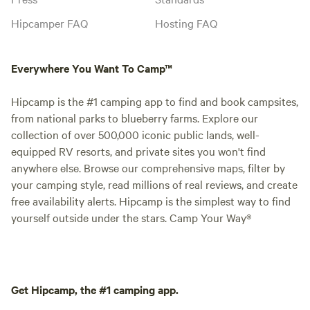
Hipcamper FAQ
Hosting FAQ
Everywhere You Want To Camp™
Hipcamp is the #1 camping app to find and book campsites,
from national parks to blueberry farms. Explore our
collection of over 500,000 iconic public lands, well-
equipped RV resorts, and private sites you won't find
anywhere else. Browse our comprehensive maps, filter by
your camping style, read millions of real reviews, and create
free availability alerts. Hipcamp is the simplest way to find
yourself outside under the stars. Camp Your Way®
Get Hipcamp, the #1 camping app.