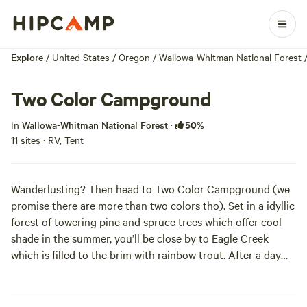
Explore
/
United States
/
Oregon
/
Wallowa-Whitman National Forest
Two Color Campground
50%
In
Wallowa-Whitman National Forest
·
11 sites · RV, Tent
Wanderlusting? Then head to Two Color Campground (we
promise there are more than two colors tho). Set in a idyllic
forest of towering pine and spruce trees which offer cool
shade in the summer, you’ll be close by to Eagle Creek
which is filled to the brim with rainbow trout. After a day
hike into the Eagle Cap Wilderness, chill out in the
campground known for being a shady oasis in the summer.
In case you were wandering.