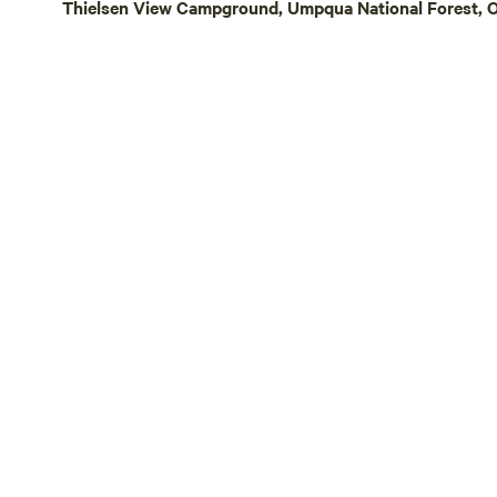
Thielsen View Campground, Umpqua National Forest, O