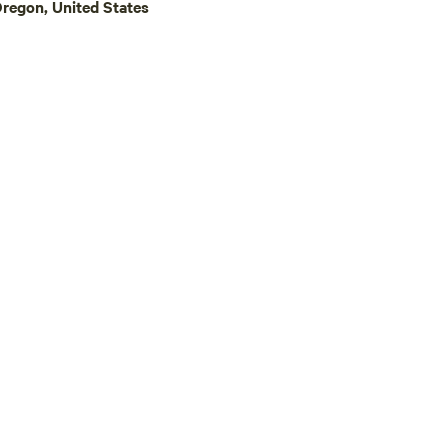
regon, United States