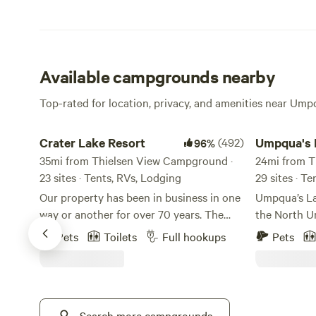
Available campgrounds nearby
Top-rated for location, privacy, and amenities near Ump
Crater Lake Resort
Umpqua's Las
Crater Lake Resort
(492)
Umpqua's 
96%
35mi from Thielsen View Campground ·
24mi from T
23 sites · Tents, RVs, Lodging
29 sites · T
Our property has been in business in one
Umpqua’s Las
way or another for over 70 years. The
the North U
stick built cabins are pre 1950's and no
National For
Pets
Toilets
Full hookups
Pets
one really knows for sure how old they
Oregon Cas
truly are. We are located on Fort Creek
referred to 
named after the creek that ran through
Gateway” to
Fort Klamath. Fort Creek is a beautiful
Spectacular 
30' wide meandering creek that runs the
Search more campgrounds
formations,