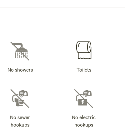
No showers
Toilets
No sewer
No electric
hookups
hookups