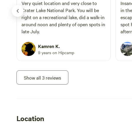
is listed under "Extras" during the
Very quiet location and very close to
Insan
booking process.
Crater Lake National Park. You will be
in th
right on a recreational lake, did a walk-in
escape! We got lucky and 
around noon and plenty of open spots in
spot 
late July.
after
RVs..
cut t
Kamren K.
startin
9 years on Hipcamp
hikin
to pi
Show all 3 reviews
Location