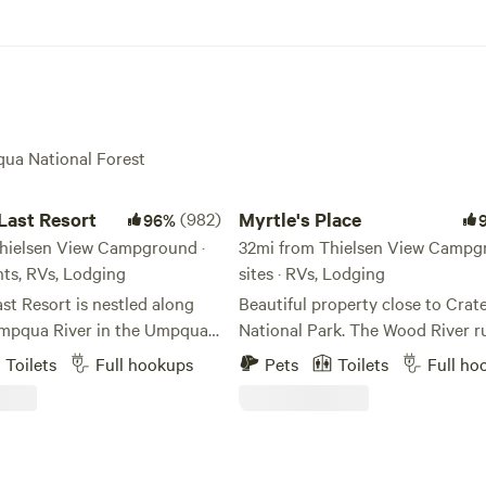
qua National Forest
t Resort
Myrtle's Place
Last Resort
(982)
Myrtle's Place
96%
hielsen View Campground ·
32mi from Thielsen View Campgr
ents, RVs, Lodging
sites · RVs, Lodging
t Resort is nestled along
Beautiful property close to Crat
mpqua River in the Umpqua
National Park. The Wood River r
est. This region of the
through it. The 28 acres is mostl
Toilets
Full hookups
Pets
Toilets
Full ho
cade Mountains is commonly
undeveloped, but there are a fe
as “Oregon’s Emerald-Jewel
and a restroom outbuilding. Bri
 Crater Lake National Park.
kids, bring your dogs; enjoy the 
marble river views, volcanic
setting. We have a few kayaks, or
 thundering waters, and
are rental kayaks available nearby. NO