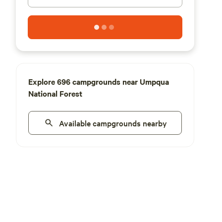
Explore 696 campgrounds near Umpqua
National Forest
Available campgrounds nearby