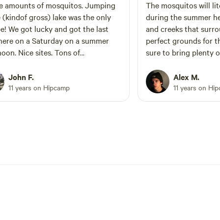
e amounts of mosquitos. Jumping
The mosquitos will lit
e (kindof gross) lake was the only
during the summer he
got the last
and creeks that surr
here on a Saturday on a summer
perfect grounds for 
noon. Nice sites. Tons of
sure to bring plenty o
.expect the hum of generators to
hrough the serenity of nature
John F.
Alex M.
g around 7:30am. Very good
11 years on Hipcamp
11 years on Hi
g nearby. Definitely not a bad spot
tch a tent for a night or two.