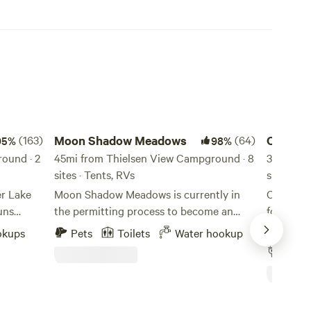
Moon Shadow Meadows
Crater Lak
(163)
Moon Shadow Meadows
(64)
Crater 
95%
98%
ound · 2
45mi from Thielsen View Campground · 8
Space
33mi fro
sites · Tents, RVs
sites · T
er Lake
Moon Shadow Meadows is currently in
Old mill 
uns
the permitting process to become an
forests.L
y
official event space. As a working farm,
the priva
okups
Pets
Toilets
Water hookup
Pets
w houses
we currently sell Eggs, Herbs, Vegetables
Mountains
Full 
ng your
and Flowers. We are preparing to host
hookup R
beautiful
agritourism events, class reunions,
trees and
 there
weddings and farm to table events. Our
need a pr
TE:
secluded 40-acre hilltop retreat is
self-con