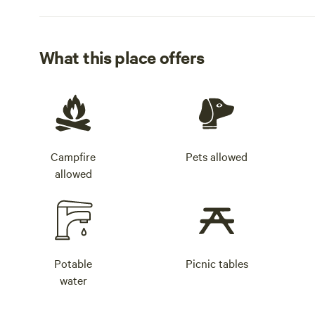
What this place offers
Campfire
Pets allowed
allowed
Potable
Picnic tables
water