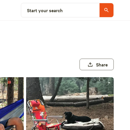
Start your search
Share