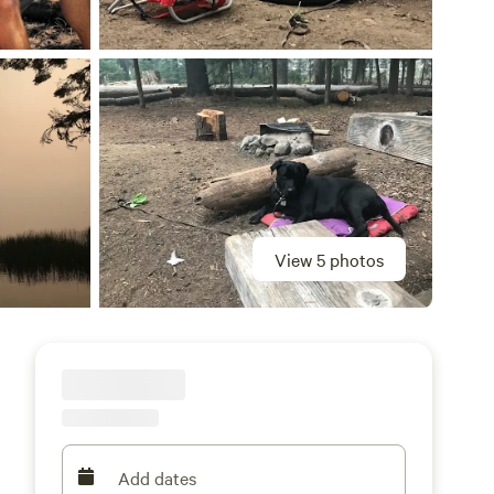
View 5 photos
Add dates