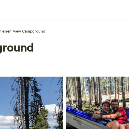
hielsen View Campground
ground