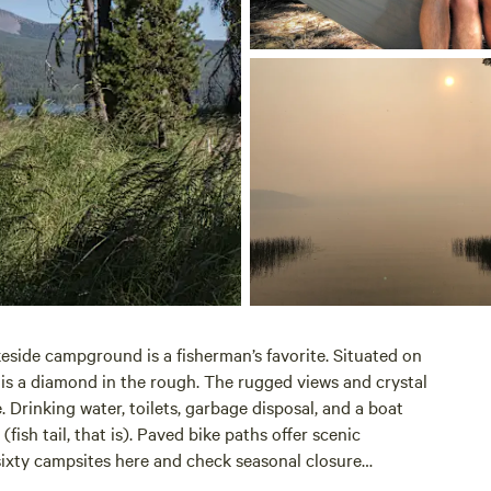
keside campground is a fisherman’s favorite. Situated on
is a diamond in the rough. The rugged views and crystal
 Drinking water, toilets, garbage disposal, and a boat
ish tail, that is). Paved bike paths offer scenic
sixty campsites
here
and check seasonal closure