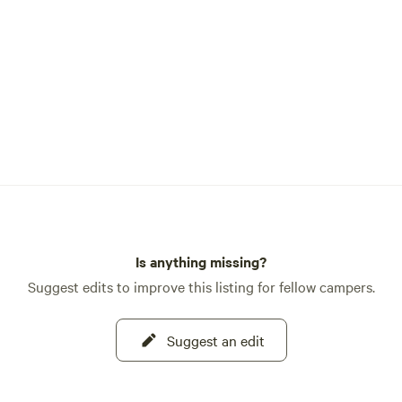
Is anything missing?
Suggest edits to improve this listing for fellow campers.
Suggest an edit