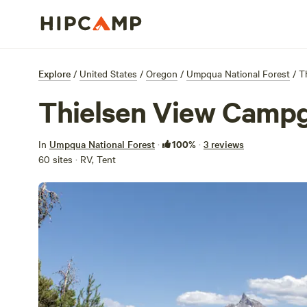
Explore
/
United States
/
Oregon
/
Umpqua National Forest
/
T
Thielsen View Camp
100%
In
Umpqua National Forest
·
·
3 reviews
60 sites · RV, Tent