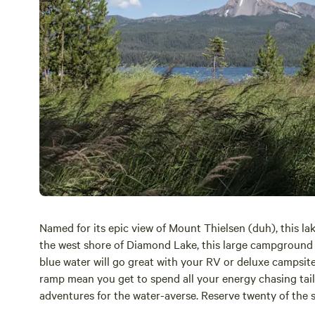
Named for its epic view of Mount Thielsen (duh), this la
the west shore of Diamond Lake, this large campground 
blue water will go great with your RV or deluxe campsite.
ramp mean you get to spend all your energy chasing tail (f
adventures for the water-averse. Reserve twenty of the 
information
here.