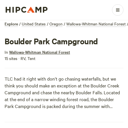
Explore
/
United States
/
Oregon
/
Wallowa-Whitman National Forest
Boulder Park Campground
In
Wallowa-Whitman National Forest
15 sites · RV, Tent
TLC had it right with don’t go chasing waterfalls, but we
think you should make an exception at the Boulder Creek
Campground and chase the nearby Boulder Falls. Located
at the end of a narrow winding forest road, the Boulder
Park Campground is packed during the summer with
campers escaping the heat. Originally developed as a horse
camp for visitors using the wilderness trails, Boulder Park is
popular with families. While you cool down in the falls,