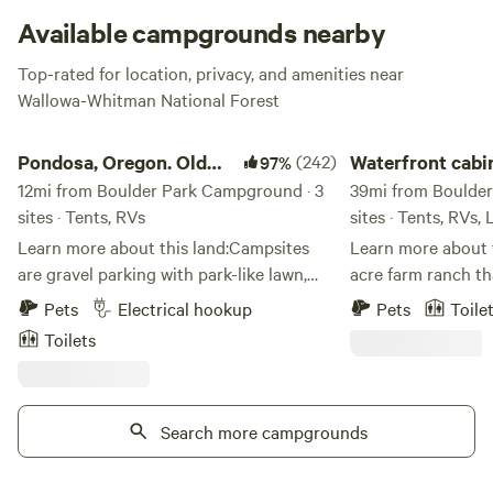
explore Scenic Eagle Creek boasting breath-taking views of
Available campgrounds nearby
Eagle Cap Wilderness and Wallowa Mountains.
Top-rated for location, privacy, and amenities near
Wallowa-Whitman National Forest
Check website for closures
.
Pondosa, Oregon. Old mill town.
Waterfront cabin an
Pondosa, Oregon. Old
(242)
Waterfront cabi
97%
mill town.
12mi from Boulder Park Campground · 3
camping
39mi from Boulder
sites · Tents, RVs
sites · Tents, RVs,
Learn more about this land:Campsites
Learn more about this lan
are gravel parking with park-like lawn,
acre farm ranch th
well kept,&nbsp;and surrounded by a
brownlee reservoir
Pets
Electrical hookup
Pets
Toile
small picnicking area with extra parking,
camping vacations 
Toilets
porta potty, garbage receptical, BBQs,
rent. 1 camp traile
tables and chairs on sprawling grassy
lot as well as 3 ca
lawns shaded with 100 year old large
and power hook ups
trees. Perfect for a large group. We have
Search more campgrounds
and 2 dry camp spots. we have a 
a big tree swing and an adult size teeter
launch boats which
totter for you to enjoy. There is a
3 and 4. Good fishi