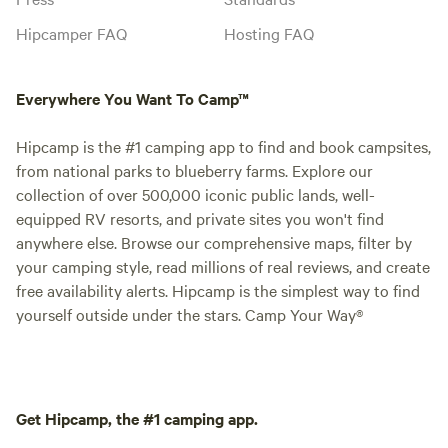
Hipcamper FAQ
Hosting FAQ
Everywhere You Want To Camp™
Hipcamp is the #1 camping app to find and book campsites,
from national parks to blueberry farms. Explore our
collection of over 500,000 iconic public lands, well-
equipped RV resorts, and private sites you won't find
anywhere else. Browse our comprehensive maps, filter by
your camping style, read millions of real reviews, and create
free availability alerts. Hipcamp is the simplest way to find
yourself outside under the stars. Camp Your Way®
Get Hipcamp, the #1 camping app.