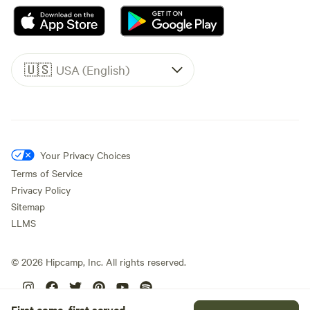
🇺🇸
USA (English)
Your Privacy Choices
Terms of Service
Privacy Policy
Sitemap
LLMS
©
2026
Hipcamp, Inc. All rights reserved.
First come, first served