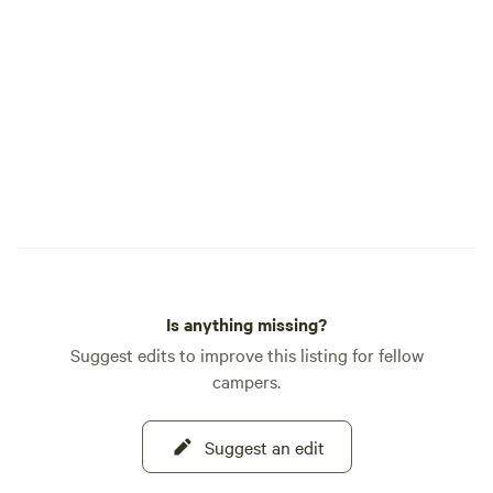
shade. A little more privacy as it’s the last
spot. Farthest stretch for water and
power, but I provide an extension power
cord to it. Our little store has items you
may need if you run out or forget
something. We also sell regular gas.
Is anything missing?
Suggest edits to improve this listing for fellow
campers.
Suggest an edit