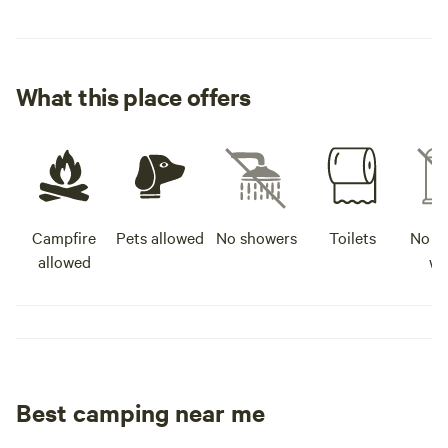
What this place offers
Campfire
Pets allowed
No showers
Toilets
No po
allowed
wa
Best camping near me