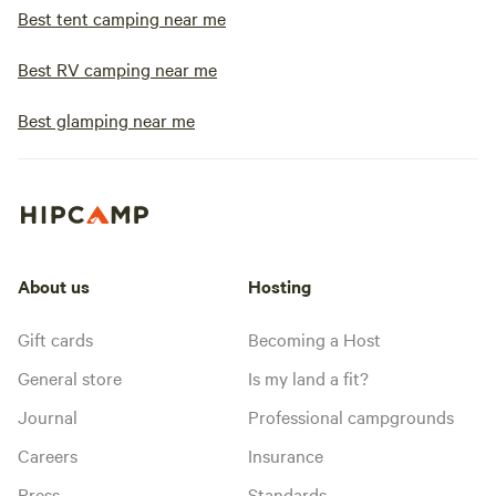
Best tent camping near me
Best RV camping near me
Best glamping near me
About us
Hosting
Gift cards
Becoming a Host
General store
Is my land a fit?
Journal
Professional campgrounds
Careers
Insurance
Press
Standards