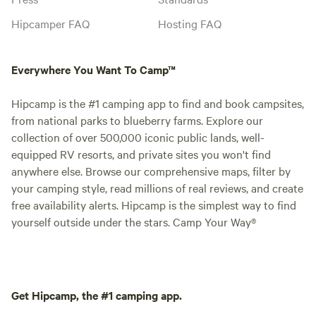
Hipcamper FAQ
Hosting FAQ
Everywhere You Want To Camp™
Hipcamp is the #1 camping app to find and book campsites,
from national parks to blueberry farms. Explore our
collection of over 500,000 iconic public lands, well-
equipped RV resorts, and private sites you won't find
anywhere else. Browse our comprehensive maps, filter by
your camping style, read millions of real reviews, and create
free availability alerts. Hipcamp is the simplest way to find
yourself outside under the stars. Camp Your Way®
Get Hipcamp, the #1 camping app.