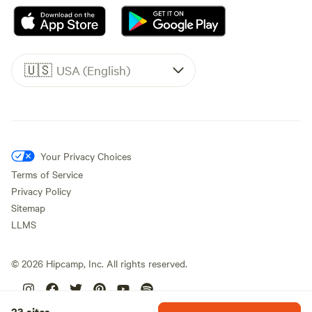
🇺🇸
USA (English)
Your Privacy Choices
Terms of Service
Privacy Policy
Sitemap
LLMS
©
2026
Hipcamp, Inc. All rights reserved.
23 sites