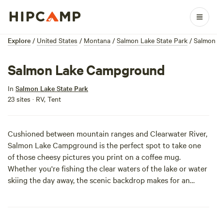
Explore
/
United States
/
Montana
/
Salmon Lake State Park
/
Salmon
Salmon Lake Campground
In
Salmon Lake State Park
23 sites · RV, Tent
Cushioned between mountain ranges and Clearwater River,
Salmon Lake Campground is the perfect spot to take one
of those cheesy pictures you print on a coffee mug.
Whether you're fishing the clear waters of the lake or water
skiing the day away, the scenic backdrop makes for an
idyllic ambiance. After this trip, your morning coffee will
never have felt so special.