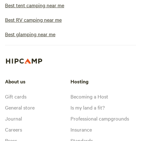
Best tent camping near me
Best RV camping near me
Best glamping near me
About us
Hosting
Gift cards
Becoming a Host
General store
Is my land a fit?
Journal
Professional campgrounds
Careers
Insurance
Press
Standards