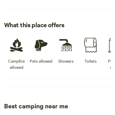
What this place offers
Campfire
Pets allowed
Showers
Toilets
Pot
allowed
wa
Best camping near me