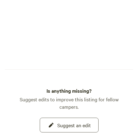
Is anything missing?
Suggest edits to improve this listing for fellow
campers.
Suggest an edit