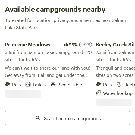
Available campgrounds nearby
Top-rated for location, privacy, and amenities near Salmon
Lake State Park
Primrose Meadows
Seeley Creek Sites 1&
Primrose Meadows
(1628)
Seeley Creek Si
95%
38mi from Salmon Lake Campground · 20
7.3mi from Salmon
sites · Tents, RVs
sites · Tents, RVs
We can’t wait to share our land with you!
Tranquil and peac
Get away from it all and get under the
sites on two acres 
Big Sky. Close to the freeway for easy
cabins. Let the sounds of the creek lull
Pets
Toilets
Picnic table
Pets
Elect
access but adjacent to over 300 acres of
you to sleep each 
Water hookup
beautiful farmland, you’ll experience
town, very close t
Montana’s wildlife and have beautiful
launches and endle
Mountain views when you stay at
We are a "mom and
Primrose Meadows. There are few trees in
Search more campgrounds
only the two sites
the property, it’s mostly rolling hills with
acre property. We are in the process of
some trails to walk and plenty of space
putting new siding