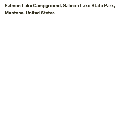
Bob Marshall wilde
Salmon Lake Campground, Salmon Lake State Park,
Mountain wilderne
Montana, United States
drive. In winter, th
country skiing (tra
property), snowmo
snowshoeing.