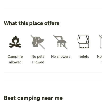
What this place offers
Campfire
No pets
No showers
Toilets
No po
allowed
allowed
wa
Best camping near me