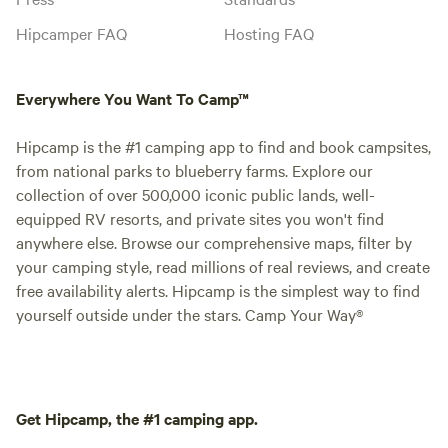
Hipcamper FAQ
Hosting FAQ
Everywhere You Want To Camp™
Hipcamp is the #1 camping app to find and book campsites,
from national parks to blueberry farms. Explore our
collection of over 500,000 iconic public lands, well-
equipped RV resorts, and private sites you won't find
anywhere else. Browse our comprehensive maps, filter by
your camping style, read millions of real reviews, and create
free availability alerts. Hipcamp is the simplest way to find
yourself outside under the stars. Camp Your Way®
Get Hipcamp, the #1 camping app.