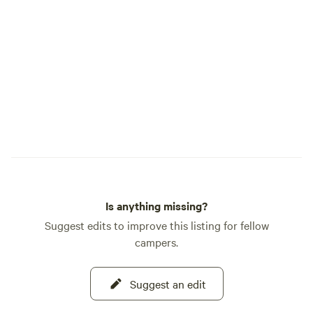
Is anything missing?
Suggest edits to improve this listing for fellow
campers.
Suggest an edit