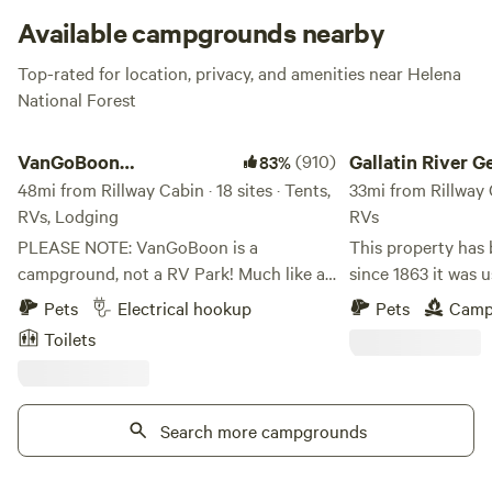
the forest or kick back creekside; Rillway might be the
Available campgrounds nearby
raddest spot for R&R in Montana!
Top-rated for location, privacy, and amenities near Helena
National Forest
VanGoBoon Campground
Gallatin River Getaw
VanGoBoon
(910)
Gallatin River 
83%
Campground
48mi from Rillway Cabin · 18 sites · Tents,
33mi from Rillway C
RVs, Lodging
RVs
PLEASE NOTE: VanGoBoon is a
This property has
campground, not a RV Park! Much like a
since 1863 it was u
NFS campsites but close to town, with
travelers going to 
Pets
Electrical hookup
Pets
Camp
easy access off Hwy 90. There's water on
Bannock and Virgi
Toilets
the property available in several areas of
Come check us out
the campground. Some sites have water
campsites on the G
at the site. Otherwise we are considered a
Logan, Montana, 1/
"dry" campground. Welcome to our
Search more campgrounds
working farm and r
campground! We are a "Roadside"
located below ATT
Campground that offers the convince of
towers. Five minut