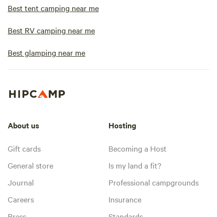
Best tent camping near me
Best RV camping near me
Best glamping near me
About us
Hosting
Gift cards
Becoming a Host
General store
Is my land a fit?
Journal
Professional campgrounds
Careers
Insurance
Press
Standards