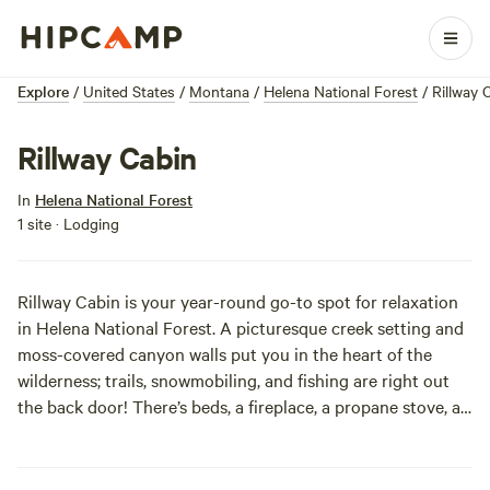
Explore
/
United States
/
Montana
/
Helena National Forest
/
Rillway 
Rillway Cabin
In
Helena National Forest
1 site · Lodging
Rillway Cabin is your year-round go-to spot for relaxation
in Helena National Forest. A picturesque creek setting and
moss-covered canyon walls put you in the heart of the
wilderness; trails, snowmobiling, and fishing are right out
the back door! There’s beds, a fireplace, a propane stove, an
outhouse, and cookware to keep you comfy. Lights,
bedding, water, and propane will need to be brought in; but
it’s easy as pie since the cabin is accessible by car. Explore