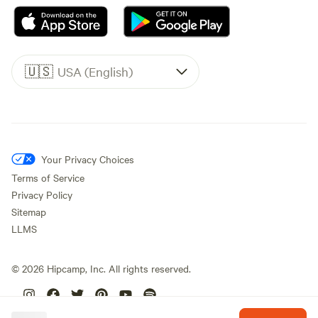
🇺🇸
USA (English)
Your Privacy Choices
Terms of Service
Privacy Policy
Sitemap
LLMS
©
2026
Hipcamp, Inc. All rights reserved.