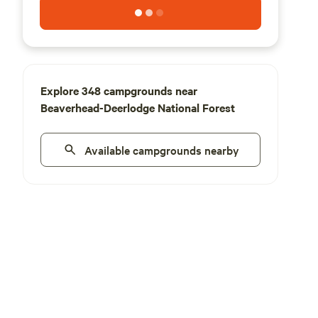
Explore 348 campgrounds near
Beaverhead-Deerlodge National Forest
Available campgrounds nearby