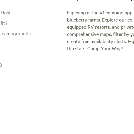
 Host
Hipcamp is the #1 camping app t
blueberry farms. Explore our col
fit?
equipped RV resorts, and privat
al campgrounds
comprehensive maps, filter by yo
create free availability alerts. 
the stars. Camp Your Way®
Q