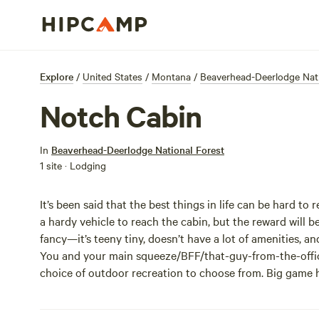
Explore
/
United States
/
Montana
/
Beaverhead-Deerlodge Nati
Notch Cabin
In
Beaverhead-Deerlodge National Forest
1 site · Lodging
It’s been said that the best things in life can be hard to 
a hardy vehicle to reach the cabin, but the reward will be
fancy—it’s teeny tiny, doesn’t have a lot of amenities, an
You and your main squeeze/BFF/that-guy-from-the-office-
choice of outdoor recreation to choose from. Big game h
40-mile Snowcrest Trail is less than a mile away. Spend a
the horses and explore on four hooves. Regardless, the 