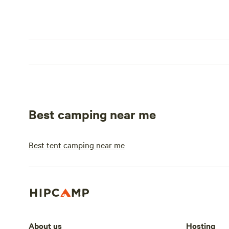
Best camping near me
Best tent camping near me
About us
Hosting