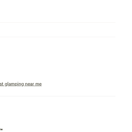
st glamping near me
p™