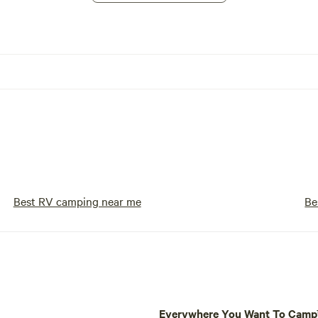
Best RV camping near me
Be
Everywhere You Want To Cam