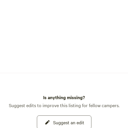
Is anything missing?
Suggest edits to improve this listing for fellow campers.
Suggest an edit