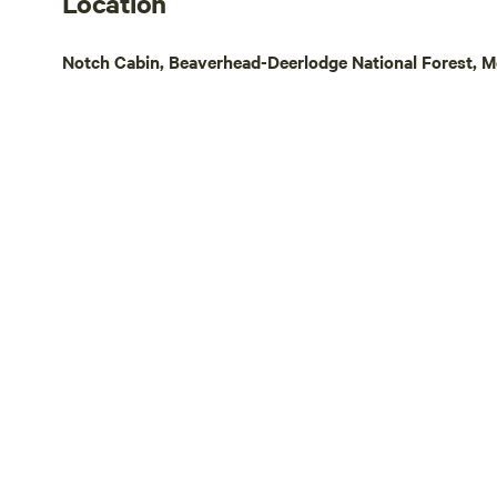
Location
state, we will be adding a few updates in
restaurants
coming years. Pets allowed on a leash
town of Enni
Notch Cabin, Beaverhead-Deerlodge National Forest, M
only.
everything 
Montana exp