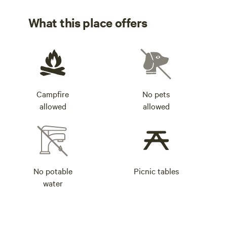
like crazy.
What this place offers
Campfire
No pets
allowed
allowed
No potable
Picnic tables
water