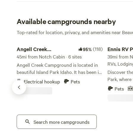
Available campgrounds nearby
Top-rated for location, privacy, and amenities near Bea
Angell Creek Campground
Ennis RV Park
Angell Creek
(118)
Ennis RV P
95%
Campground
45mi from Notch Cabin · 6 sites
Night Lod
39mi from No
RVs, Lodgin
Angell Creek Campground is located in
beautiful Island Park Idaho. It has been in
Discover th
our family for over 50 years. We are
Park, where
Electrical hookup
Pets
surrounded by pine trees, and it is a quiet
the beauty 
Pets
place to escape the noise of the world. It
full-service
is a place to recharge and enjoy the
scenic 1 ho
outdoors. Our campsite is close to West
Yellowstone
Yellowstone and only 30 mi. from
in Ennis, Mo
Yellowstone National Park. Island Park
Search more campgrounds
accommodate
has a lot to offer including: boating,
that your st