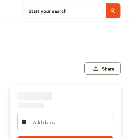
Start your search
Share
Add dates