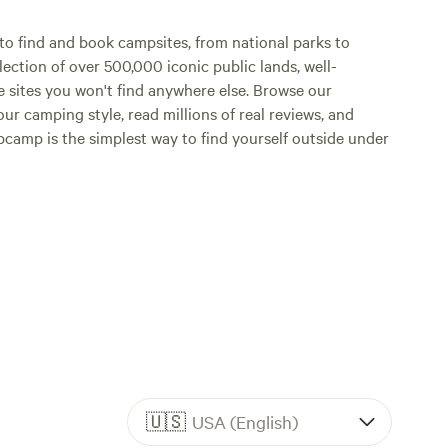
o find and book campsites, from national parks to
lection of over 500,000 iconic public lands, well-
e sites you won't find anywhere else. Browse our
ur camping style, read millions of real reviews, and
Hipcamp is the simplest way to find yourself outside under
🇺🇸
USA (English)