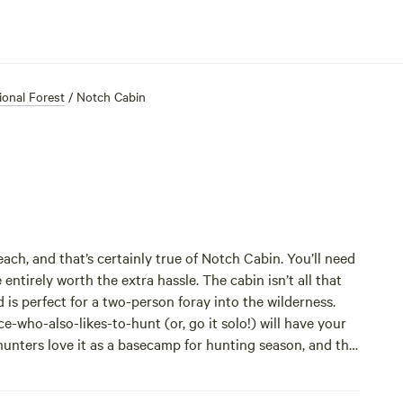
onal Forest
/
Notch Cabin
reach, and that’s certainly true of Notch Cabin. You’ll need
 entirely worth the extra hassle. The cabin isn’t all that
d is perfect for a two-person foray into the wilderness.
who-also-likes-to-hunt (or, go it solo!) will have your
unters love it as a basecamp for hunting season, and the
 day hiking, do a longer backpacking trip, or saddle up
mountain scenery you’ll see will have you snapping pics