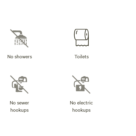
No showers
Toilets
No sewer
No electric
hookups
hookups