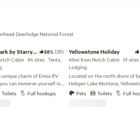
verhead-Deerlodge National Forest
 by Starry Night Lodging
Yellowstone Holiday
ark by Starry
(26)
Yellowstone Holiday
98%
ging
tch Cabin · 94 sites · Tents,
45mi from Notch Cabin · 51 sites 
g
Lodging
e unique charm of Ennis RV
Located on the north shore of be
 you can immerse yourself in
Hebgen Lake Montana, Yellowst
of Montana while enjoying a
Holiday RV Campground & Marin
Toilets
Full hookups
Pets
Toilets
Full ho
 RV experience. Located just a
of the ingredients to create a sp
ur and 20 minutes from
summer vacation. Open early Ma
 National Park, our RV park
through the end of September (
ntana, is designed to
permitting), visitors can stay in 
 RVs of all sizes, ensuring
cabin, or park their RV at one of
ay is comfortable and
sites. Only 15 minutes from the 