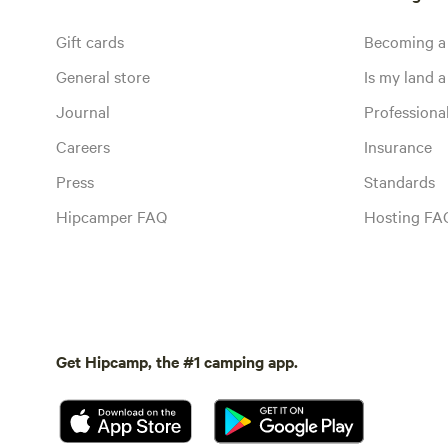
Gift cards
Becoming a
General store
Is my land a 
Journal
Profession
Careers
Insurance
Press
Standards
Hipcamper FAQ
Hosting FA
Get Hipcamp, the #1 camping app.