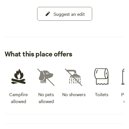
Suggest an edit
What this place offers
Campfire
No pets
No showers
Toilets
Pot
allowed
allowed
wa