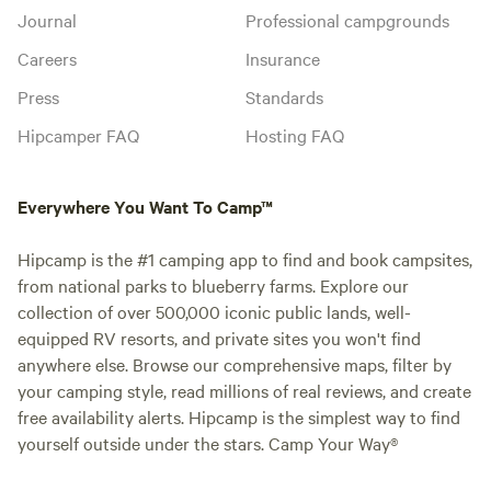
Journal
Professional campgrounds
Careers
Insurance
Press
Standards
Hipcamper FAQ
Hosting FAQ
Everywhere You Want To Camp™
Hipcamp is the #1 camping app to find and book campsites,
from national parks to blueberry farms. Explore our
collection of over 500,000 iconic public lands, well-
equipped RV resorts, and private sites you won't find
anywhere else. Browse our comprehensive maps, filter by
your camping style, read millions of real reviews, and create
free availability alerts. Hipcamp is the simplest way to find
yourself outside under the stars. Camp Your Way®