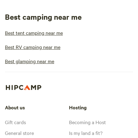
Best camping near me
Best tent camping near me
Best RV camping near me
Best glamping near me
About us
Hosting
Gift cards
Becoming a Host
General store
Is my land a fit?