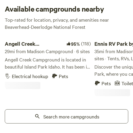
Available campgrounds nearby
Top-rated for location, privacy, and amenities near
Beaverhead-Deerlodge National Forest
Angell Creek Campground
Ennis RV Park by Sta
Angell Creek
(118)
Ennis RV Park b
95%
Campground
29mi from Madison Campground · 6 sites
Night Lodging
35mi from Madiso
sites · Tents, RVs,
Angell Creek Campground is located in
beautiful Island Park Idaho. It has been in
Discover the uniq
our family for over 50 years. We are
Park, where you ca
Electrical hookup
Pets
surrounded by pine trees, and it is a quiet
the beauty of Mon
Pets
Toile
place to escape the noise of the world. It
full-service RV ex
is a place to recharge and enjoy the
scenic 1 hour and
outdoors. Our campsite is close to West
Yellowstone Nation
Yellowstone and only 30 mi. from
in Ennis, Montana,
Yellowstone National Park. Island Park
Search more campgrounds
accommodate RVs of
has a lot to offer including: boating,
that your stay is 
waterskiing, fishing, canoeing, swimming,
convenient. At Ennis RV Park, we pride