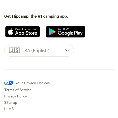
Get Hipcamp, the #1 camping app.
🇺🇸
USA (English)
Your Privacy Choices
Terms of Service
Privacy Policy
Sitemap
LLMS