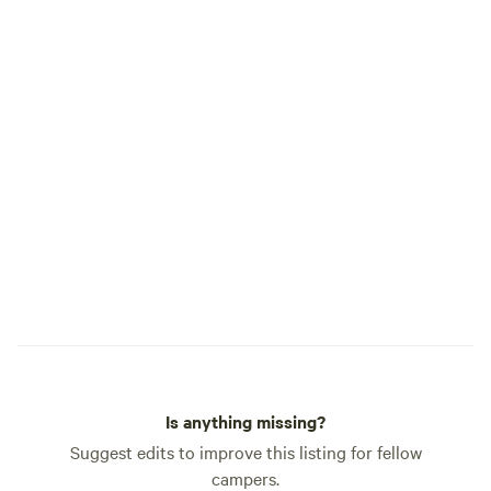
Is anything missing?
Suggest edits to improve this listing for fellow
campers.