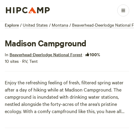
Explore
/
United States
/
Montana
/
Beaverhead-Deerlodge National F
Madison Campground
100%
In
Beaverhead-Deerlodge National Forest
·
10 sites · RV, Tent
Enjoy the refreshing feeling of fresh, filtered spring water
after a day of hiking while at Madison Campground. The
campground is inundated with drinking water stations,
nestled alongside the forty-acres of the area’s pristine
ecology. With a comfy campfround like this, you have all
the more reason to get out and explore Montana's wooded
wilds.